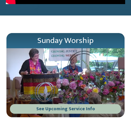
Sunday Worship
See Upcoming Service Info