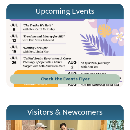
Upcoming Events
Check the Events Flyer
Visitors & Newcomers