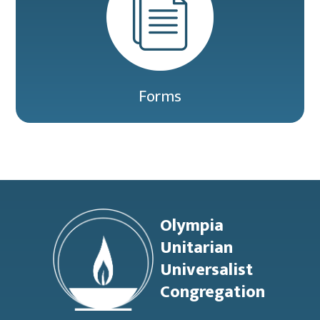
Forms
Footer
Olympia
Unitarian
Universalist
Congregation