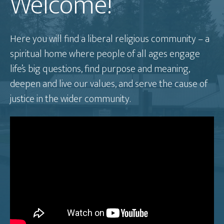
Welcome!
Here you will find a liberal religious community – a
spiritual home where people of all ages engage
life’s big questions, find purpose and meaning,
deepen and live our values, and serve the cause of
justice in the wider community.