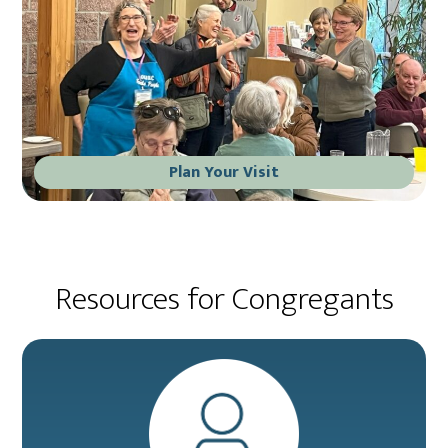
Plan Your Visit
Resources for Congregants