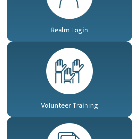
Realm Login
Volunteer Training