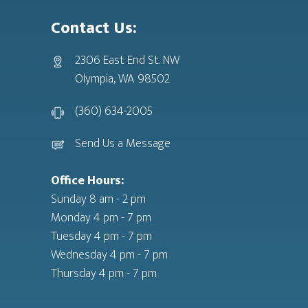
Contact Us:
2306 East End St. NW
Olympia, WA 98502
(360) 634-2005
Send Us a Message
Office Hours:
Sunday 8 am - 2 pm
Monday 4 pm - 7 pm
Tuesday 4 pm - 7 pm
Wednesday 4 pm - 7 pm
Thursday 4 pm - 7 pm