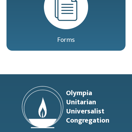
Forms
Footer
Olympia
Unitarian
Universalist
Congregation