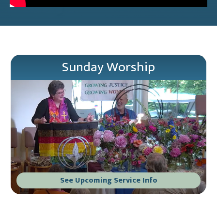
Sunday Worship
See Upcoming Service Info