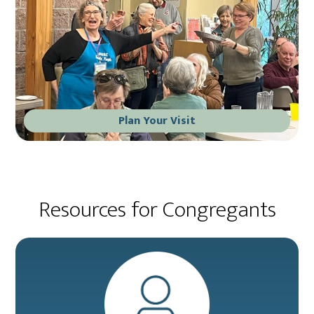
Plan Your Visit
Resources for Congregants