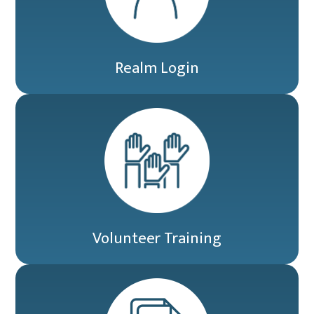
Realm Login
Volunteer Training