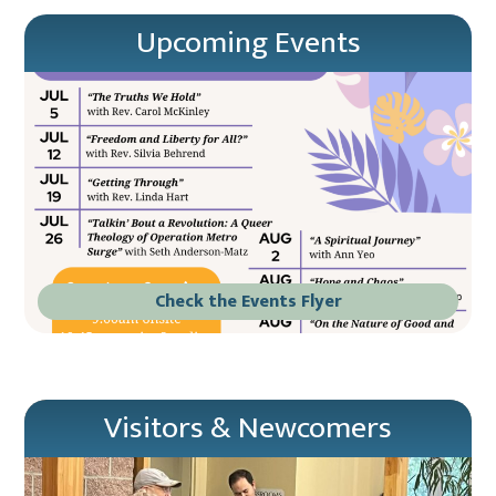
Upcoming Events
Check the Events Flyer
Visitors & Newcomers