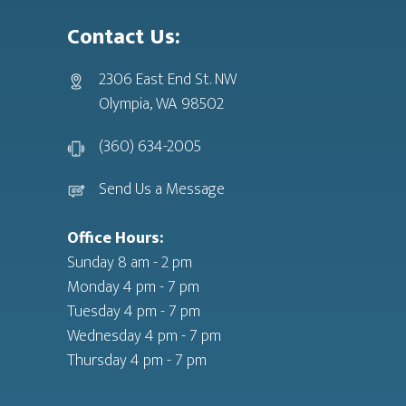
Contact Us:
2306 East End St. NW
Olympia, WA 98502
(360) 634-2005
Send Us a Message
Office Hours:
Sunday 8 am - 2 pm
Monday 4 pm - 7 pm
Tuesday 4 pm - 7 pm
Wednesday 4 pm - 7 pm
Thursday 4 pm - 7 pm