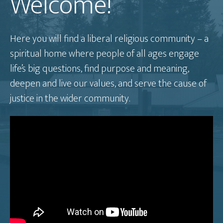
Welcome!
Here you will find a liberal religious community – a
spiritual home where people of all ages engage
life’s big questions, find purpose and meaning,
deepen and live our values, and serve the cause of
justice in the wider community.