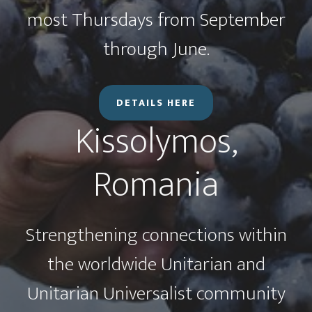
most Thursdays from September
through June.
DETAILS HERE
Kissolymos,
Romania
Strengthening connections within
the worldwide Unitarian and
Unitarian Universalist community