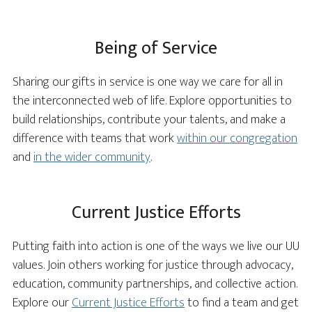
Being of Service
Sharing our gifts in service is one way we care for all in
the interconnected web of life. Explore opportunities to
build relationships, contribute your talents, and make a
difference with teams that work
within our congregation
and
in the wider community
.
Current Justice Efforts
Putting faith into action is one of the ways we live our UU
values. Join others working for justice through advocacy,
education, community partnerships, and collective action.
Explore our
Current Justice Efforts
to find a team and get