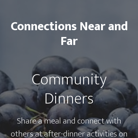
Connections Near and
Far
Community
Dinners
Share a meal and connect with
others at after-dinner activities on