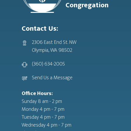
Congregation
Contact Us:
2306 East End St. NW
Olympia, WA 98502
(360) 634-2005
Send Us a Message
Office Hours:
Sunday 8 am - 2 pm
Monday 4 pm - 7 pm
Tuesday 4 pm - 7 pm
Wednesday 4 pm - 7 pm