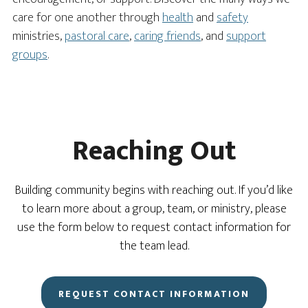
care for one another through
health
and
safety
ministries,
pastoral care
,
caring friends
, and
support
groups
.
Reaching Out
Building community begins with reaching out. If you’d like
to learn more about a group, team, or ministry, please
use the form below to request contact information for
the team lead.
REQUEST CONTACT INFORMATION