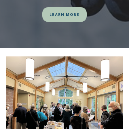
LEARN MORE