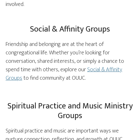
involved.
Social & Affinity Groups
Friendship and belonging are at the heart of
congregational life. Whether you’re looking for
conversation, shared interests, or simply a chance to
spend time with others, explore our
Social & Affinity
Groups
to find community at OUUC.
Spiritual Practice and Music Ministry
Groups
Spiritual practice and music are important ways we
nurture connection, reflection, and growth at OUUC.