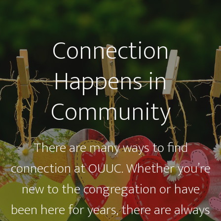
Connection
Happens in
Community
There are many ways to find
connection at OUUC. Whether you’re
new to the congregation or have
been here for years, there are always