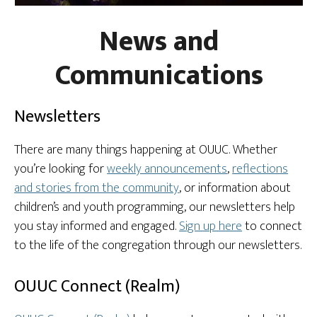
News and
Communications
Newsletters
There are many things happening at OUUC. Whether
you’re looking for
weekly announcements
,
reflections
and stories from the community
, or information about
children’s and youth programming, our newsletters help
you stay informed and engaged.
Sign up here
to connect
to the life of the congregation through our newsletters.
OUUC Connect (Realm)