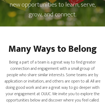
new opportunities to learn, serve,
grow, and connect.
Many Ways to Belong
Being a part of a team is a great way to find greater
connection and engagement with a small group of
people who share similar interests. Some teams are by
application or invitation, and others are open to all. All are
doing good work and are a great way to go deeper with
your engagement at OUUC. We invite you to explore the
opportunities below and discover where you feel called.