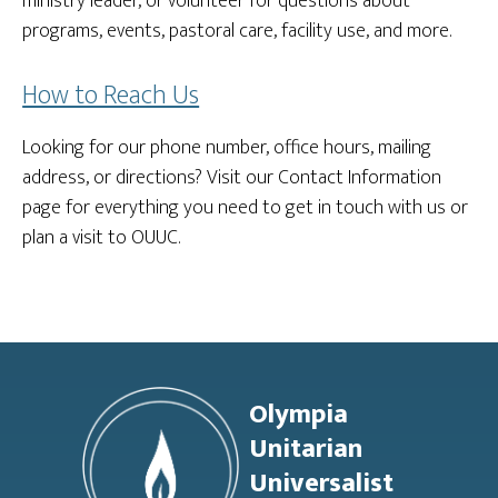
ministry leader, or volunteer for questions about
programs, events, pastoral care, facility use, and more.
How to Reach Us
Looking for our phone number, office hours, mailing
address, or directions? Visit our Contact Information
page for everything you need to get in touch with us or
plan a visit to OUUC.
Footer
Olympia
Unitarian
Universalist