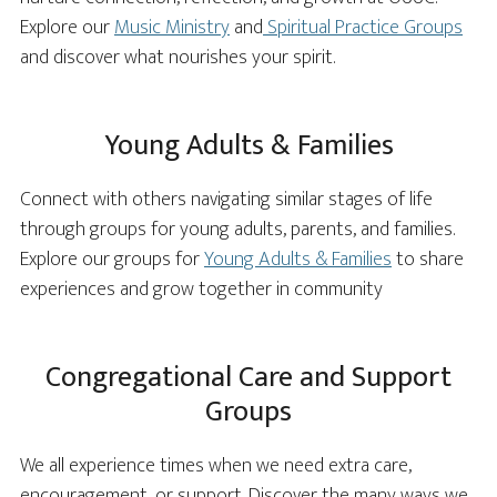
Explore our
Music Ministry
and
Spiritual Practice Groups
and discover what nourishes your spirit.
Young Adults & Families
Connect with others navigating similar stages of life
through groups for young adults, parents, and families.
Explore our groups for
Young Adults & Families
to share
experiences and grow together in community
Congregational Care and Support
Groups
We all experience times when we need extra care,
encouragement, or support. Discover the many ways we