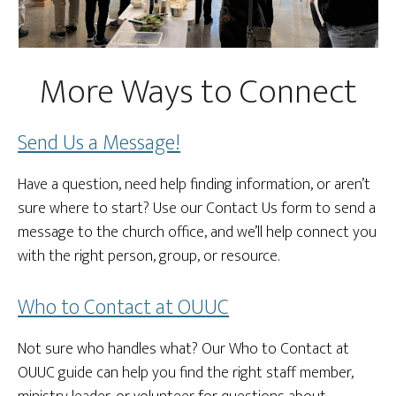
More Ways to Connect
Send Us a Message!
Have a question, need help finding information, or aren’t
sure where to start? Use our Contact Us form to send a
message to the church office, and we’ll help connect you
with the right person, group, or resource.
Who to Contact at OUUC
Not sure who handles what? Our Who to Contact at
OUUC guide can help you find the right staff member,