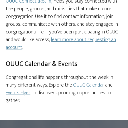
OUUC Connect (Realm)
helps you stay connected with
the people, groups, and ministries that make up our
congregation. Use it to find contact information, join
groups, communicate with others, and stay engaged in
congregational life. If you’ve been participating in OUUC
and would like access,
learn more about requesting an
account
.
OUUC Calendar & Events
Congregational life happens throughout the week in
many different ways. Explore the
OUUC Calendar
and
Events Flyer
to discover upcoming opportunities to
gather.