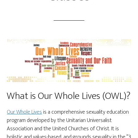
What is Our Whole Lives (OWL)?
Our Whole Lives
is a comprehensive sexuality education
program developed by the Unitarian Universalist
Association and the United Churches of Christ. It is
holistic and values-based, and grounds sexuality in the “3