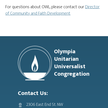
For questions about OWL, please contact our
Director
of Community and Faith Development
Footer
Olympia
Unitarian
Universalist
Congregation
Contact Us:
2306 East End St. NW