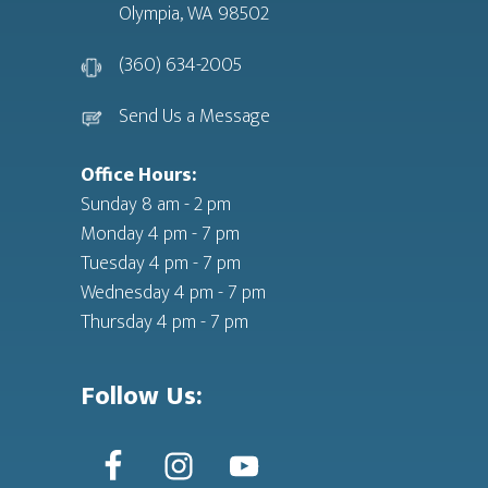
Olympia, WA 98502
(360) 634-2005
Send Us a Message
Office Hours:
Sunday 8 am - 2 pm
Monday 4 pm - 7 pm
Tuesday 4 pm - 7 pm
Wednesday 4 pm - 7 pm
Thursday 4 pm - 7 pm
Follow Us: