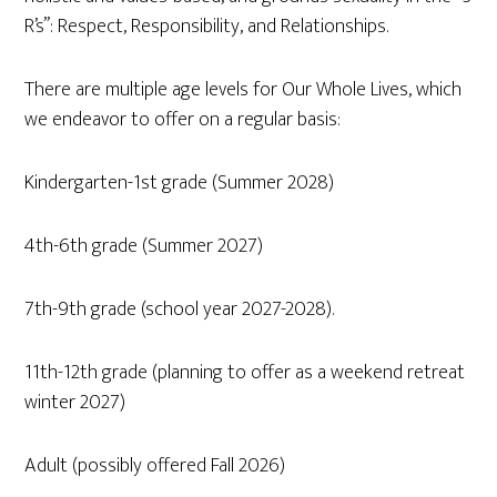
R’s”: Respect, Responsibility, and Relationships.
There are multiple age levels for Our Whole Lives, which
we endeavor to offer on a regular basis:
Kindergarten-1st grade (Summer 2028)
4th-6th grade (Summer 2027)
7th-9th grade (school year 2027-2028).
11th-12th grade (planning to offer as a weekend retreat
winter 2027)
Adult (possibly offered Fall 2026)