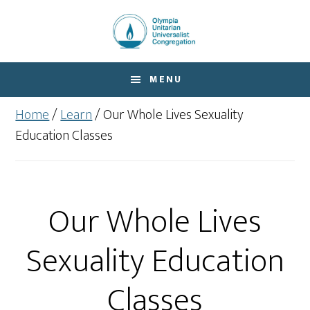
Skip
Skip
to
to
main
footer
content
MENU
Home
/
Learn
/
Our Whole Lives Sexuality
Education Classes
Our Whole Lives
Sexuality Education
Classes