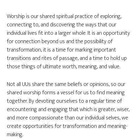
Worship is our shared spiritual practice of exploring,
connecting to, and discovering the ways that our
individual lives fit into a larger whole. It is an opportunity
for connection beyond us and the possibility of
transformation, it is a time for marking important
transitions and rites of passage, and a time to hold up
those things of ultimate worth, meaning, and value.
Not all UUs share the same beliefs or opinions, so our
shared worship forms a vessel for us to find meaning
together. By devoting ourselves to a regular time of
encountering and engaging that which is greater, wiser,
and more compassionate than our individual selves, we
create opportunities for transformation and meaning-
making.