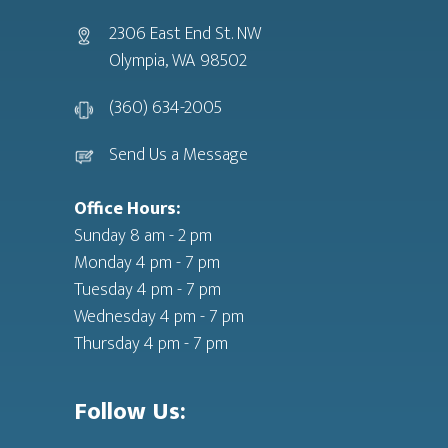
2306 East End St. NW
Olympia, WA 98502
(360) 634-2005
Send Us a Message
Office Hours:
Sunday 8 am - 2 pm
Monday 4 pm - 7 pm
Tuesday 4 pm - 7 pm
Wednesday 4 pm - 7 pm
Thursday 4 pm - 7 pm
Follow Us: