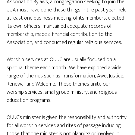
Association Bylaws, a congregation seeking to join the
UUA must have done these things in the past year: held
at least one business meeting of its members, elected
its own officers, maintained adequate records of
membership, made a financial contribution to the
Association, and conducted regular religious services.
Worship services at OUUC are usually focused on a
spiritual theme each month. We have explored a wide
range of themes such as Transformation, Awe, Justice,
Renewal, and Welcome. These themes unite our
worship services, small group ministry, and religious
education programs.
OUUC’s minister is given the responsibility and authority
for all worship services and rites of passage including
those that the minister is not planning or involved in.