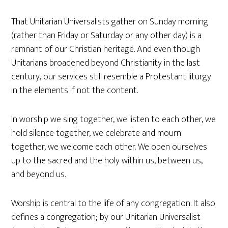
That Unitarian Universalists gather on Sunday morning
(rather than Friday or Saturday or any other day) is a
remnant of our Christian heritage. And even though
Unitarians broadened beyond Christianity in the last
century, our services still resemble a Protestant liturgy
in the elements if not the content.
In worship we sing together, we listen to each other, we
hold silence together, we celebrate and mourn
together, we welcome each other. We open ourselves
up to the sacred and the holy within us, between us,
and beyond us.
Worship is central to the life of any congregation. It also
defines a congregation; by our Unitarian Universalist