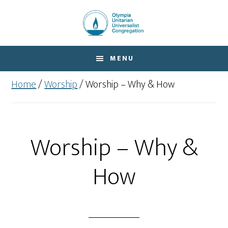
Skip
Skip
to
to
main
footer
content
MENU
Home
/
Worship
/
Worship – Why & How
Worship – Why &
How