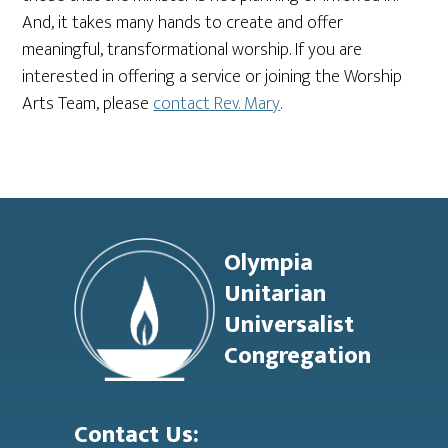
And, it takes many hands to create and offer
meaningful, transformational worship. If you are
interested in offering a service or joining the Worship
Arts Team, please
contact Rev. Mary
.
Footer
Olympia
Unitarian
Universalist
Congregation
Contact Us: