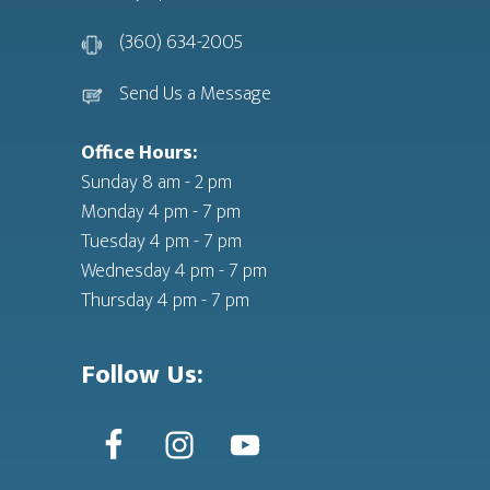
(360) 634-2005
Send Us a Message
Office Hours:
Sunday 8 am - 2 pm
Monday 4 pm - 7 pm
Tuesday 4 pm - 7 pm
Wednesday 4 pm - 7 pm
Thursday 4 pm - 7 pm
Follow Us: