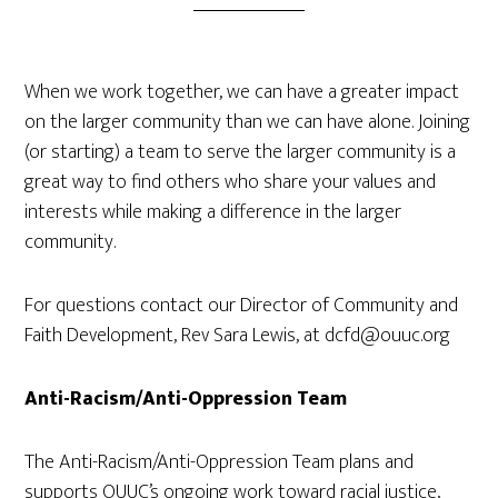
When we work together, we can have a greater impact
on the larger community than we can have alone. Joining
(or starting) a team to serve the larger community is a
great way to find others who share your values and
interests while making a difference in the larger
community.
For questions contact our Director of Community and
Faith Development, Rev Sara Lewis, at dcfd@ouuc.org
Anti-Racism/Anti-Oppression Team
The Anti-Racism/Anti-Oppression Team plans and
supports OUUC’s ongoing work toward racial justice,