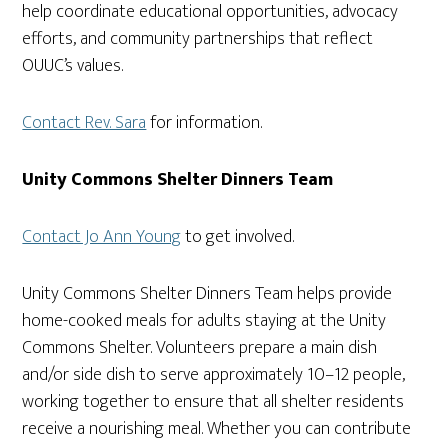
help coordinate educational opportunities, advocacy
efforts, and community partnerships that reflect
OUUC’s values.
Contact Rev. Sara
for information.
Unity Commons Shelter Dinners Team
Contact Jo Ann Young
to get involved.
Unity Commons Shelter Dinners Team helps provide
home-cooked meals for adults staying at the Unity
Commons Shelter. Volunteers prepare a main dish
and/or side dish to serve approximately 10–12 people,
working together to ensure that all shelter residents
receive a nourishing meal. Whether you can contribute