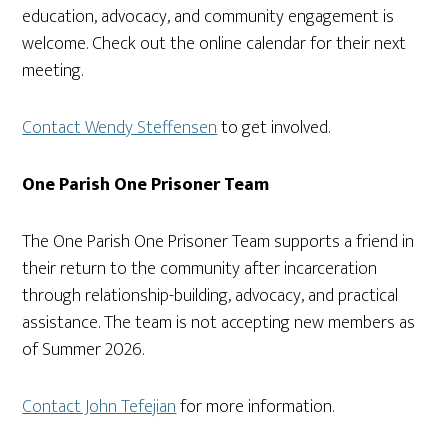
education, advocacy, and community engagement is
welcome. Check out the online calendar for their next
meeting.
Contact Wendy Steffensen
to get involved.
One Parish One Prisoner Team
The One Parish One Prisoner Team supports a friend in
their return to the community after incarceration
through relationship-building, advocacy, and practical
assistance. The team is not accepting new members as
of Summer 2026.
Contact John Tefejian
for more information.