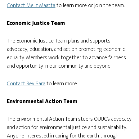
Contact Meliz Maatta
to learn more or join the team.
Economic Justice Team
The Economic Justice Team plans and supports
advocacy, education, and action promoting economic
equality. Members work together to advance fairness
and opportunity in our community and beyond.
Contact Rev. Sara
to learn more.
Environmental Action Team
The Environmental Action Team steers OUUC’s advocacy
and action for environmental justice and sustainability.
Anyone interested in caring for the earth through