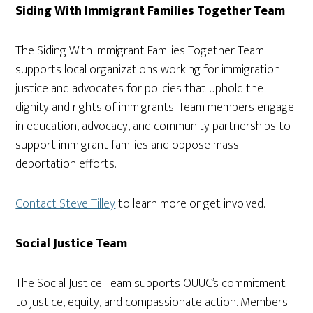
Siding With Immigrant Families Together Team
The Siding With Immigrant Families Together Team
supports local organizations working for immigration
justice and advocates for policies that uphold the
dignity and rights of immigrants. Team members engage
in education, advocacy, and community partnerships to
support immigrant families and oppose mass
deportation efforts.
Contact Steve Tilley
to learn more or get involved.
Social Justice Team
The Social Justice Team supports OUUC’s commitment
to justice, equity, and compassionate action. Members