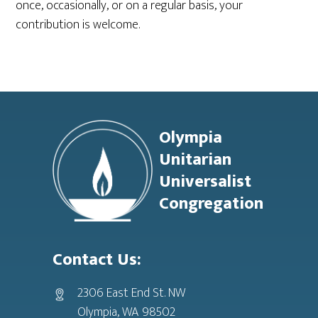
once, occasionally, or on a regular basis, your
contribution is welcome.
Footer
Olympia
Unitarian
Universalist
Congregation
Contact Us:
2306 East End St. NW
Olympia, WA 98502