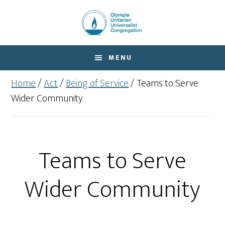
Skip
Skip
to
to
main
footer
content
MENU
Home
/
Act
/
Being of Service
/
Teams to Serve
Wider Community
Teams to Serve
Wider Community