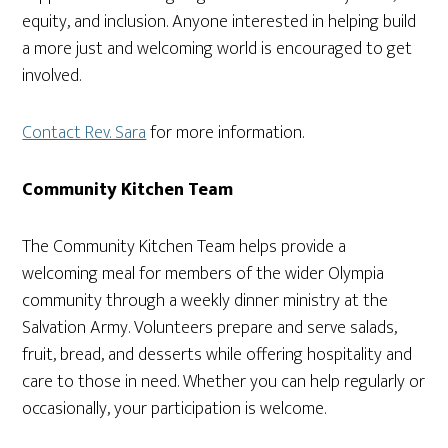
equity, and inclusion. Anyone interested in helping build
a more just and welcoming world is encouraged to get
involved.
Contact Rev. Sara
for more information.
Community Kitchen Team
The Community Kitchen Team helps provide a
welcoming meal for members of the wider Olympia
community through a weekly dinner ministry at the
Salvation Army. Volunteers prepare and serve salads,
fruit, bread, and desserts while offering hospitality and
care to those in need. Whether you can help regularly or
occasionally, your participation is welcome.