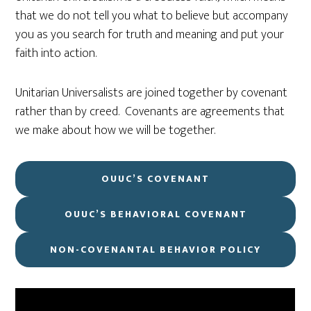
that we do not tell you what to believe but accompany
you as you search for truth and meaning and put your
faith into action.
Unitarian Universalists are joined together by covenant
rather than by creed. Covenants are agreements that
we make about how we will be together.
OUUC’S COVENANT
OUUC’S BEHAVIORAL COVENANT
NON-COVENANTAL BEHAVIOR POLICY