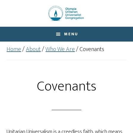
Skip
Skip
to
to
main
footer
content
MENU
Home
/
About
/
Who We Are
/
Covenants
Covenants
Unitarian Universalism is a creedless faith, which means