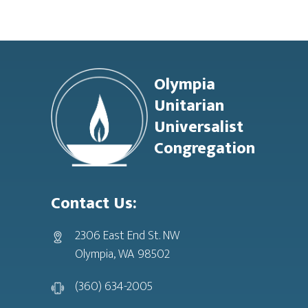
Footer
Olympia
Unitarian
Universalist
Congregation
Contact Us:
2306 East End St. NW
Olympia, WA 98502
(360) 634-2005