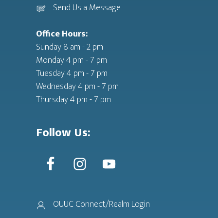
Send Us a Message
Office Hours:
Sunday 8 am - 2 pm
Monday 4 pm - 7 pm
Tuesday 4 pm - 7 pm
Wednesday 4 pm - 7 pm
Thursday 4 pm - 7 pm
Follow Us:
OUUC Connect/Realm Login