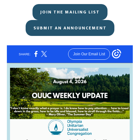
JOIN THE MAILING LIST
SUBMIT AN ANNOUNCEMENT