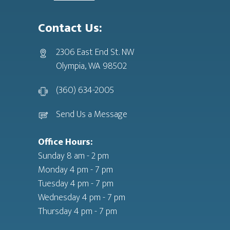
Contact Us:
2306 East End St. NW
Olympia, WA 98502
(360) 634-2005
Send Us a Message
Office Hours:
Sunday 8 am - 2 pm
Monday 4 pm - 7 pm
Tuesday 4 pm - 7 pm
Wednesday 4 pm - 7 pm
Thursday 4 pm - 7 pm