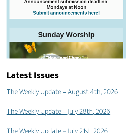
Latest Issues
The Weekly Update – August 4th, 2026
The Weekly Update – July 28th, 2026
The Weekly Update – July 21st, 2026