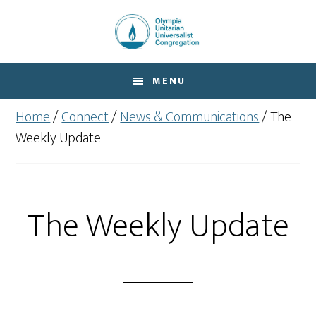
Skip
Skip
to
to
main
footer
content
MENU
Home
/
Connect
/
News & Communications
/
The
Weekly Update
The Weekly Update