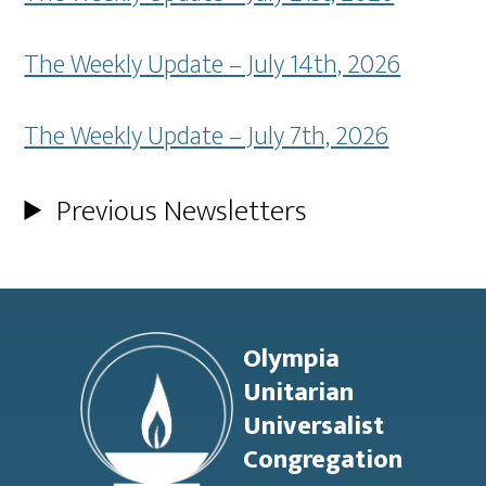
The Weekly Update – July 14th, 2026
The Weekly Update – July 7th, 2026
Previous Newsletters
Footer
Olympia
Unitarian
Universalist
Congregation