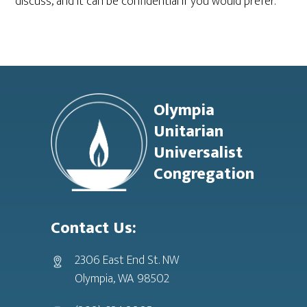
discuss, and it can be confidential if you would prefer.
Footer
Olympia
Unitarian
Universalist
Congregation
Contact Us:
2306 East End St. NW
Olympia, WA 98502