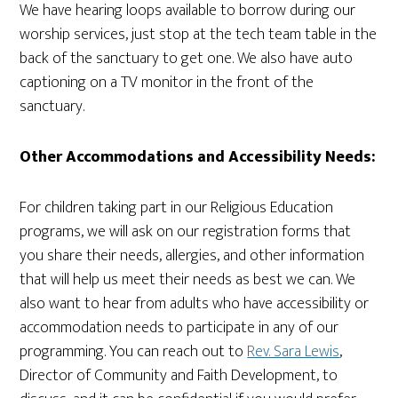
We have hearing loops available to borrow during our
worship services, just stop at the tech team table in the
back of the sanctuary to get one. We also have auto
captioning on a TV monitor in the front of the
sanctuary.
Other Accommodations and Accessibility Needs:
For children taking part in our Religious Education
programs, we will ask on our registration forms that
you share their needs, allergies, and other information
that will help us meet their needs as best we can. We
also want to hear from adults who have accessibility or
accommodation needs to participate in any of our
programming. You can reach out to
Rev. Sara Lewis
,
Director of Community and Faith Development, to