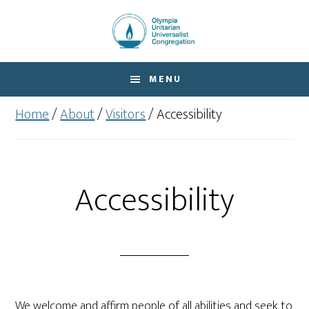
Skip
Skip
to
to
main
footer
content
MENU
Home
/
About
/
Visitors
/
Accessibility
Accessibility
We welcome and affirm people of all abilities and seek to