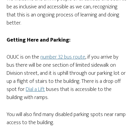
be as inclusive and accessible as we can, recognizing
that this is an ongoing process of learning and doing
better.
Getting Here and Parking:
OUUC is on the
number 32 bus route
, if you arrive by
bus there will be one section of limited sidewalk on
Division street, and it is uphill through our parking lot or
up a flight of stairs to the building. There is a drop off
spot for
Dial a Lift
buses that is accessible to the
building with ramps.
You will also find many disabled parking spots near ramp
access to the building.