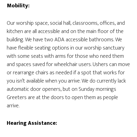
Mobility:
Our worship space, social hall, classrooms, offices, and
kitchen are all accessible and on the main floor of the
building. We have two ADA accessible bathrooms. We
have flexible seating options in our worship sanctuary
with some seats with arms for those who need them
and spaces saved for wheelchair users. Ushers can move
or rearrange chairs as needed if a spot that works for
you isn’t available when you arrive. We do currently lack
automatic door openers, but on Sunday mornings
Greeters are at the doors to open them as people
arrive.
Hearing Assistance: