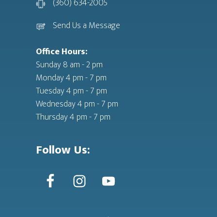
(360) 634-2005
Send Us a Message
Office Hours:
Sunday 8 am - 2 pm
Monday 4 pm - 7 pm
Tuesday 4 pm - 7 pm
Wednesday 4 pm - 7 pm
Thursday 4 pm - 7 pm
Follow Us: