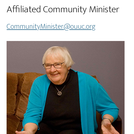
Affiliated Community Minister
CommunityMinister@ouuc.org