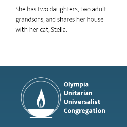
She has two daughters, two adult
grandsons, and shares her house
with her cat, Stella.
Footer
Olympia
Unitarian
Universalist
Congregation