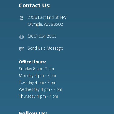
Contact Us:
2306 East End St. NW
Olympia, WA 98502
(360) 634-2005
Send Us a Message
Office Hours:
Sunday 8 am - 2 pm
Monday 4 pm - 7 pm
Tuesday 4 pm - 7 pm
Wednesday 4 pm - 7 pm
Thursday 4 pm - 7 pm
Follow Us: