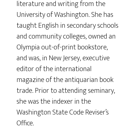
literature and writing from the
University of Washington. She has
taught English in secondary schools
and community colleges, owned an
Olympia out-of-print bookstore,
and was, in New Jersey, executive
editor of the international
magazine of the antiquarian book
trade. Prior to attending seminary,
she was the indexer in the
Washington State Code Reviser’s
Office.