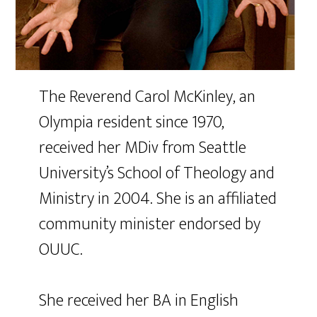
The Reverend Carol McKinley, an
Olympia resident since 1970,
received her MDiv from Seattle
University’s School of Theology and
Ministry in 2004. She is an affiliated
community minister endorsed by
OUUC.
She received her BA in English