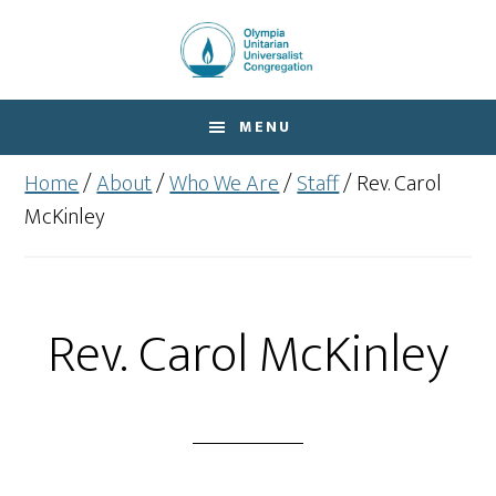
Skip
Skip
to
to
main
footer
content
MENU
Home
/
About
/
Who We Are
/
Staff
/
Rev. Carol
McKinley
Rev. Carol McKinley