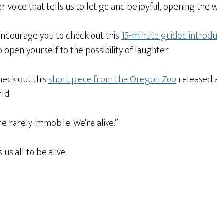
ner voice that tells us to let go and be joyful, opening th
 I encourage you to check out this
15-minute guided introdu
o open yourself to the possibility of laughter.
heck out this
short piece from the Oregon Zoo
released at
rld.
 rarely immobile. We’re alive.”
s all to be alive.