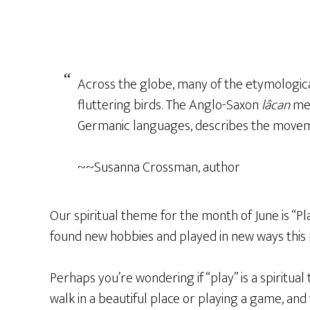
Across the globe, many of the etymological 
fluttering birds. The Anglo-Saxon
lâcan
me
Germanic
languages, describes the movemen
~~Susanna Crossman, author
Our spiritual theme for the month of June is “Pl
found new hobbies and played in new ways this 
Perhaps you’re wondering if “play” is a spiritual
walk in a beautiful place or playing a game, and