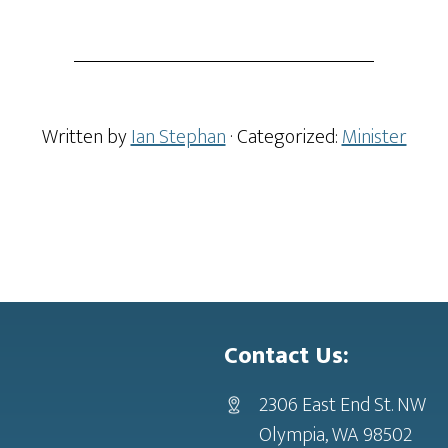
Written by
Ian Stephan
· Categorized:
Minister
Contact Us:
2306 East End St. NW
Olympia, WA 98502