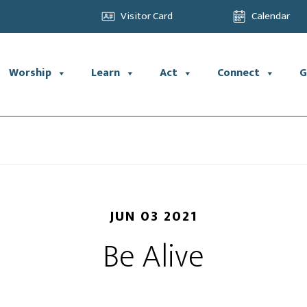
Visitor Card
Calendar
Worship
Learn
Act
Connect
G
JUN 03 2021
Be Alive