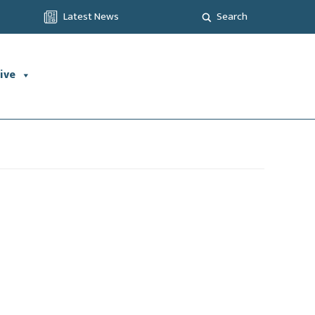
Latest News
Search
ive