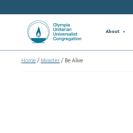
Skip
Skip
to
to
main
footer
content
About
Home
/
Minister
/
Be Alive