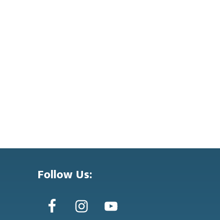
Follow Us: