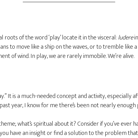
roots of the word ‘play’ locate it in the visceral:
ludere
in
ans to move
like a ship on the waves, or to tremble like 
t of wind. In play, we are rarely immobile. We’re alive.
ay.” It is a much-needed concept and activity, especially 
past year, I know for me there’s been not nearly enough
 theme; what’s spiritual about it? Consider if you’ve ever 
 you have an insight or find a solution to the problem tha