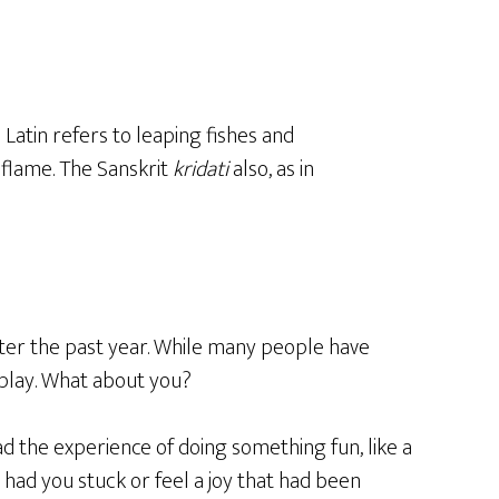
 Latin refers to leaping fishes and
a flame. The Sanskrit
kridati
also, as in
after the past year. While many people have
 play. What about you?
had the experience of doing something fun, like a
t had you stuck or feel a joy that had been