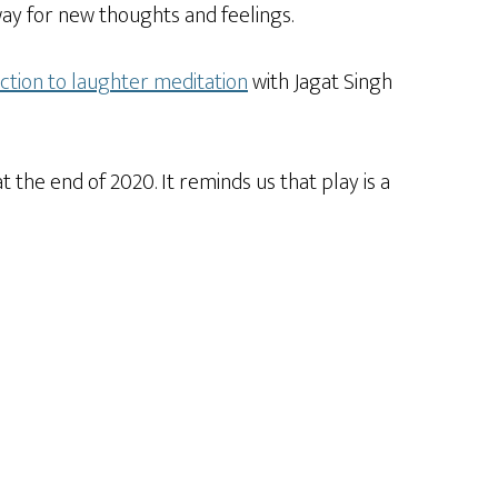
e way for new thoughts and feelings.
ction to laughter meditation
with Jagat Singh
 the end of 2020. It reminds us that play is a