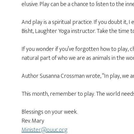
elusive. Play can be a chance to listen to the in
And play is a spiritual practice. If you doubt it,
Bisht, Laughter Yoga instructor. Take the time t
If you wonder if you’ve forgotten how to play, c
natural part of who we are as animals in the wo
Author Susanna Crossman wrote, “In play, we are
This month, remember to play. The world needs u
Blessings on your week.
Rev. Mary
Minister@ouuc.org