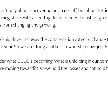
aren’t only about uncovering our true self, but about let
nning starts with an ending. To become, we must let go o
 us from changing and growing.
rdship drive. Last May the congregation voted to change 
 year. So, we are doing another stewardship drive just 6
ider what OUUC is becoming. What is unfolding in our com
 we moving toward? Can we hold the losses and not hold 