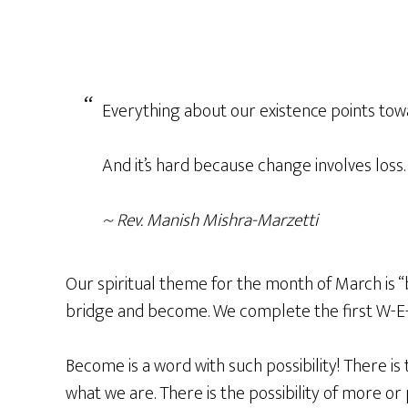
Everything about our existence points towa
And it’s hard because change involves loss
~ Rev. Manish Mishra-Marzetti
Our spiritual theme for the month of March i
bridge and become. We complete the first W-E-
Become is a word with such possibility! There is 
what we are. There is the possibility of more or