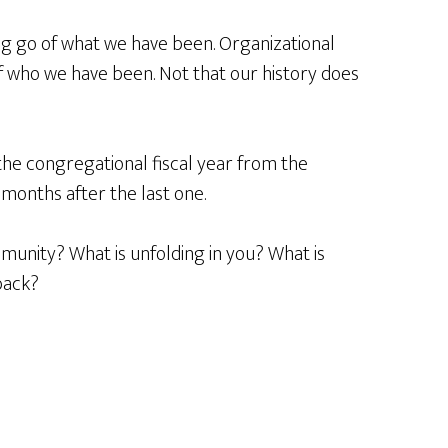
ting go of what we have been. Organizational
f who we have been. Not that our history does
the congregational fiscal year from the
 months after the last one.
munity? What is unfolding in you? What is
back?