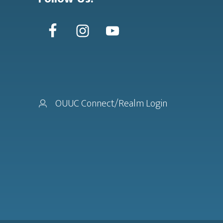
OUUC Connect/Realm Login