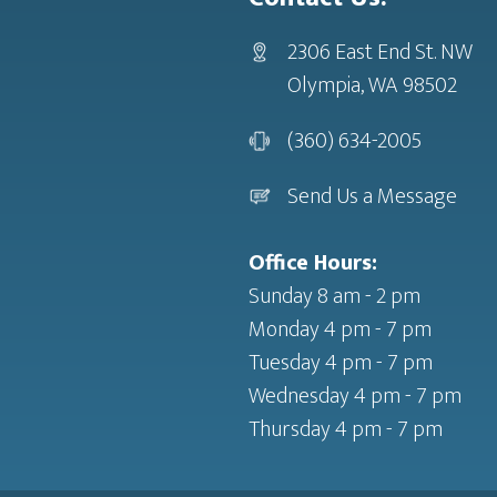
2306 East End St. NW
Olympia, WA 98502
(360) 634-2005
Send Us a Message
Office Hours:
Sunday 8 am - 2 pm
Monday 4 pm - 7 pm
Tuesday 4 pm - 7 pm
Wednesday 4 pm - 7 pm
Thursday 4 pm - 7 pm