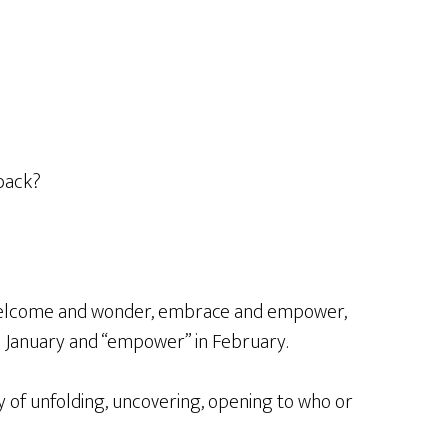
s back?
o welcome and wonder, embrace and empower,
n January and “empower” in February.
ity of unfolding, uncovering, opening to who or