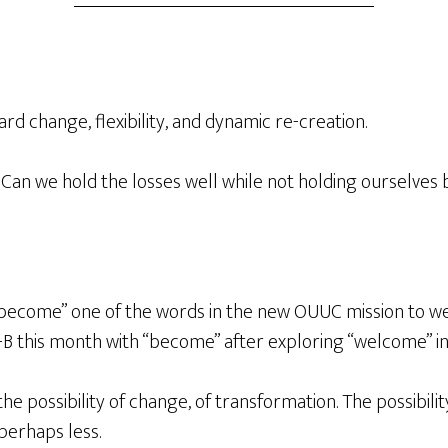
rd change, flexibility, and dynamic re-creation.
. Can we hold the losses well while not holding ourselve
s “become” one of the words in the new OUUC mission t
B this month with “become” after exploring “welcome” i
the possibility of change, of transformation. The possibil
 perhaps less.