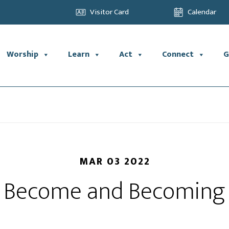
Visitor Card
Calendar
Worship
Learn
Act
Connect
G
MAR 03 2022
Become and Becoming