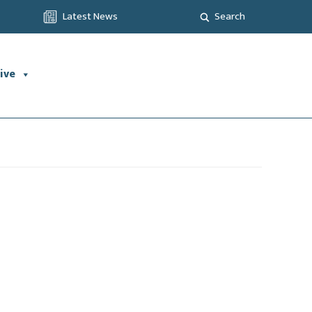
Latest News
Search
ive