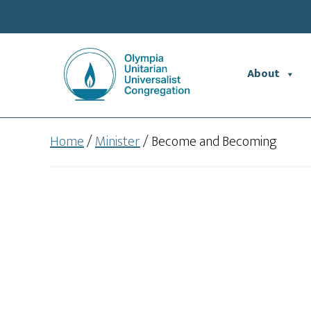
Skip
Skip
to
to
main
footer
content
About
Home
/
Minister
/
Become and Becoming