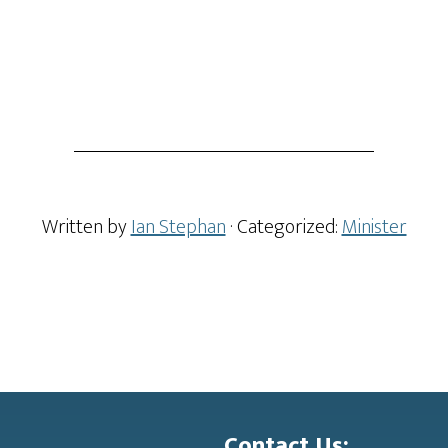
Written by
Ian Stephan
· Categorized:
Minister
Contact Us: