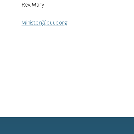
Rev. Mary
Minister@ouuc.org
Footer