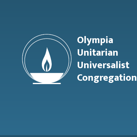
Olympia
Unitarian
Universalist
Congregation