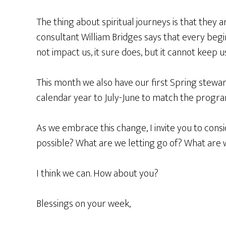
The thing about spiritual journeys is that they 
consultant William Bridges says that every begi
not impact us, it sure does, but it cannot keep
This month we also have our first Spring stewa
calendar year to July-June to match the program
As we embrace this change, I invite you to cons
possible? What are we letting go of? What are
I think we can. How about you?
Blessings on your week,