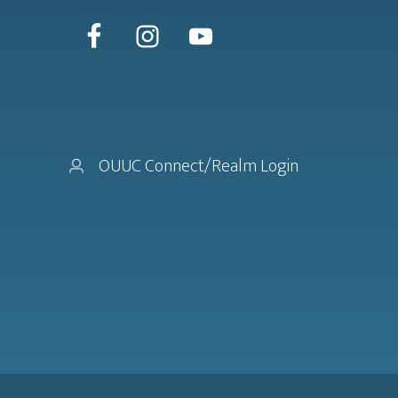
OUUC Connect/Realm Login