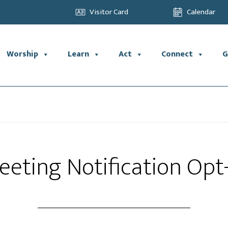
Visitor Card
Calendar
Worship
Learn
Act
Connect
G
eting Notification Opt