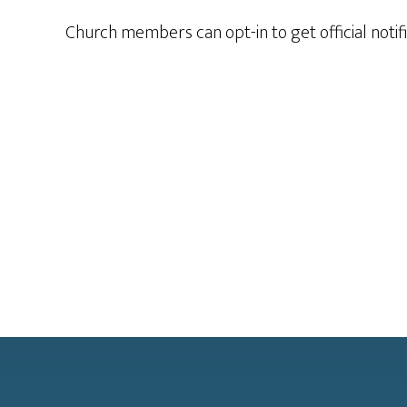
Church members can opt-in to get official notif
Footer