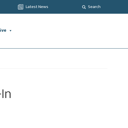
Latest News
Search
ive
-In