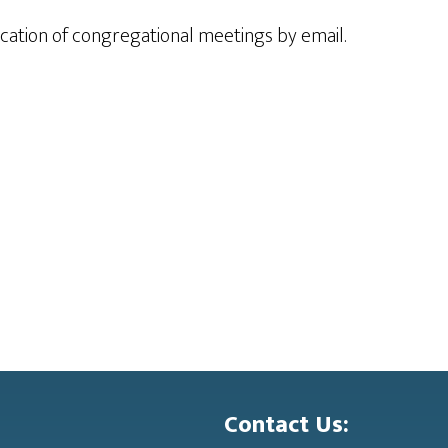
ication of congregational meetings by email.
Contact Us: