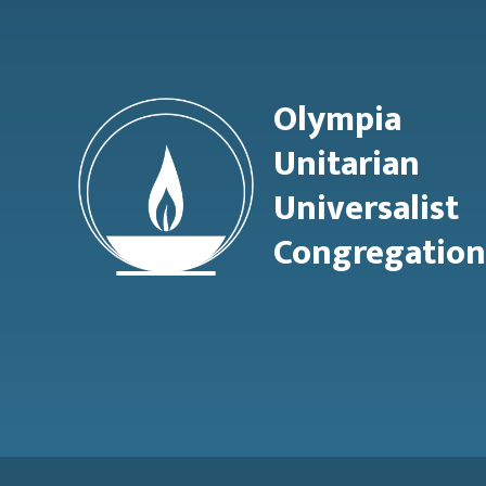
Olympia
Unitarian
Universalist
Congregation