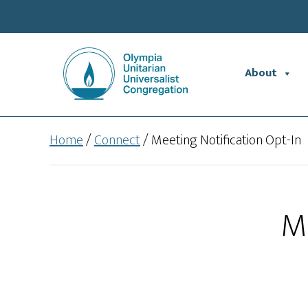
Skip
Skip
to
to
main
footer
content
About
Home
/
Connect
/
Meeting Notification Opt-In
Me