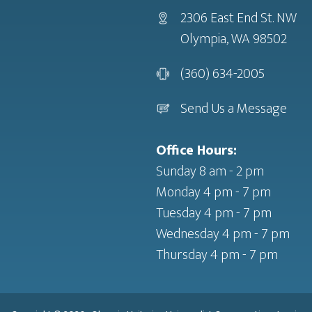
2306 East End St. NW
Olympia, WA 98502
(360) 634-2005
Send Us a Message
Office Hours:
Sunday 8 am - 2 pm
Monday 4 pm - 7 pm
Tuesday 4 pm - 7 pm
Wednesday 4 pm - 7 pm
Thursday 4 pm - 7 pm