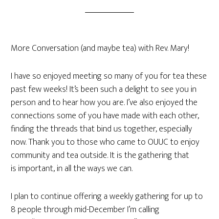
More Conversation (and maybe tea) with Rev. Mary!
I have so enjoyed meeting so many of you for tea these
past few weeks! It’s been such a delight to see you in
person and to hear how you are. I’ve also enjoyed the
connections some of you have made with each other,
finding the threads that bind us together, especially
now. Thank you to those who came to OUUC to enjoy
community and tea outside. It is the gathering that
is important, in all the ways we can.
I plan to continue offering a weekly gathering for up to
8 people through mid-December I’m calling