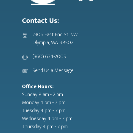
Contact Us:
2306 East End St. NW
Olympia, WA 98502
(360) 634-2005
Send Us a Message
Office Hours:
Sunday 8 am - 2 pm
Monday 4 pm - 7 pm
Tuesday 4 pm - 7 pm
Wednesday 4 pm - 7 pm
Thursday 4 pm - 7 pm