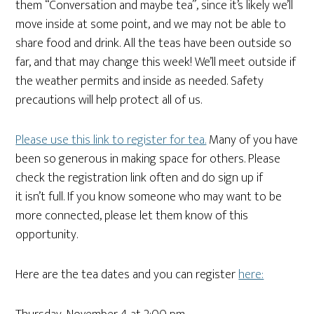
them “Conversation and maybe tea”, since it’s likely we’ll
move inside at some point, and we may not be able to
share food and drink. All the teas have been outside so
far, and that may change this week! We’ll meet outside if
the weather permits and inside as needed. Safety
precautions will help protect all of us.
Please use this link to register for tea.
Many of you have
been so generous in making space for others. Please
check the registration link often and do sign up if
it isn’t full. If you know someone who may want to be
more connected, please let them know of this
opportunity.
Here are the tea dates and you can register
here: