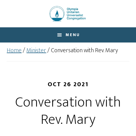
Skip
Skip
to
to
main
footer
content
MENU
Home
/
Minister
/
Conversation with Rev. Mary
OCT 26 2021
Conversation with
Rev. Mary