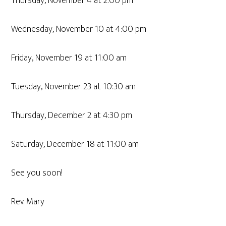
Thursday, November 4 at 2:00 pm
Wednesday, November 10 at 4:00 pm
Friday, November 19 at 11:00 am
Tuesday, November 23 at 10:30 am
Thursday, December 2 at 4:30 pm
Saturday, December 18 at 11:00 am
See you soon!
Rev. Mary