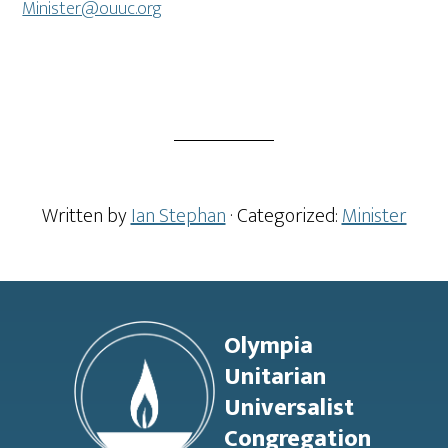
Minister@ouuc.org
Written by
Ian Stephan
· Categorized:
Minister
Footer
Olympia
Unitarian
Universalist
Congregation