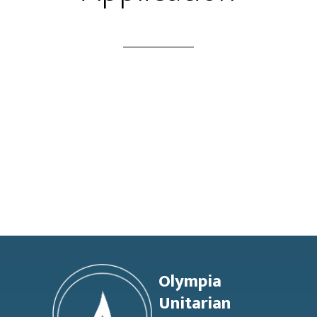
Footer
Olympia
Unitarian