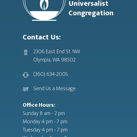
Universalist
Congregation
Contact Us:
2306 East End St. NW
Olympia, WA 98502
(360) 634-2005
Send Us a Message
Office Hours:
Sunday 8 am - 2 pm
Monday 4 pm - 7 pm
Tuesday 4 pm - 7 pm