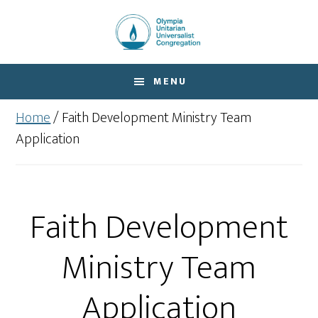
Skip
Skip
to
to
main
footer
content
MENU
Home
/
Faith Development Ministry Team
Application
Faith Development
Ministry Team
Application