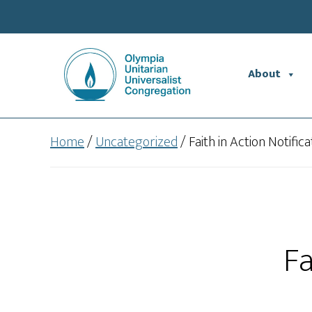
Skip
Skip
to
to
main
footer
content
About
Home
/
Uncategorized
/
Faith in Action Notifica
Fa