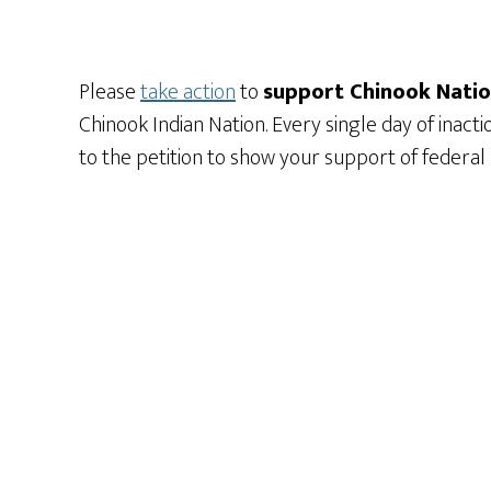
Please
take action
to
support Chinook Nation
Chinook Indian Nation. Every single day of inact
to the petition to show your support of federal 