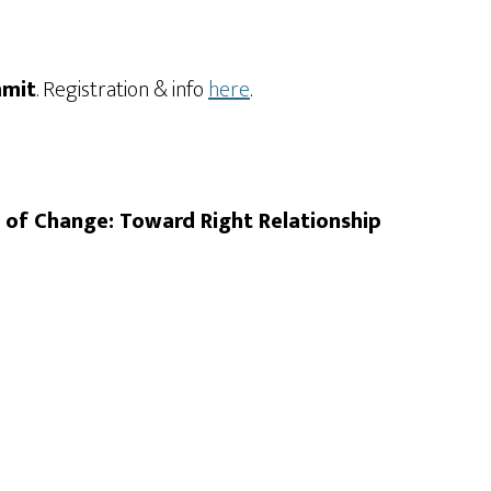
mmit
. Registration & info
here
.
s of Change: Toward Right Relationship