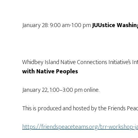
January 28: 9:00 am-1:00 pm
JUUstice Washin
Whidbey Island Native Connections Initiative’
with Native Peoples
January 22, 1:00–3:00 pm online.
This is produced and hosted by the Friends Peac
https://friendspeaceteams.org/trr-workshop-j