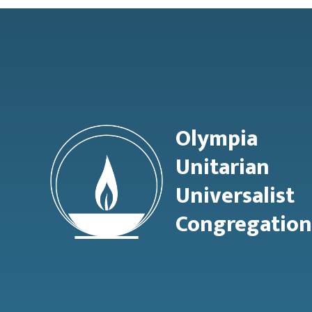
Footer
Olympia
Unitarian
Universalist
Congregation