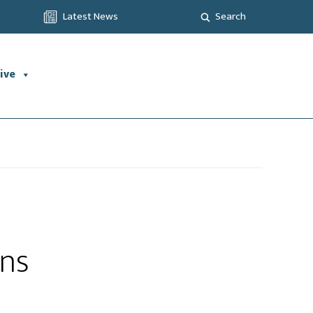
Latest News
Search
ive
ons