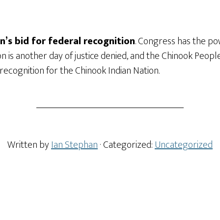
’s bid for federal recognition
. Congress has the po
ion is another day of justice denied, and the Chinook Peop
recognition for the Chinook Indian Nation.
Written by
Ian Stephan
· Categorized:
Uncategorized