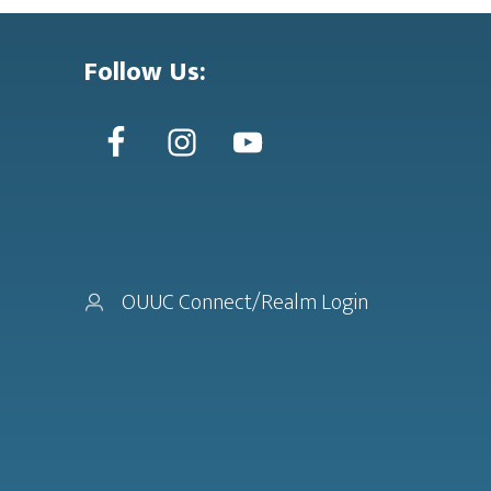
Follow Us:
OUUC Connect/Realm Login