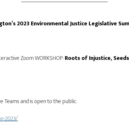
gton’s 2023 Environmental Justice Legislative Su
s Interactive Zoom WORKSHOP:
Roots of Injustice, Seed
e Teams and is open to the public.
an-2023/