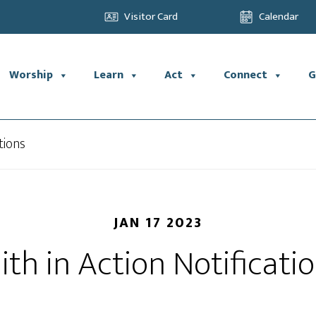
Visitor Card
Calendar
Worship
Learn
Act
Connect
G
tions
JAN 17 2023
ith in Action Notificati