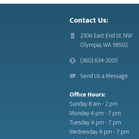
Contact Us:
2306 East End St. NW
Olympia, WA 98502
(360) 634-2005
Send Us a Message
Office Hours:
Sunday 8 am - 2 pm
Monday 4 pm - 7 pm
Tuesday 4 pm - 7 pm
Wednesday 4 pm - 7 pm