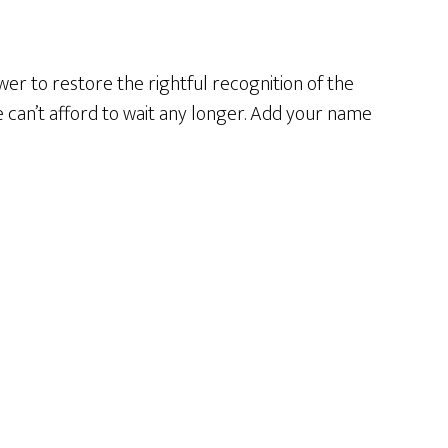
wer to restore the rightful recognition of the
le can’t afford to wait any longer. Add your name