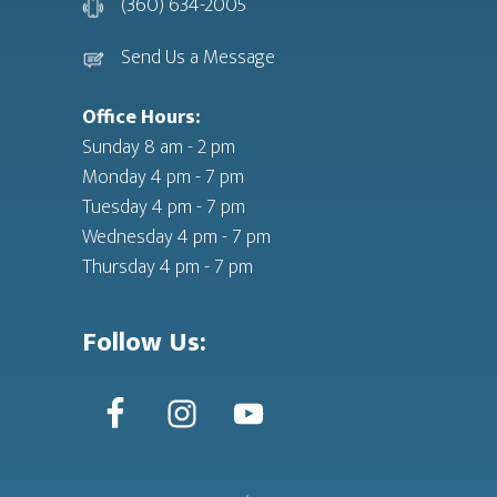
(360) 634-2005
Send Us a Message
Office Hours:
Sunday 8 am - 2 pm
Monday 4 pm - 7 pm
Tuesday 4 pm - 7 pm
Wednesday 4 pm - 7 pm
Thursday 4 pm - 7 pm
Follow Us: