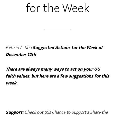
for the Week
Faith in Action
Suggested Actions for the Week of
December 12th
There are always many ways to act on your UU
faith values, but here are a few suggestions for this
week.
Support:
Check out this
Chance to Support a Share the