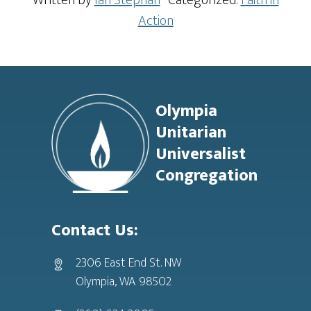
Written by
Ian Stephan
· Categorized:
Faith in
Action
Footer
Olympia
Unitarian
Universalist
Congregation
Contact Us:
2306 East End St. NW
Olympia, WA 98502