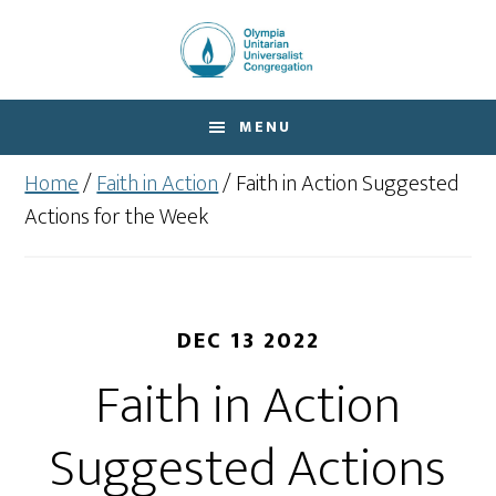
Skip
Skip
to
to
main
footer
content
MENU
Home
/
Faith in Action
/
Faith in Action Suggested
Actions for the Week
DEC 13 2022
Faith in Action
Suggested Actions