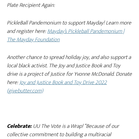
Plate Recipient Again:
PickleBall Pandemonium to support Mayday! Learn more
and register here:
Mayday’s Pickleball Pandemonium |
The Mayday Foundation
Another chance to spread holiday joy, and also support a
local black activist. The Joy and Justice Book and Toy
drive is a project of Justice for Yvonne McDonald. Donate
here:
Joy and Justice Book and Toy Drive 2022
(givebutter.com)
Celebrate:
UU The Vote is a Wrap! “
Because of our
collective commitment to building a multiracial