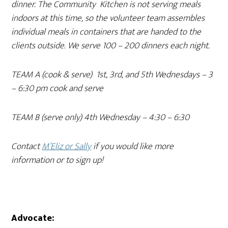
dinner. The Community Kitchen is not serving meals
indoors at this time, so the volunteer team assembles
individual meals in containers that are handed to the
clients outside. We serve 100 – 200 dinners each night.
TEAM A (cook & serve) 1st, 3rd, and 5th Wednesdays – 3
– 6:30 pm cook and serve
TEAM B (serve only) 4th Wednesday – 4:30 – 6:30
Contact
M’Eliz or Sally
if you would like more
information or to sign up!
Advocate: