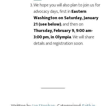
We hope you will also plan to join us for
advocacy days, first in
Eastern
Washington on Saturday, January
21 (see below)
, and then on
Thursday, February 9, 9:00 am-
3:00 pm, in Olympia
. We will share
details and registration soon.