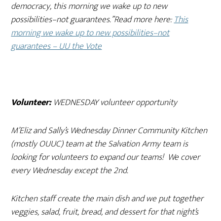
democracy, this morning we wake up to new
possibilities–not guarantees.”Read more here:
This
morning we wake up to new possibilities–not
guarantees – UU the Vote
Volunteer:
WEDNESDAY volunteer opportunity
M’Eliz and Sally’s Wednesday Dinner Community Kitchen
(mostly OUUC) team at the Salvation Army team is
looking for volunteers to expand our teams! We cover
every Wednesday except the 2nd.
Kitchen staff create the main dish and we put together
veggies, salad, fruit, bread, and dessert for that night’s