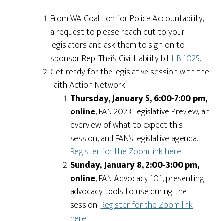
From WA Coalition for Police Accountability,
a request to please reach out to your
legislators and ask them to sign on to
sponsor Rep. Thai’s Civil Liability bill
HB 1025
.
Get ready for the legislative session with the
Faith Action Network
Thursday, January 5, 6:00-7:00 pm,
online
, FAN 2023 Legislative Preview, an
overview of what to expect this
session, and FAN’s legislative agenda.
Register for the Zoom link here.
Sunday, January 8, 2:00-3:00 pm,
online
, FAN Advocacy 101, presenting
advocacy tools to use during the
session.
Register for the Zoom link
here
.