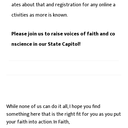
ates about that and registration for any online a
ctivities as more is known.
Please join us to raise voices of faith and co
nscience in our State Capitol!
While none of us can do it all, I hope you find
something here that is the right fit for you as you put
your faith into action. In Faith,