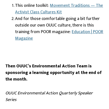
This online toolkit:
Movement Traditions — The
Activist Class Cultures Kit
And for those comfortable going a bit further
outside our own OUUC culture, there is this
training from POOR magazine:
Education | POOR
Magazine
Then OUUC’s Environmental Action Team is
sponsoring a learning opportunity at the end of
the month.
OUUC Environmental Action Quarterly Speaker
Series