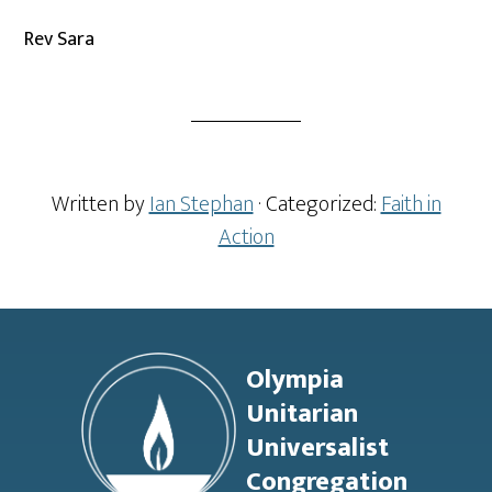
Rev Sara
Written by
Ian Stephan
· Categorized:
Faith in
Action
Footer
Olympia
Unitarian
Universalist
Congregation