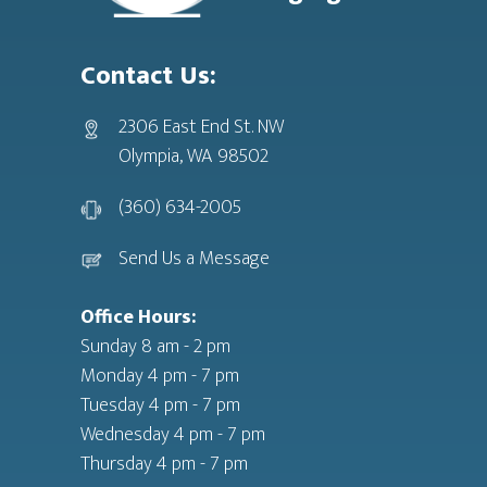
Contact Us:
2306 East End St. NW
Olympia, WA 98502
(360) 634-2005
Send Us a Message
Office Hours:
Sunday 8 am - 2 pm
Monday 4 pm - 7 pm
Tuesday 4 pm - 7 pm
Wednesday 4 pm - 7 pm
Thursday 4 pm - 7 pm