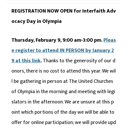
REGISTRATION NOW OPEN for Interfaith Adv
ocacy Day in Olympia
Thursday, February 9, 9:00 am-3:00 pm.
Pleas
e register to attend IN PERSON by January 2
9 at this link
.
Thanks to the generosity of our d
onors, there is no cost to attend this year. We wil
l be gathering in person at The United Churches
of Olympia in the morning and meeting with legi
slators in the afternoon. We are unsure at this p
oint which portions of the day we will be able to
offer for online participation; we will provide upd