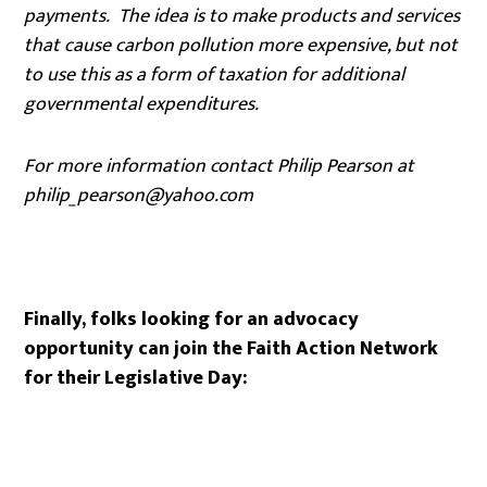
payments. The idea is to make products and services
that cause carbon pollution more expensive, but not
to use this as a form of taxation for additional
governmental expenditures.
For more information contact Philip Pearson at
philip_pearson@yahoo.com
Finally, folks looking for an advocacy
opportunity can join the Faith Action Network
for their Legislative Day: