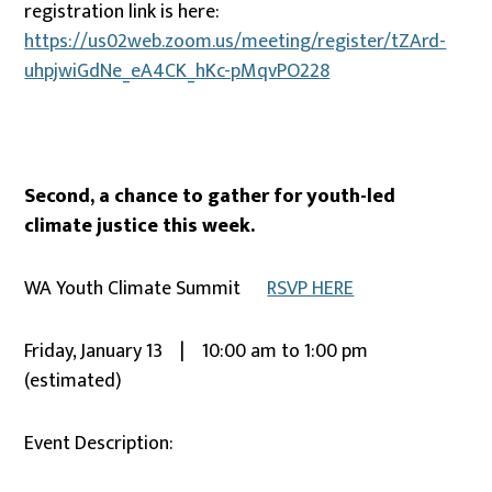
registration link is here:
https://us02web.zoom.us/meeting/register/tZArd-
uhpjwiGdNe_eA4CK_hKc-pMqvPO228
Second, a chance to gather for youth-led
climate justice this week.
WA Youth Climate Summit
RSVP HERE
Friday, January 13 | 10:00 am to 1:00 pm
(estimated)
Event Description: