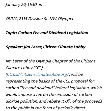
January 29; 11:30 am
OUUC, 2315 Division St. NW, Olympia
Topic: Carbon Fee and Dividend Legislation
Speaker: Jim Lazar, Citizen Climate Lobby
Jim Lazar of the Olympia Chapter of the Citizens
Climate Lobby (CCL)
(
https://citizensclimatelobby.org/
) will be
representing the basics of the CCL proposal for
carbon “fee and dividend” federal legislation, which
would impose a fee on the emission of carbon
dioxide pollution, and rebate 100% of the proceeds
to the public in the form of periodic direct