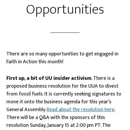
Opportunities
There are so many opportunities to get engaged in
Faith in Action this month!
First up, a bit of UU insider activism
. There is a
proposed business resolution for the UUA to divest
from fossil fuels. It is currently seeking signatures to
move it onto the business agenda for this year’s
General Assembly.
Read about the resolution here
.
There will be a Q&A with the sponsors of this
resolution
Sunday, January 15 at 2:00 pm PT. The