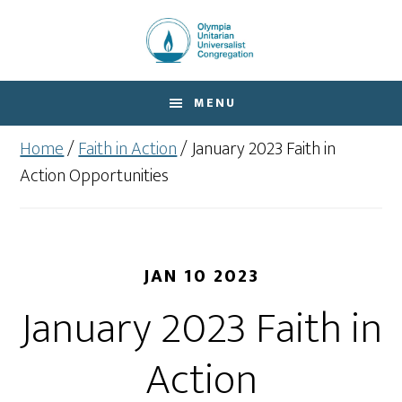
Skip
Skip
to
to
main
footer
content
MENU
Home
/
Faith in Action
/
January 2023 Faith in
Action Opportunities
JAN 10 2023
January 2023 Faith in
Action