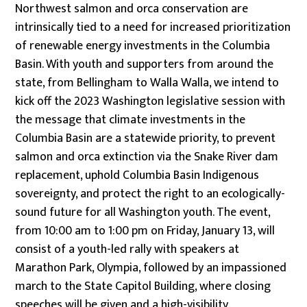
Northwest salmon and orca conservation are
intrinsically tied to a need for increased prioritization
of renewable energy investments in the Columbia
Basin. With youth and supporters from around the
state, from Bellingham to Walla Walla, we intend to
kick off the 2023 Washington legislative session with
the message that climate investments in the
Columbia Basin are a statewide priority, to prevent
salmon and orca extinction via the Snake River dam
replacement, uphold Columbia Basin Indigenous
sovereignty, and protect the right to an ecologically-
sound future for all Washington youth. The event,
from 10:00 am to 1:00 pm on Friday, January 13, will
consist of a youth-led rally with speakers at
Marathon Park, Olympia, followed by an impassioned
march to the State Capitol Building, where closing
speeches will be given and a high-visibility