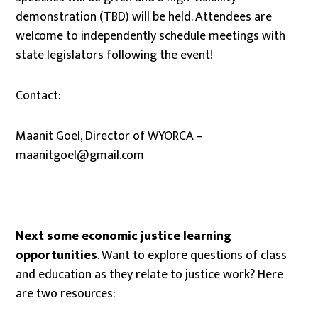
demonstration (TBD) will be held. Attendees are
welcome to independently schedule meetings with
state legislators following the event!
Contact:
Maanit Goel, Director of WYORCA –
maanitgoel@gmail.com
Next some economic justice learning
opportunities
. Want to explore questions of class
and education as they relate to justice work? Here
are two resources: