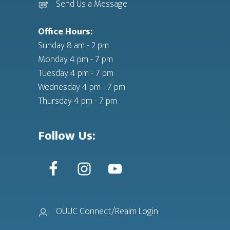
Send Us a Message
Office Hours:
Sunday 8 am - 2 pm
Monday 4 pm - 7 pm
Tuesday 4 pm - 7 pm
Wednesday 4 pm - 7 pm
Thursday 4 pm - 7 pm
Follow Us:
OUUC Connect/Realm Login