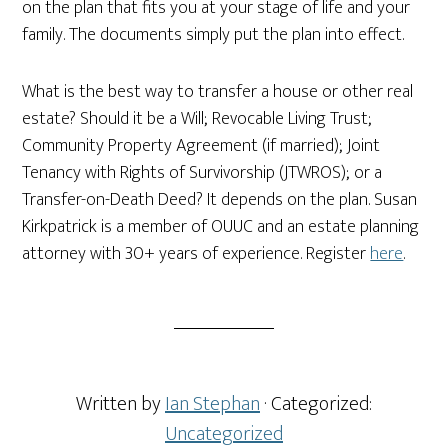
on the plan that fits you at your stage of life and your
family. The documents simply put the plan into effect.
What is the best way to transfer a house or other real
estate? Should it be a Will; Revocable Living Trust;
Community Property Agreement (if married); Joint
Tenancy with Rights of Survivorship (JTWROS); or a
Transfer-on-Death Deed? It depends on the plan. Susan
Kirkpatrick is a member of OUUC and an estate planning
attorney with 30+ years of experience. Register
here
.
Written by
Ian Stephan
· Categorized:
Uncategorized