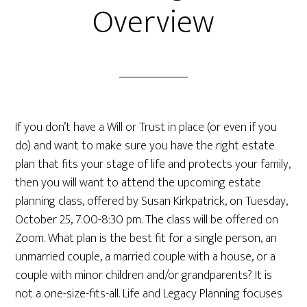
Overview
If you don’t have a Will or Trust in place (or even if you
do) and want to make sure you have the right estate
plan that fits your stage of life and protects your family,
then you will want to attend the upcoming estate
planning class, offered by Susan Kirkpatrick, on Tuesday,
October 25, 7:00-8:30 pm. The class will be offered on
Zoom. What plan is the best fit for a single person, an
unmarried couple, a married couple with a house, or a
couple with minor children and/or grandparents? It is
not a one-size-fits-all. Life and Legacy Planning focuses