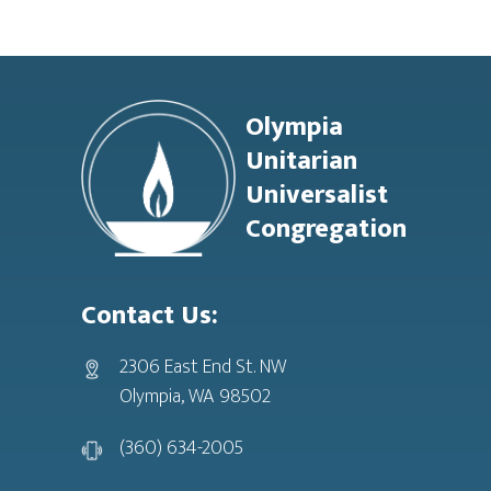
Footer
Olympia
Unitarian
Universalist
Congregation
Contact Us:
2306 East End St. NW
Olympia, WA 98502
(360) 634-2005