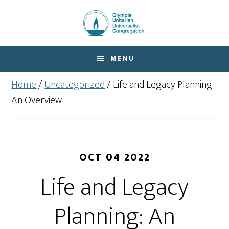
Skip
Skip
to
to
main
footer
content
MENU
Home
/
Uncategorized
/
Life and Legacy Planning:
An Overview
OCT 04 2022
Life and Legacy
Planning: An