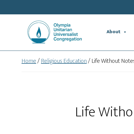
Skip
Skip
to
to
main
footer
content
About
Home
/
Religious Education
/
Life Without Note
Life Witho