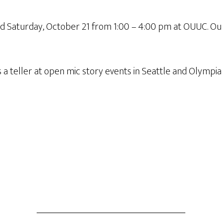
nd Saturday, October 21 from 1:00 – 4:00 pm at OUUC. Our
 a teller at open mic story events in Seattle and Olympi