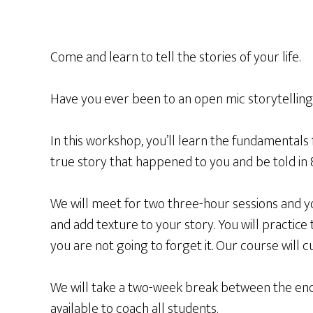
Come and learn to tell the stories of your life.
Have you ever been to an open mic storytelling 
In this workshop, you’ll learn the fundamentals 
true story that happened to you and be told in 
We will meet for two three-hour sessions and yo
and add texture to your story. You will practice t
you are not going to forget it. Our course will
We will take a two-week break between the end of
available to coach all students.