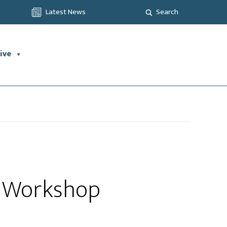
Latest News
Search
ive
ng Workshop