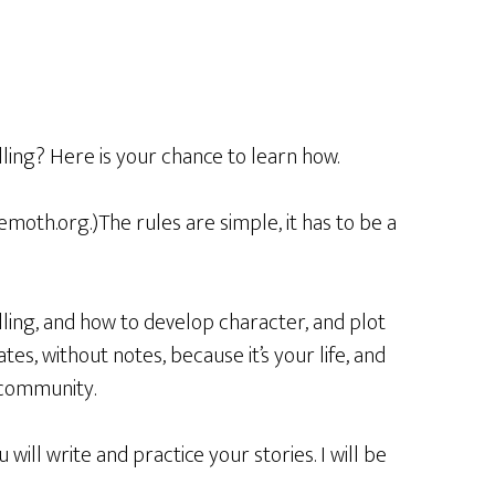
ling? Here is your chance to learn how.
emoth.org.)The rules are simple, it has to be a
lling, and how to develop character, and plot
tes, without notes, because it’s your life, and
 community.
ill write and practice your stories. I will be