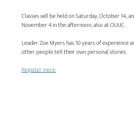
Classes will be held on Saturday, October 14, a
November 4 in the afternoon, also at OUUC.
Leader Zoe Myers has 10 years of experience as
other people tell their own personal stories.
Register Here.