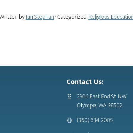
Written by
Ian Stephan
· Categorized:
Religious Educatio
Contact Us:
2306 East End St. NW
Olympia, WA 98502
(360) 634-2005