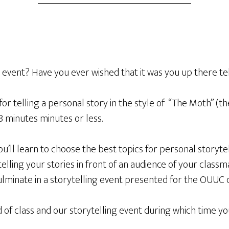
event? Have you ever wished that it was you up there tel
for telling a personal story in the style of “The Moth” (th
8 minutes minutes or less.
u’ll learn to choose the best topics for personal storyte
elling your stories in front of an audience of your classma
 culminate in a storytelling event presented for the OUUC
 class and our storytelling event during which time you w