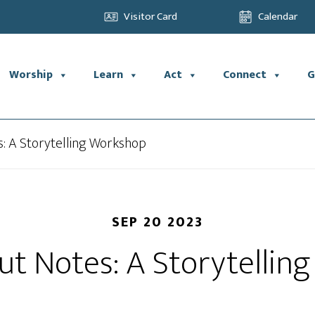
Visitor Card
Calendar
Worship
Learn
Act
Connect
G
s: A Storytelling Workshop
SEP 20 2023
ut Notes: A Storytelli