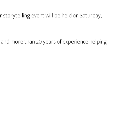
 storytelling event will be held on Saturday,
a and more than 20 years of experience helping