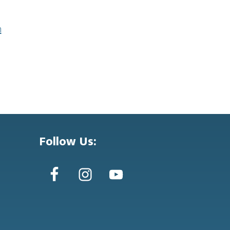
n
Follow Us: