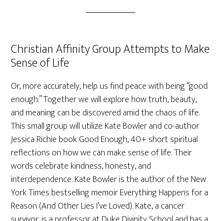
Christian Affinity Group Attempts to Make
Sense of Life
Or, more accurately, help us find peace with being “good
enough.” Together we will explore how truth, beauty,
and meaning can be discovered amid the chaos of life.
This small group will utilize Kate Bowler and co-author
Jessica Richie book Good Enough, 40+ short spiritual
reflections on how we can make sense of life. Their
words celebrate kindness, honesty, and
interdependence. Kate Bowler is the author of the New
York Times bestselling memoir Everything Happens for a
Reason (And Other Lies I’ve Loved). Kate, a cancer
survivor, is a professor at Duke Divinity School and has a