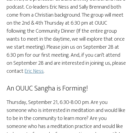
podcast. Co-leaders Eric Ness and Sally Brennand both
come from a Christian background. The group will meet
on the 2nd & 4th Thursday at 6:30 pm at OUUC
following the Community Dinner (If the entire group
wants to meet in the daytime, we will explore that once
we start meeting). Please join us on September 28 at
6:30 pm for our first meeting. And, if you can’t attend
on September 28 and are interested in joining us, please
contact
Eric Ness
.
An OUUC Sangha is Forming!
Thursday, September 21, 6:30-8:00 pm. Are you
someone who is interested in meditation and would like
to be in the community to learn more? Are you
someone who has a meditation practice and would like