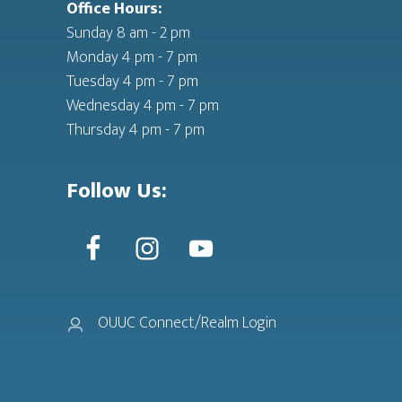
Office Hours:
Sunday 8 am - 2 pm
Monday 4 pm - 7 pm
Tuesday 4 pm - 7 pm
Wednesday 4 pm - 7 pm
Thursday 4 pm - 7 pm
Follow Us:
OUUC Connect/Realm Login