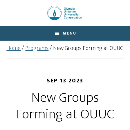
Skip
Skip
to
to
main
footer
content
MENU
Home
/
Programs
/
New Groups Forming at OUUC
SEP 13 2023
New Groups
Forming at OUUC