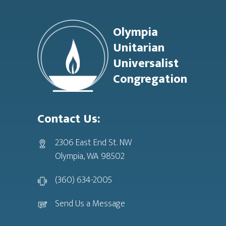
Footer
Olympia
Unitarian
Universalist
Congregation
Contact Us:
2306 East End St. NW
Olympia, WA 98502
(360) 634-2005
Send Us a Message