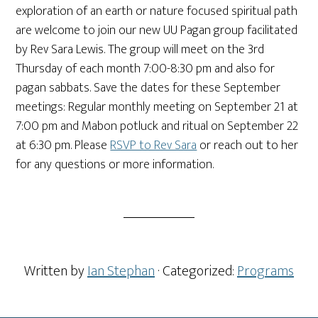
exploration of an earth or nature focused spiritual path
are welcome to join our new UU Pagan group facilitated
by Rev Sara Lewis. The group will meet on the 3rd
Thursday of each month 7:00-8:30 pm and also for
pagan sabbats. Save the dates for these September
meetings: Regular monthly meeting on September 21 at
7:00 pm and Mabon potluck and ritual on September 22
at 6:30 pm. Please
RSVP to Rev Sara
or reach out to her
for any questions or more information.
Written by
Ian Stephan
· Categorized:
Programs