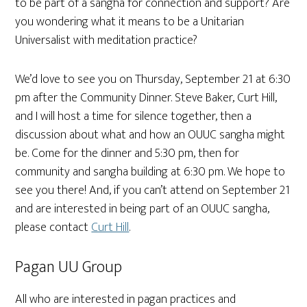
to be part of a sangha for connection and support? Are
you wondering what it means to be a Unitarian
Universalist with meditation practice?
We’d love to see you on Thursday, September 21 at 6:30
pm after the Community Dinner. Steve Baker, Curt Hill,
and I will host a time for silence together, then a
discussion about what and how an OUUC sangha might
be. Come for the dinner and 5:30 pm, then for
community and sangha building at 6:30 pm. We hope to
see you there! And, if you can’t attend on September 21
and are interested in being part of an OUUC sangha,
please contact
Curt Hill
.
Pagan UU Group
All who are interested in pagan practices and