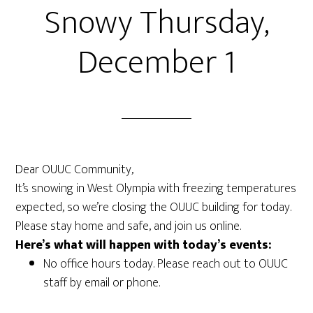
Snowy Thursday,
December 1
Dear OUUC Community,
It’s snowing in West Olympia with freezing temperatures
expected, so we’re closing the OUUC building for today.
Please stay home and safe, and join us online.
Here’s what will happen with today’s events:
No office hours today. Please reach out to OUUC
staff by email or phone.