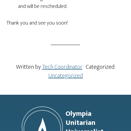
and will be rescheduled.
Thank you and see you soon!
Written by
Tech Coordinator
· Categorized:
Uncategorized
Footer
Olympia
Unitarian