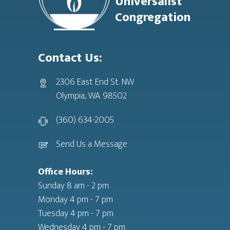
Universalist
Congregation
Contact Us:
2306 East End St. NW
Olympia, WA 98502
(360) 634-2005
Send Us a Message
Office Hours:
Sunday 8 am - 2 pm
Monday 4 pm - 7 pm
Tuesday 4 pm - 7 pm
Wednesday 4 pm - 7 pm