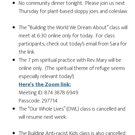
No community dinner tonight. Please join us next
Thursday for plant-based sloppy joes and coleslaw.
The “Building the World We Dream About” class will
meet at 6:30 online only for today. For class
participants, check out today’s email from Sara for
the link.
The 7 pm spiritual practice with Rev. Mary will be
online only. (The spiritual theme of refuge seems
especially relevant today!)
Here’s the Zoom link:
Meeting ID: 874 3878 6949
Passcode: 297714
The “Our Whole Lives” (OWL) class is cancelled and
will resume next week.
The Building Anti-racist Kids class is also cancelled