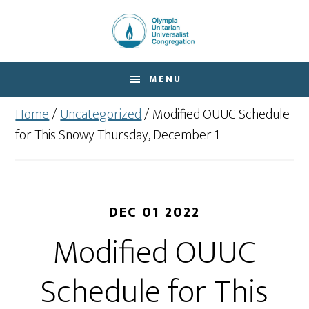
Skip
Skip
to
to
main
footer
content
MENU
Home
/
Uncategorized
/
Modified OUUC Schedule
for This Snowy Thursday, December 1
DEC 01 2022
Modified OUUC
Schedule for This