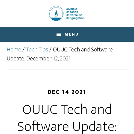
Skip
Skip
to
to
main
footer
content
MENU
Home
/
Tech Tips
/
OUUC Tech and Software
Update: December 12, 2021
DEC 14 2021
OUUC Tech and
Software Update: