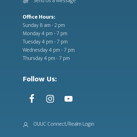
Send Us a Message
Office Hours:
Sunday 8 am - 2 pm
Monday 4 pm - 7 pm
Tuesday 4 pm - 7 pm
Wednesday 4 pm - 7 pm
Thursday 4 pm - 7 pm
Follow Us:
OUUC Connect/Realm Login