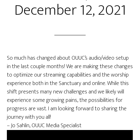
December 12, 2021
So much has changed about OUUC’s audio/video setup
in the last couple months! We are making these changes
to optimize our streaming capabilities and the worship
experience both in the Sanctuary and online. While this
shift presents many new challenges and we likely will
experience some growing pains, the possibilities for
progress are vast. I am looking forward to sharing the
journey with you all!
– Jo Sahlin, OUUC Media Specialist