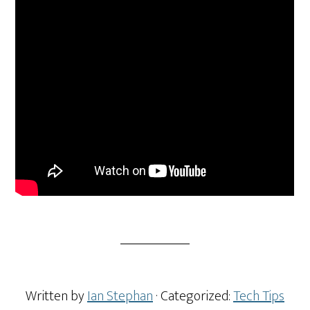
Written by
Ian Stephan
· Categorized:
Tech Tips