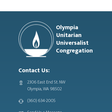
Footer
Olympia
Unitarian
Universalist
Congregation
Contact Us:
2306 East End St. NW
Olympia, WA 98502
(360) 634-2005