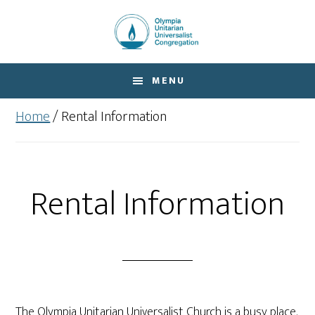
Skip
Skip
to
to
main
footer
content
MENU
Home
/
Rental Information
Rental Information
The Olympia Unitarian Universalist Church is a busy place.