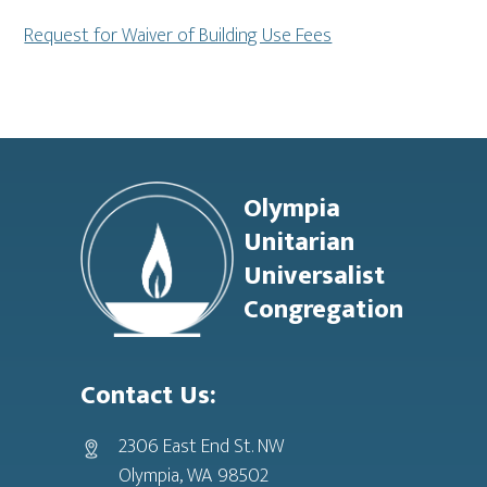
Request for Waiver of Building Use Fees
Footer
Olympia
Unitarian
Universalist
Congregation
Contact Us:
2306 East End St. NW
Olympia, WA 98502