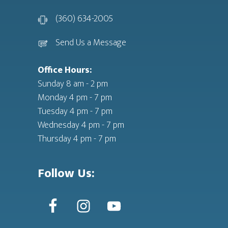
(360) 634-2005
Send Us a Message
Office Hours:
Sunday 8 am - 2 pm
Monday 4 pm - 7 pm
Tuesday 4 pm - 7 pm
Wednesday 4 pm - 7 pm
Thursday 4 pm - 7 pm
Follow Us: