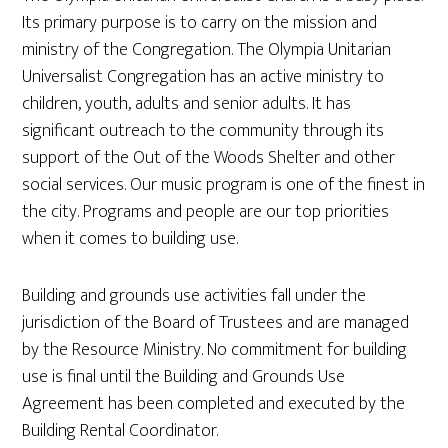
Its primary purpose is to carry on the mission and
ministry of the Congregation. The Olympia Unitarian
Universalist Congregation has an active ministry to
children, youth, adults and senior adults. It has
significant outreach to the community through its
support of the Out of the Woods Shelter and other
social services. Our music program is one of the finest in
the city. Programs and people are our top priorities
when it comes to building use.
Building and grounds use activities fall under the
jurisdiction of the Board of Trustees and are managed
by the Resource Ministry. No commitment for building
use is final until the Building and Grounds Use
Agreement has been completed and executed by the
Building Rental Coordinator.