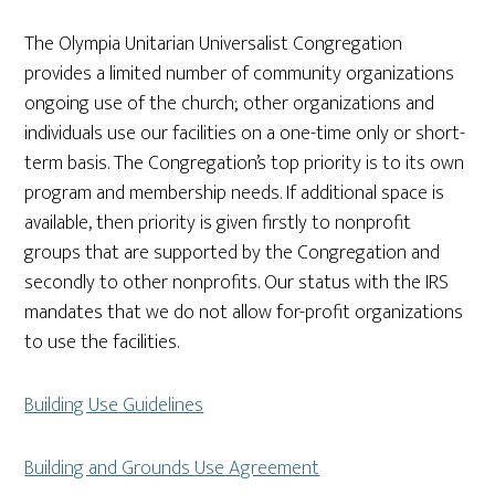
The Olympia Unitarian Universalist Congregation
provides a limited number of community organizations
ongoing use of the church; other organizations and
individuals use our facilities on a one-time only or short-
term basis. The Congregation’s top priority is to its own
program and membership needs. If additional space is
available, then priority is given firstly to nonprofit
groups that are supported by the Congregation and
secondly to other nonprofits. Our status with the IRS
mandates that we do not allow for-profit organizations
to use the facilities.
Building Use Guidelines
Building and Grounds Use Agreement