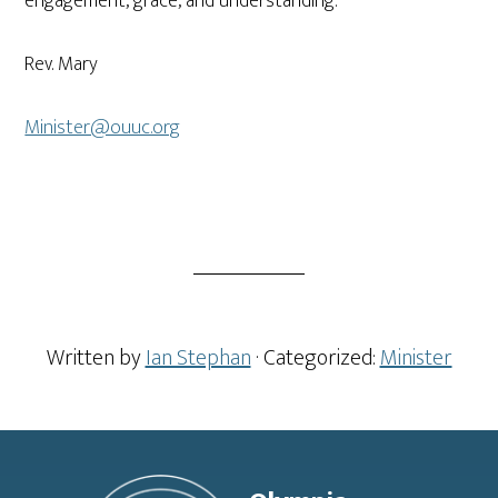
engagement, grace, and understanding.
Rev. Mary
Minister@ouuc.org
Written by
Ian Stephan
· Categorized:
Minister
Footer