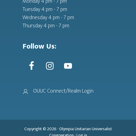
Monday 4 pm - 7 pm
Tuesday 4 pm - 7 pm
Wednesday 4 pm - 7 pm
Thursday 4 pm - 7 pm
Follow Us:
OUUC Connect/Realm Login
Copyright © 2026 ·
Olympia Unitarian Universalist
Congregation
·
Log in