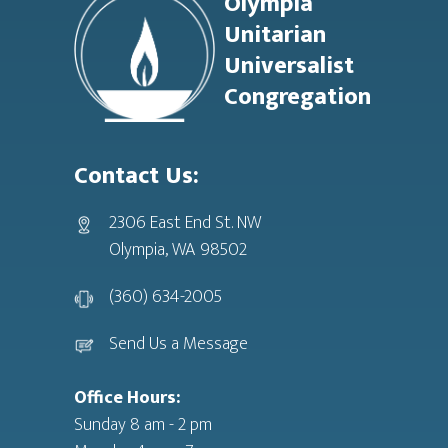
Olympia
Unitarian
Universalist
Congregation
Contact Us:
2306 East End St. NW
Olympia, WA 98502
(360) 634-2005
Send Us a Message
Office Hours:
Sunday 8 am - 2 pm