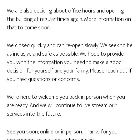
We are also deciding about office hours and opening
the building at regular times again. More information on
that to come soon.
We closed quickly and can re-open slowly. We seek to be
as inclusive and safe as possible. We hope to provide
you with the information you need to make a good
decision for yourself and your family. Please reach out if
you have questions or concerns.
We’re here to welcome you back in person when you
are ready. And we will continue to live stream our
services into the future.
See you soon, online or in person. Thanks for your