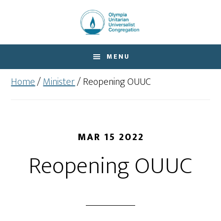
Skip
Skip
to
to
main
footer
content
MENU
Home
/
Minister
/
Reopening OUUC
MAR 15 2022
Reopening OUUC