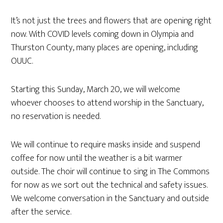
It’s not just the trees and flowers that are opening right
now. With COVID levels coming down in Olympia and
Thurston County, many places are opening, including
OUUC.
Starting this Sunday, March 20, we will welcome
whoever chooses to attend worship in the Sanctuary,
no reservation is needed.
We will continue to require masks inside and suspend
coffee for now until the weather is a bit warmer
outside. The choir will continue to sing in The Commons
for now as we sort out the technical and safety issues.
We welcome conversation in the Sanctuary and outside
after the service.