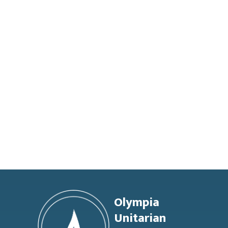
Footer
Olympia
Unitarian