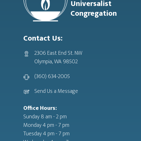
Universalist
Congregation
Contact Us:
2306 East End St. NW
Olympia, WA 98502
(360) 634-2005
Send Us a Message
Office Hours:
Sunday 8 am - 2 pm
Monday 4 pm - 7 pm
Tuesday 4 pm - 7 pm