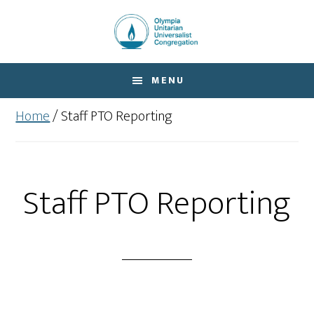
Skip
Skip
to
to
main
footer
content
MENU
Home
/
Staff PTO Reporting
Staff PTO Reporting