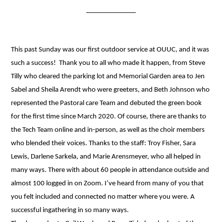
This past Sunday was our first outdoor service at OUUC, and it was
such a success! Thank you to all who made it happen, from Steve
Tilly who cleared the parking lot and Memorial Garden area to Jen
Sabel and Sheila Arendt who were greeters, and Beth Johnson who
represented the Pastoral care Team and debuted the green book
for the first time since March 2020. Of course, there are thanks to
the Tech Team online and in-person, as well as the choir members
who blended their voices. Thanks to the staff: Troy Fisher, Sara
Lewis, Darlene Sarkela, and Marie Arensmeyer, who all helped in
many ways. There with about 60 people in attendance outside and
almost 100 logged in on Zoom. I’ve heard from many of you that
you felt included and connected no matter where you were. A
successful ingathering in so many ways.