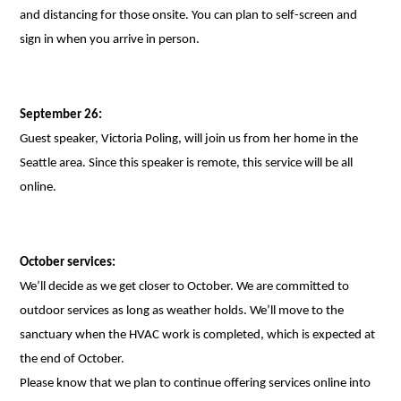
and distancing for those onsite. You can plan to self-screen and
sign in when you arrive in person.
September 26:
Guest speaker, Victoria Poling, will join us from her home in the
Seattle area. Since this speaker is remote, this service will be all
online.
October services:
We’ll decide as we get closer to October. We are committed to
outdoor services as long as weather holds. We’ll move to the
sanctuary when the HVAC work is completed, which is expected at
the end of October.
Please know that we plan to continue offering services online into