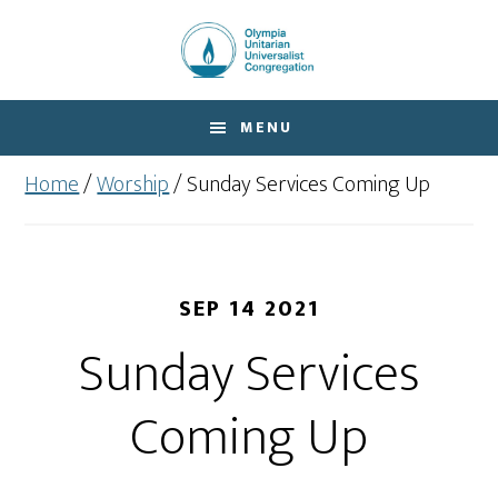
Skip
Skip
to
to
main
footer
content
MENU
Home
/
Worship
/
Sunday Services Coming Up
SEP 14 2021
Sunday Services
Coming Up