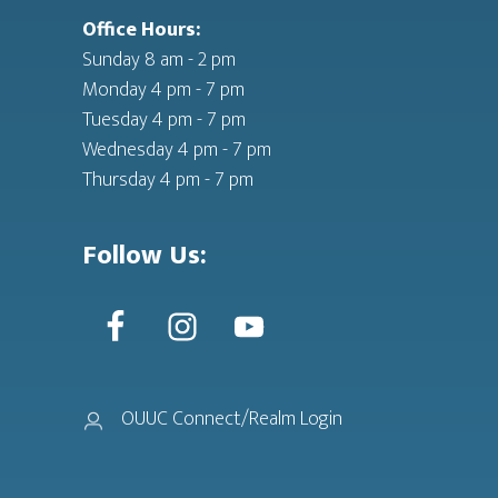
Office Hours:
Sunday 8 am - 2 pm
Monday 4 pm - 7 pm
Tuesday 4 pm - 7 pm
Wednesday 4 pm - 7 pm
Thursday 4 pm - 7 pm
Follow Us:
OUUC Connect/Realm Login