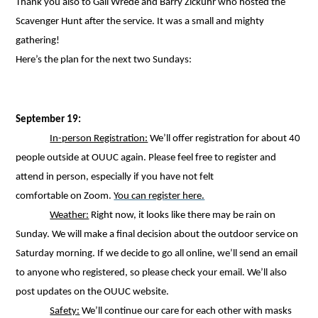
Thank you also to Gail Wrede and Barry Zickuhr who hosted the
Scavenger Hunt after the service. It was a small and mighty
gathering!
Here’s the plan for the next two Sundays:
September 19:
In-person Registration:
We’ll offer registration for about 40
people outside at OUUC again. Please feel free to register and
attend in person, especially if you have not felt
comfortable on Zoom.
You can register here.
Weather:
Right now, it looks like there may be rain on
Sunday. We will make a final decision about the outdoor service on
Saturday morning. If we decide to go all online, we’ll send an email
to anyone who registered, so please check your email. We’ll also
post updates on the OUUC website.
Safety:
We’ll continue our care for each other with masks