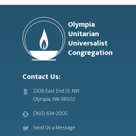
Footer
Olympia
Unitarian
Universalist
Congregation
Contact Us:
2306 East End St. NW
Olympia, WA 98502
(360) 634-2005
Send Us a Message