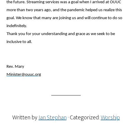
the future. Streaming services was a goal when I arrived at OUUC
more than two years ago, and the pandemic helped us realize this
goal. We know that many are joining us and will continue to do so
indefinitely.
Thank you for your understanding and grace as we seek to be
inclusive to all.
Rev. Mary
Minister@ouuc.org
Written by
Ian Stephan
· Categorized:
Worship