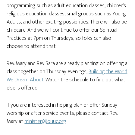
programming such as adult education classes, children’s
religious education classes, small groups such as Young
Adults, and other exciting possibilities. There will also be
childcare. And we will continue to offer our Spiritual
Practices at 7pm on Thursdays, so folks can also
choose to attend that.
Rev. Mary and Rev Sara are already planning on offering a
class together on Thursday evenings,
Building the World
We Dream About
. Watch the schedule to find out what
else is offered!
If you are interested in helping plan or offer Sunday
worship or after-service events, please contact Rev.
Mary at
minister@ouuc.org