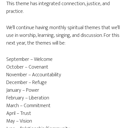
This theme has integrated connection, justice, and
practice.
We’ll continue having monthly spiritual themes that we’ll
use in worship, learning, singing, and discussion. For this
next year, the themes will be:
September – Welcome
October – Covenant
November – Accountability
December – Refuge
January – Power
February – Liberation
March – Commitment
April – Trust
May – Vision