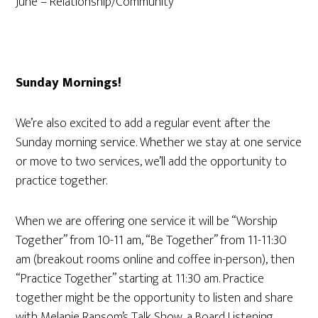
June – Relationship/Community
Sunday Mornings!
We’re also excited to add a regular event after the
Sunday morning service. Whether we stay at one service
or move to two services, we’ll add the opportunity to
practice together.
When we are offering one service it will be “
Worship
Together” from 10-11 am, “Be Together” from 11-11:30
am (breakout rooms online and coffee in-person), then
“Practice Together” starting at 11:30 am. Practice
together might be the opportunity to listen and share
with Melanie Ransom’s Talk Show, a Board Listening