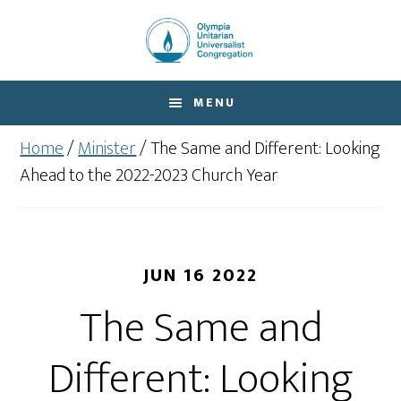
Skip
Skip
to
to
main
footer
content
MENU
Home
/
Minister
/
The Same and Different: Looking
Ahead to the 2022-2023 Church Year
JUN 16 2022
The Same and
Different: Looking