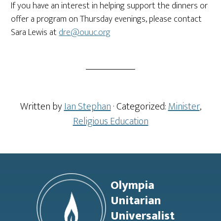
If you have an interest in helping support the dinners or
offer a program on Thursday evenings, please contact
Sara Lewis at
dre@ouuc.org
Written by
Ian Stephan
· Categorized:
Minister
,
Religious Education
Footer
Olympia
Unitarian
Universalist