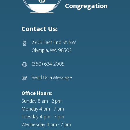
Congregation
Contact Us:
2306 East End St. NW
Olympia, WA 98502
(360) 634-2005
Send Us a Message
Office Hours:
Sunday 8 am - 2 pm
Monday 4 pm - 7 pm
Tuesday 4 pm - 7 pm
Wednesday 4 pm - 7 pm