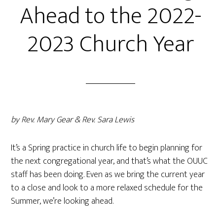
Ahead to the 2022-
2023 Church Year
by Rev. Mary Gear & Rev. Sara Lewis
It’s a Spring practice in church life to begin planning for
the next congregational year, and that’s what the OUUC
staff has been doing. Even as we bring the current year
to a close and look to a more relaxed schedule for the
Summer, we’re looking ahead.