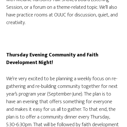
Session, or a forum on a theme-related topic. We’ll also
have practice rooms at OUUC for discussion, quiet, and
creativity.
Thursday Evening Community and Faith
Development Night!
We’re very excited to be planning a weekly focus on re-
gathering and re-building community together for next
year’s program year (September-June). The plan is to
have an evening that offers something for everyone
and makes it easy for us all to gather. To that end, the
plan is to offer a community dinner every Thursday,
5:30-6:30pm. That will be followed by faith development