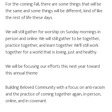
For the coming Fall, there are some things that will be
the same and some things will be different; kind of like
the rest of life these days.
We will still gather for worship on Sunday mornings in
person and online. We will still gather to be together,
practice together, and learn together. We’ll still work
together for a world that is loving, just and healthy.
We will be focusing our efforts this next year toward
this annual theme:
Building Beloved Community with a focus on anti-racism
and the practice of coming together again, in-person,
online, and in covenant.