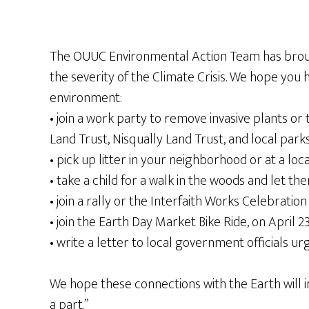
The OUUC Environmental Action Team has brough
the severity of the Climate Crisis. We hope you
environment:
• join a work party to remove invasive plants or
Land Trust, Nisqually Land Trust, and local par
• pick up litter in your neighborhood or at a loc
• take a child for a walk in the woods and let 
• join a rally or the Interfaith Works Celebratio
• join the Earth Day Market Bike Ride, on April 23
• write a letter to local government officials 
We hope these connections with the Earth will i
a part.”