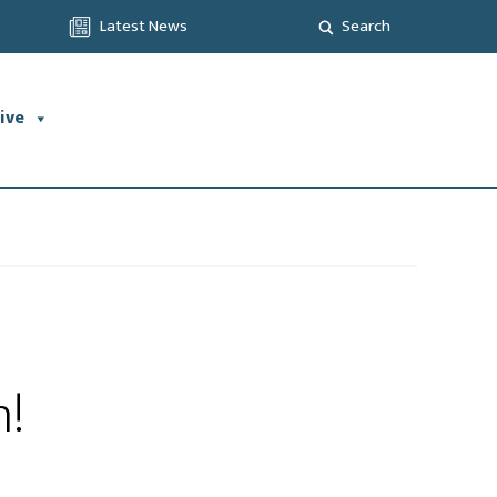
Latest News
Search
ive
h!