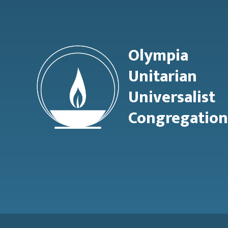
Olympia
Unitarian
Universalist
Congregation