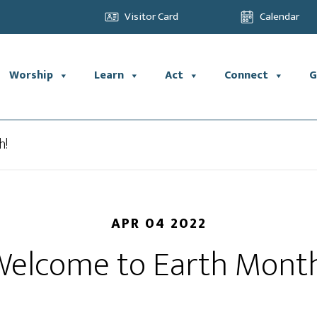
Visitor Card
Calendar
Worship
Learn
Act
Connect
G
h!
APR 04 2022
elcome to Earth Mont