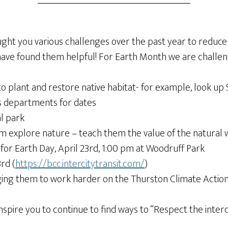
t you various challenges over the past year to reduce 
 have found them helpful! For Earth Month we are challen
 to plant and restore native habitat- for example, look u
ks departments for dates
al park
them explore nature – teach them the value of the natural 
n for Earth Day, April 23rd, 1:00 pm at Woodruff Park
rd (
https://bcc.intercitytransit.com/
)
urging them to work harder on the Thurston Climate Actio
nspire you to continue to find ways to “Respect the inte