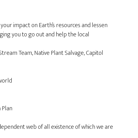
your impact on Earth’s resources and lessen
ging you to go out and help the local
p Stream Team, Native Plant Salvage, Capitol
world
n Plan
rdependent web of all existence of which we are