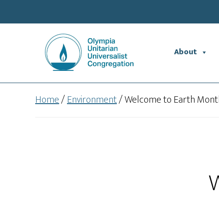
Skip
Skip
to
to
main
footer
content
About
Home
/
Environment
/
Welcome to Earth Mont
W