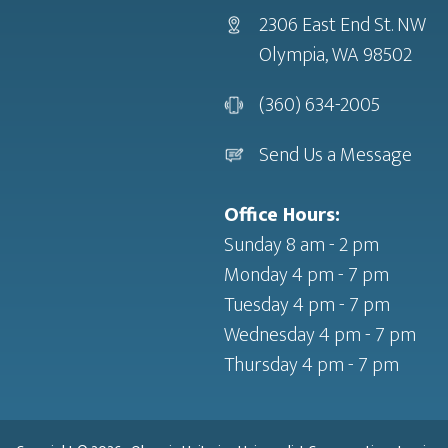
2306 East End St. NW
Olympia, WA 98502
(360) 634-2005
Send Us a Message
Office Hours:
Sunday 8 am - 2 pm
Monday 4 pm - 7 pm
Tuesday 4 pm - 7 pm
Wednesday 4 pm - 7 pm
Thursday 4 pm - 7 pm