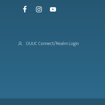
OUUC Connect/Realm Login