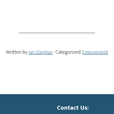
Written by
Ian Stephan
· Categorized:
Environment
Contact Us: