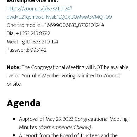
worship service link:
https://zoom.us/j/873210124?
pwd=U21qdmwxcTNyaE1LQ0xlU0MwM3VMQT09
One tap mobile +16699006833,,873210124#
Dial +1 253 215 8782
Meeting ID: 873 210 124
Password: 995142
Note:
The Congregational Meeting will NOT be available
live on YouTube. Member voting is limited to Zoom or
onsite.
Agenda
Approval of May 23, 2023 Congregational Meeting
Minutes
(draft embedded below)
A report from the Board of Trustees and the