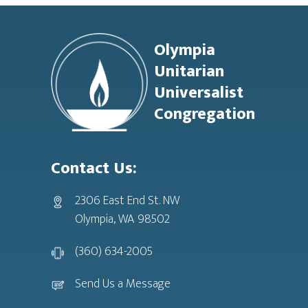
Footer
Olympia
Unitarian
Universalist
Congregation
Contact Us:
2306 East End St. NW
Olympia, WA 98502
(360) 634-2005
Send Us a Message