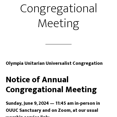
Congregational
Meeting
Olympia Unitarian Universalist Congregation
Notice of Annual
Congregational Meeting
Sunday, June 9, 2024 — 11:45 am
in-person in
OUUC Sanctuary
and on Zoom, at our usual