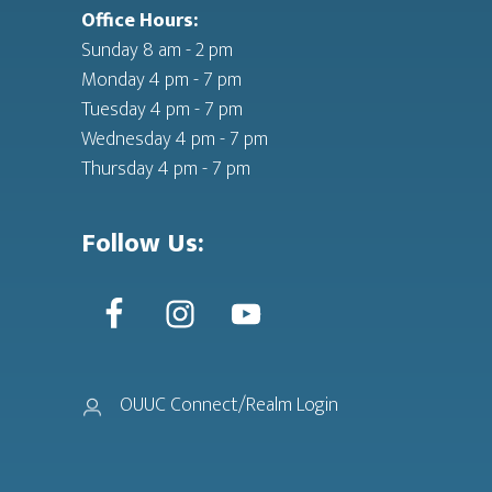
Office Hours:
Sunday 8 am - 2 pm
Monday 4 pm - 7 pm
Tuesday 4 pm - 7 pm
Wednesday 4 pm - 7 pm
Thursday 4 pm - 7 pm
Follow Us:
OUUC Connect/Realm Login