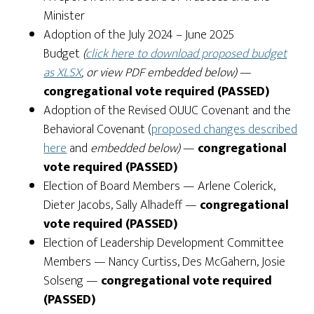
Minister
Adoption of the July 2024 – June 2025
Budget
(
click here to download proposed budget
as XLSX
, or view PDF embedded below)
—
congregational vote required (PASSED)
Adoption of the Revised OUUC Covenant and the
Behavioral Covenant (
proposed changes described
here
and
embedded below)
—
congregational
vote required (PASSED)
Election of Board Members
— Arlene Colerick,
Dieter Jacobs, Sally Alhadeff
—
congregational
vote required (PASSED)
Election of Leadership Development Committee
Members
— Nancy Curtiss, Des McGahern, Josie
Solseng
—
congregational vote required
(PASSED)