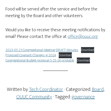
Food will be served after the service and before the
meeting by the Board and other volunteers.
Would you like to receive these meeting notifications by
email? Please contact the office at
office@ouuc.org
2023-05-21-Congregational-Meeting-DRAFT-Minutes
Download
Proposed-Covenant-Changes-4-2024
Download
Congregational-Budget-proposal-5-25-24-printable
Download
Written by
Tech Coordinator
· Categorized:
Board
,
OUUC Community
· Tagged:
governance