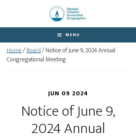
Skip
Skip
to
to
main
footer
content
MENU
Home
/
Board
/
Notice of June 9, 2024 Annual
Congregational Meeting
JUN 09 2024
Notice of June 9,
2024 Annual