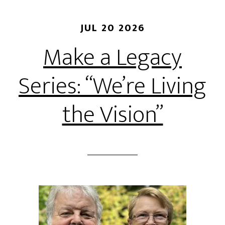
JUL 20 2026
Make a Legacy
Series: “We’re Living
the Vision”