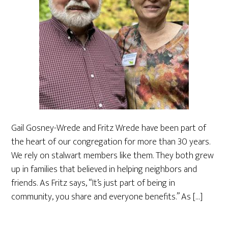
Gail Gosney-Wrede and Fritz Wrede have been part of
the heart of our congregation for more than 30 years.
We rely on stalwart members like them. They both grew
up in families that believed in helping neighbors and
friends. As Fritz says, “It’s just part of being in
community, you share and everyone benefits.” As […]