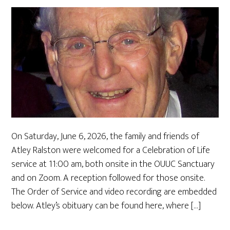
On Saturday, June 6, 2026, the family and friends of
Atley Ralston were welcomed for a Celebration of Life
service at 11:00 am, both onsite in the OUUC Sanctuary
and on Zoom. A reception followed for those onsite.
The Order of Service and video recording are embedded
below. Atley’s obituary can be found here, where […]