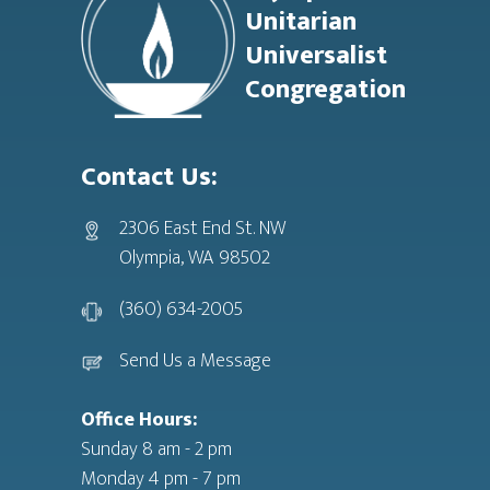
Unitarian
Universalist
Congregation
Contact Us:
2306 East End St. NW
Olympia, WA 98502
(360) 634-2005
Send Us a Message
Office Hours:
Sunday 8 am - 2 pm
Monday 4 pm - 7 pm