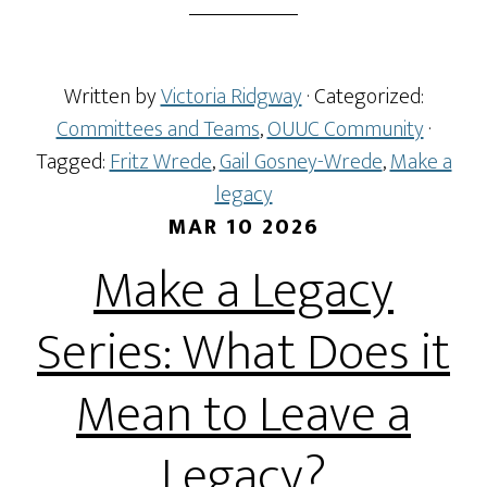
Written by
Victoria Ridgway
· Categorized:
Committees and Teams
,
OUUC Community
·
Tagged:
Fritz Wrede
,
Gail Gosney-Wrede
,
Make a
legacy
MAR 10 2026
Make a Legacy
Series: What Does it
Mean to Leave a
Legacy?