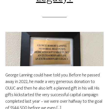
George Lanning could have told you. Before he passed
away in 2022, he made a very generous donation to
OUUC and then he also left a planned gift in his will. His
gifts kickstarted the very successful capital campaign
completed last year – we were over halfway to the goal
of $544,500 before we even […]