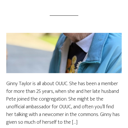
Ginny Taylor is all about OUUC. She has been a member
for more than 25 years, when she and her late husband
Pete joined the congregation. She might be the
unofficial ambassador for OUUC, and often you’ll find
her talking with a newcomer in the commons. Ginny has
given so much of herself to the […]