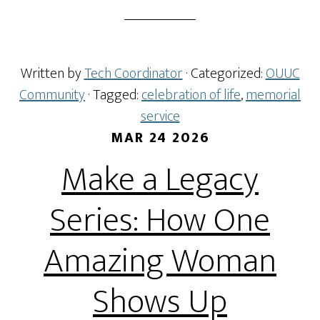
Written by
Tech Coordinator
· Categorized:
OUUC
Community
· Tagged:
celebration of life
,
memorial
service
MAR 24 2026
Make a Legacy
Series: How One
Amazing Woman
Shows Up