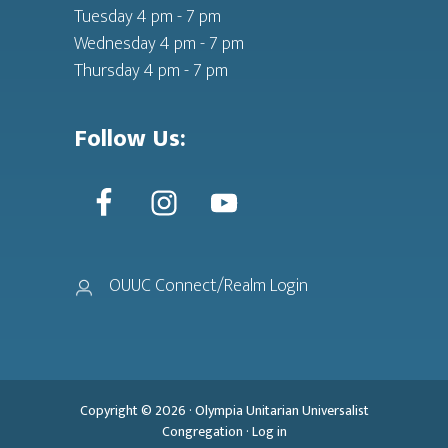
Tuesday 4 pm - 7 pm
Wednesday 4 pm - 7 pm
Thursday 4 pm - 7 pm
Follow Us:
OUUC Connect/Realm Login
Copyright © 2026 ·
Olympia Unitarian Universalist
Congregation
·
Log in