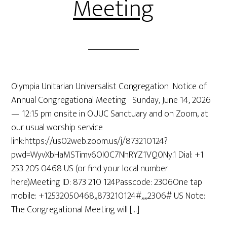
Meeting
Olympia Unitarian Universalist Congregation Notice of
Annual Congregational Meeting Sunday, June 14, 2026
— 12:15 pm onsite in OUUC Sanctuary and on Zoom, at
our usual worship service
link:https://us02web.zoom.us/j/873210124?
pwd=WyvXbHaMSTimv6OI0C7NhRYZ1VQ0Ny.1 Dial: +1
253 205 0468 US (or find your local number
here)Meeting ID: 873 210 124Passcode: 2306One tap
mobile: +12532050468,,873210124#,,,,2306# US Note:
The Congregational Meeting will […]