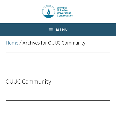
Skip
Skip
to
to
main
footer
content
MENU
Home
/
Archives for OUUC Community
OUUC Community