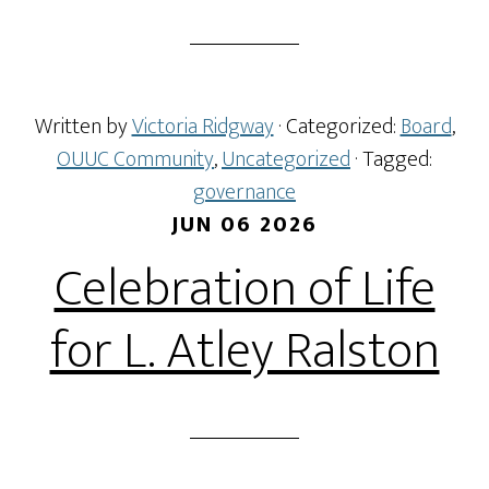
Written by
Victoria Ridgway
· Categorized:
Board
,
OUUC Community
,
Uncategorized
· Tagged:
governance
JUN 06 2026
Celebration of Life
for L. Atley Ralston