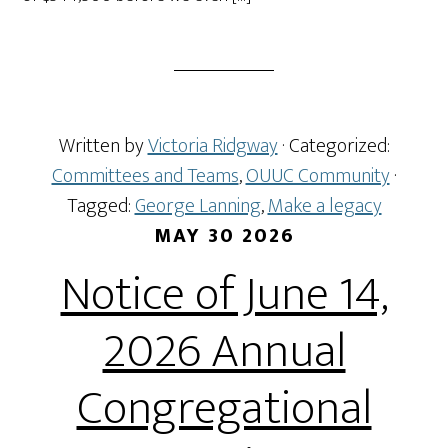
Written by
Victoria Ridgway
· Categorized:
Committees and Teams
,
OUUC Community
·
Tagged:
George Lanning
,
Make a legacy
MAY 30 2026
Notice of June 14,
2026 Annual
Congregational