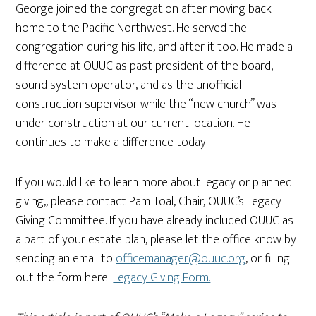
George joined the congregation after moving back
home to the Pacific Northwest. He served the
congregation during his life, and after it too. He made a
difference at OUUC as past president of the board,
sound system operator, and as the unofficial
construction supervisor while the “new church” was
under construction at our current location. He
continues to make a difference today.
If you would like to learn more about legacy or planned
giving,, please contact Pam Toal, Chair, OUUC’s Legacy
Giving Committee. If you have already included OUUC as
a part of your estate plan, please let the office know by
sending an email to
officemanager@ouuc.org
, or filling
out the form here:
Legacy Giving Form.