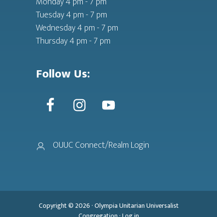
Monday 4 pm - 7 pm
Tuesday 4 pm - 7 pm
Wednesday 4 pm - 7 pm
Thursday 4 pm - 7 pm
Follow Us:
OUUC Connect/Realm Login
Copyright © 2026 ·
Olympia Unitarian Universalist
Congregation
·
Log in