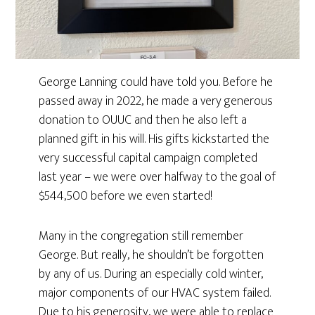
George Lanning could have told you. Before he
passed away in 2022, he made a very generous
donation to OUUC and then he also left a
planned gift in his will. His gifts kickstarted the
very successful capital campaign completed
last year – we were over halfway to the goal of
$544,500 before we even started!
Many in the congregation still remember
George. But really, he shouldn’t be forgotten
by any of us. During an especially cold winter,
major components of our HVAC system failed.
Due to his generosity, we were able to replace