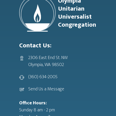
Olympia
Unitarian
Universalist
Congregation
Contact Us:
2306 East End St. NW
Olympia, WA 98502
(360) 634-2005
Send Us a Message
Office Hours:
Sunday 8 am - 2 pm