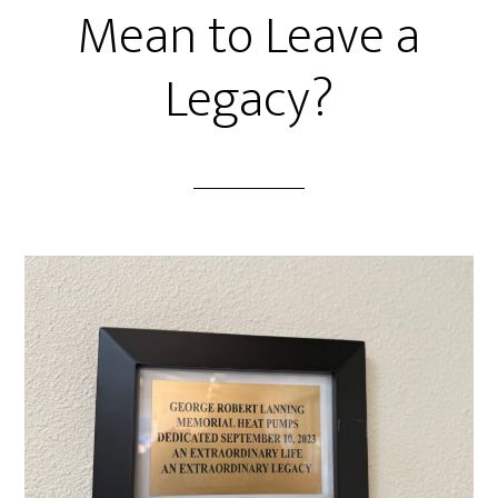
Mean to Leave a
Legacy?