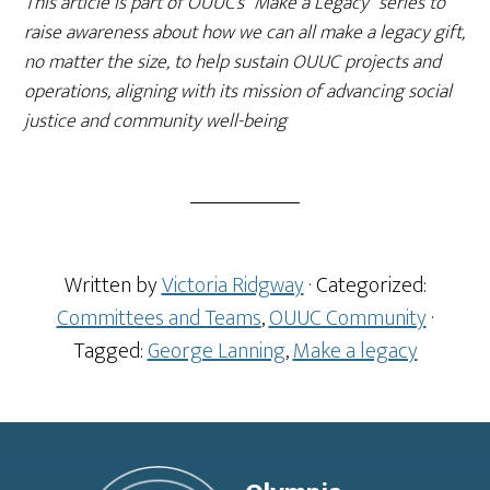
This article is part of OUUC’s “Make a Legacy” series to
raise awareness about how we can all make a legacy gift,
no matter the size, to help sustain OUUC projects and
operations, aligning with its mission of advancing social
justice and community well-being
Written by
Victoria Ridgway
· Categorized:
Committees and Teams
,
OUUC Community
·
Tagged:
George Lanning
,
Make a legacy
Footer