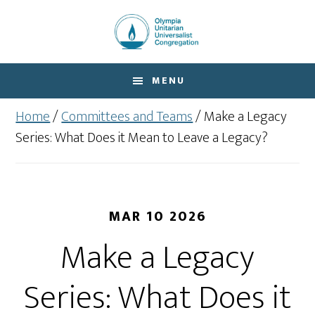
Skip
Skip
to
to
main
footer
content
MENU
Home
/
Committees and Teams
/
Make a Legacy
Series: What Does it Mean to Leave a Legacy?
MAR 10 2026
Make a Legacy
Series: What Does it