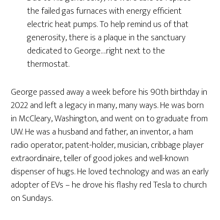
the failed gas furnaces with energy efficient
electric heat pumps. To help remind us of that
generosity, there is a plaque in the sanctuary
dedicated to George….right next to the
thermostat.
George passed away a week before his 90th birthday in
2022 and left a legacy in many, many ways. He was born
in McCleary, Washington, and went on to graduate from
UW. He was a husband and father, an inventor, a ham
radio operator, patent-holder, musician, cribbage player
extraordinaire, teller of good jokes and well-known
dispenser of hugs. He loved technology and was an early
adopter of EVs – he drove his flashy red Tesla to church
on Sundays.