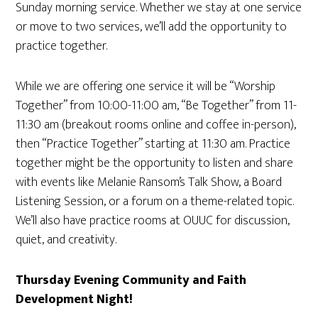
Sunday morning service. Whether we stay at one service
or move to two services, we’ll add the opportunity to
practice together.
While we are offering one service it will be “Worship
Together” from 10:00-11:00 am, “Be Together” from 11-
11:30 am (breakout rooms online and coffee in-person),
then “Practice Together” starting at 11:30 am. Practice
together might be the opportunity to listen and share
with events like Melanie Ransom’s Talk Show, a Board
Listening Session, or a forum on a theme-related topic.
We’ll also have practice rooms at OUUC for discussion,
quiet, and creativity.
Thursday Evening Community and Faith
Development Night!