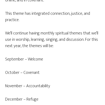
online, and in covenant.
This theme has integrated connection, justice, and
practice.
We’ll continue having monthly spiritual themes that we’ll
use in worship, learning, singing, and discussion. For this
next year, the themes will be:
September – Welcome
October – Covenant
November – Accountability
December – Refuge