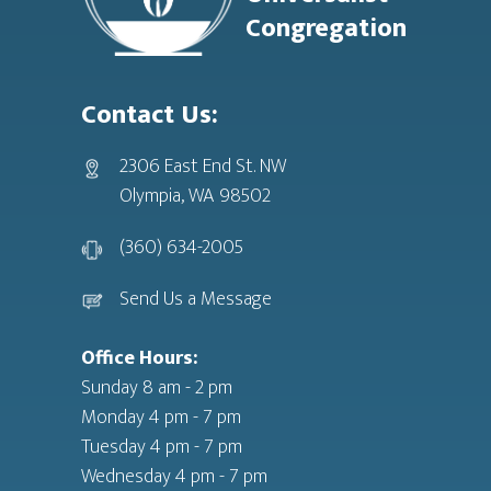
Congregation
Contact Us:
2306 East End St. NW
Olympia, WA 98502
(360) 634-2005
Send Us a Message
Office Hours:
Sunday 8 am - 2 pm
Monday 4 pm - 7 pm
Tuesday 4 pm - 7 pm
Wednesday 4 pm - 7 pm