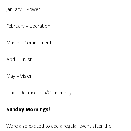
January – Power
February – Liberation
March – Commitment
April – Trust
May – Vision
June – Relationship/Community
Sunday Mornings!
We’re also excited to add a regular event after the