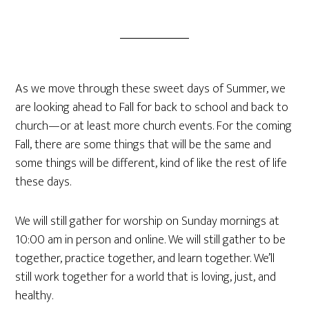
As we move through these sweet days of Summer, we
are looking ahead to Fall for back to school and back to
church—or at least more church events. For the coming
Fall, there are some things that will be the same and
some things will be different, kind of like the rest of life
these days.
We will still gather for worship on Sunday mornings at
10:00 am in person and online. We will still gather to be
together, practice together, and learn together. We’ll
still work together for a world that is loving, just, and
healthy.