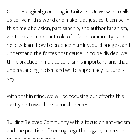
Our theological grounding in Unitarian Universalism calls
us to live in this world and make it as just as it can be. In
this time of division, partisanship, and authoritarianism,
we think an important role of a faith community is to
help us learn how to practice humility, build bridges, and
understand the forces that cause us to be divided. We
think practice in multiculturalism is important, and that
understanding racism and white supremacy culture is
key.
With that in mind, we will be focusing our efforts this
next year toward this annual theme:
Building Beloved Community with a focus on anti-racism
and the practice of coming together again, in-person,