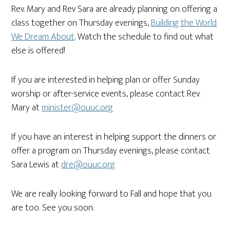
Rev. Mary and Rev Sara are already planning on offering a
class together on Thursday evenings,
Building the World
We Dream About
. Watch the schedule to find out what
else is offered!
If you are interested in helping plan or offer Sunday
worship or after-service events, please contact Rev.
Mary at
minister@ouuc.org
If you have an interest in helping support the dinners or
offer a program on Thursday evenings, please contact
Sara Lewis at
dre@ouuc.org
We are really looking forward to Fall and hope that you
are too. See you soon.