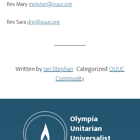
Rev. Mary
minister@ouuc.org
Rev. Sara
dre@ouuc.org
Written by
Ian Stephan
· Categorized:
OUUC
Community
Footer
Olympia
Unitarian
Universalist