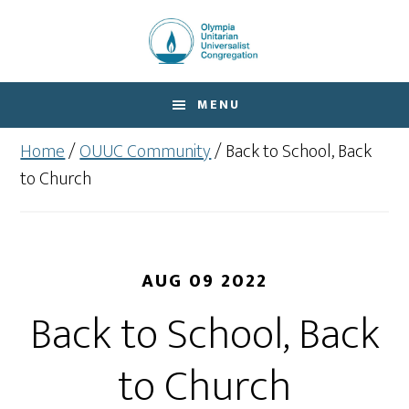
Skip
Skip
to
to
main
footer
content
MENU
Home
/
OUUC Community
/
Back to School, Back
to Church
AUG 09 2022
Back to School, Back
to Church