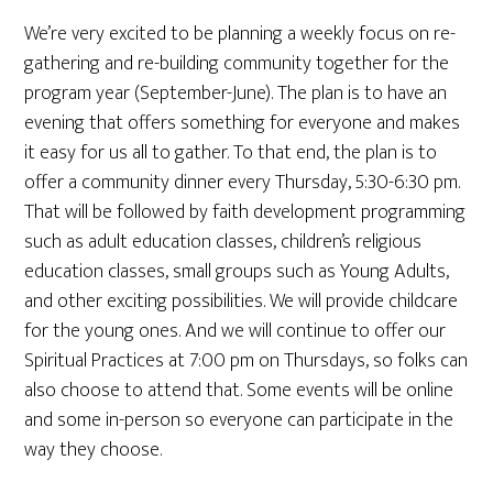
We’re very excited to be planning a weekly focus on re-
gathering and re-building community together for the
program year (September-June). The plan is to have an
evening that offers something for everyone and makes
it easy for us all to gather. To that end, the plan is to
offer a community dinner every Thursday, 5:30-6:30 pm.
That will be followed by faith development programming
such as adult education classes, children’s religious
education classes, small groups such as Young Adults,
and other exciting possibilities. We will provide childcare
for the young ones. And we will continue to offer our
Spiritual Practices at 7:00 pm on Thursdays, so folks can
also choose to attend that. Some events will be online
and some in-person so everyone can participate in the
way they choose.