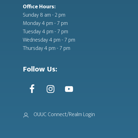
Office Hours:
Sunday 8 am - 2 pm
Monday 4 pm - 7 pm
Tuesday 4 pm - 7 pm
Wednesday 4 pm - 7 pm
Thursday 4 pm - 7 pm
Follow Us:
OUUC Connect/Realm Login