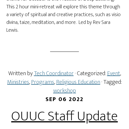
This 2 hour mini-retreat will explore this theme through
a variety of spiritual and creative practices, such as visio
divina, taize, meditation, and more. Led by Rev Sara
Lewis.
Written by
Tech Coordinator
· Categorized:
Event
,
Ministries
,
Programs
,
Religious Education
· Tagged:
workshop
SEP 06 2022
OUUC Staff Update