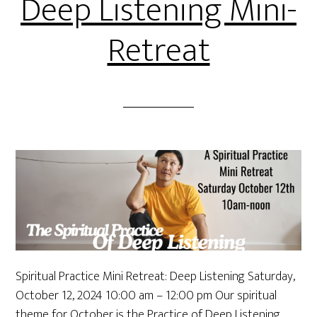
Deep Listening Mini-
Retreat
Spiritual Practice Mini Retreat: Deep Listening Saturday,
October 12, 2024 10:00 am – 12:00 pm Our spiritual
theme for October is the Practice of Deep Listening.