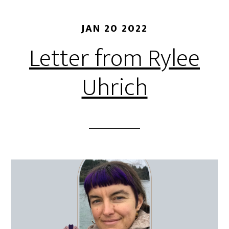
JAN 20 2022
Letter from Rylee
Uhrich