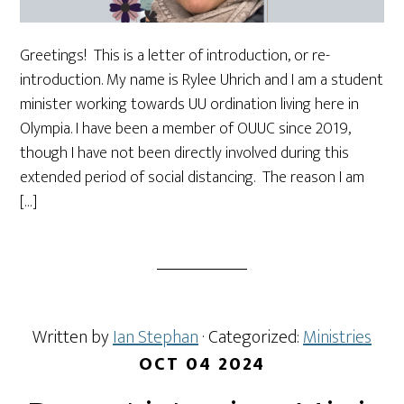
Greetings! This is a letter of introduction, or re-
introduction. My name is Rylee Uhrich and I am a student
minister working towards UU ordination living here in
Olympia. I have been a member of OUUC since 2019,
though I have not been directly involved during this
extended period of social distancing. The reason I am
[…]
Written by
Ian Stephan
· Categorized:
Ministries
OCT 04 2024