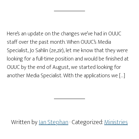
Here’s an update on the changes we’ve had in OUUC
staff over the past month. When OUUC’s Media
Specialist, Jo Sahlin (ze,zir), let me know that they were
looking for a full-time position and would be finished at
OUUC by the end of August, we started looking for
another Media Specialist. With the applications we […]
Written by
Ian Stephan
· Categorized:
Ministries