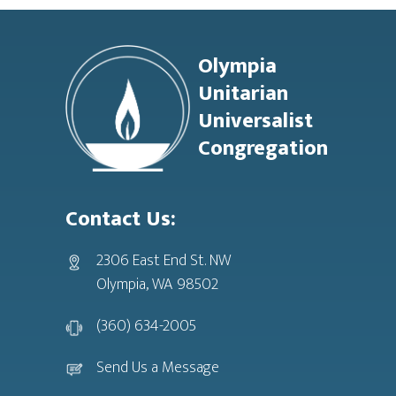
Footer
Olympia
Unitarian
Universalist
Congregation
Contact Us:
2306 East End St. NW
Olympia, WA 98502
(360) 634-2005
Send Us a Message