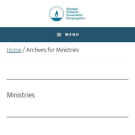
Skip
Skip
to
to
main
footer
content
MENU
Home
/
Archives for Ministries
Ministries