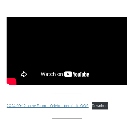
2024-10-12 Lorrie Eaton – Celebration of Life OOS
Download