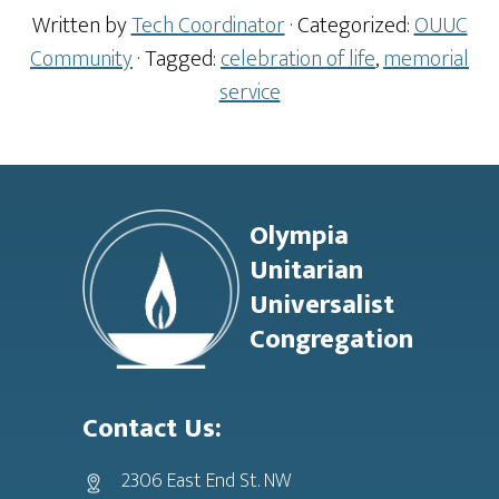
Written by
Tech Coordinator
· Categorized:
OUUC
Community
· Tagged:
celebration of life
,
memorial
service
Footer
Olympia
Unitarian
Universalist
Congregation
Contact Us:
2306 East End St. NW