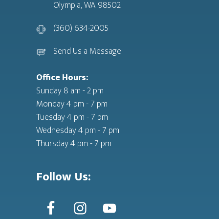
Olympia, WA 98502
(360) 634-2005
Send Us a Message
Office Hours:
Sunday 8 am - 2 pm
Monday 4 pm - 7 pm
Tuesday 4 pm - 7 pm
Wednesday 4 pm - 7 pm
Thursday 4 pm - 7 pm
Follow Us: