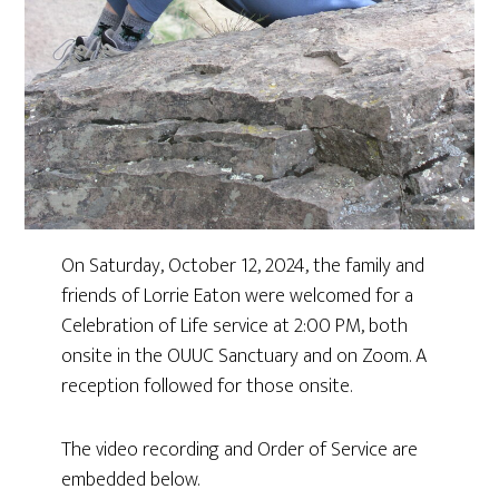
On Saturday, October 12, 2024, the family and
friends of Lorrie Eaton were welcomed for a
Celebration of Life service at 2:00 PM, both
onsite in the OUUC Sanctuary and on Zoom. A
reception followed for those onsite.
The video recording and Order of Service are
embedded below.