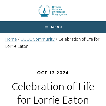
Skip
Skip
to
to
main
footer
content
MENU
Home
/
OUUC Community
/
Celebration of Life for
Lorrie Eaton
OCT 12 2024
Celebration of Life
for Lorrie Eaton