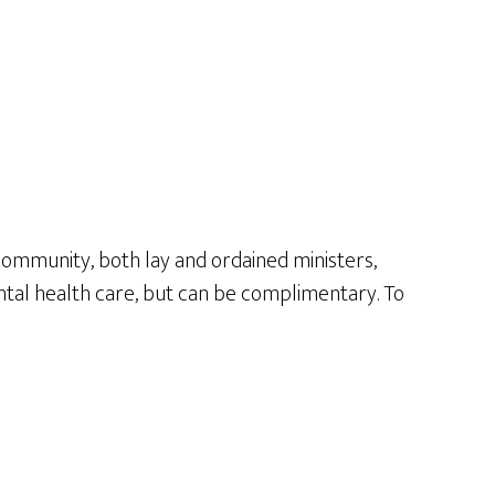
 community, both lay and ordained ministers,
mental health care, but can be complimentary. To