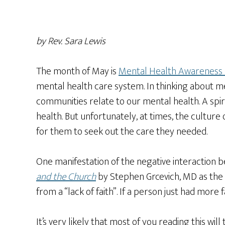
by Rev. Sara Lewis
The month of May is
Mental Health Awareness
mental health care system. In thinking about me
communities relate to our mental health. A spir
health. But unfortunately, at times, the cultur
for them to seek out the care they needed.
One manifestation of the negative interaction 
and the Church
by Stephen Grcevich, MD as the id
from a “lack of faith”. If a person just had more
It’s very likely that most of you reading this wil