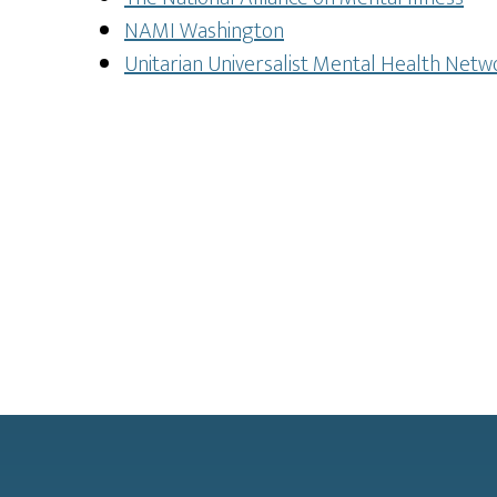
NAMI Washington
Unitarian Universalist Mental Health Netw
Footer