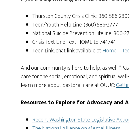
Thurston County Crisis Clinic: 360-586-280
Teen/Youth Help Line: (360) 586-2777
National Suicide Prevention Lifeline: 800-2
Crisis Text Line Text HOME to 741741
Teen Link, chat link available at
Home – Tee
And our community is here to help, as well. “Pa
care for the social, emotional, and spiritual we
learn more about pastoral care at OUUC:
Getti
Resources to Explore for Advocacy and A
Recent Washington State Legislative Acti
The National Alliance on Mental Illness