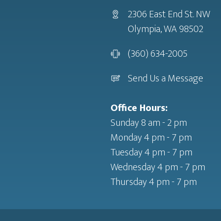
2306 East End St. NW
Olympia, WA 98502
(360) 634-2005
Send Us a Message
Office Hours:
Sunday 8 am - 2 pm
Monday 4 pm - 7 pm
Tuesday 4 pm - 7 pm
Wednesday 4 pm - 7 pm
Thursday 4 pm - 7 pm