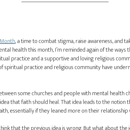
 Month
, a time to combat stigma, raise awareness, and ta
ntal health this month, I’m reminded again of the ways th
itual practice and a supportive and loving religious com
e of spiritual practice and religious community have unde
between some churches and people with mental health cha
ea that faith should heal. That idea leads to the notion t
 faith, essentially if they leaned more on their relationsh
l think that the previous idea is wrong. But what about the i