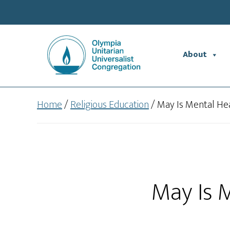
Skip
Skip
to
to
main
footer
content
About
Home
/
Religious Education
/
May Is Mental He
May Is 