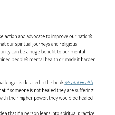
ke action and advocate to improve our nation’s
at our spiritual journeys and religious
munity can be a huge benefit to our mental
rmined people’s mental health or made it harder
llenges is detailed in the book
Mental Health
hat if someone is not healed they are suffering
ip with their higher power, they would be healed.
dea that if a person leans into spiritual practice