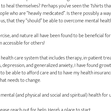
to heal themselves? Perhaps you’ve seen the Tshirts that 
eople who are “heavily medicated”. Is there possibly a way 
us, that they “should” be able to overcome mental healt
ercise, and nature all have been found to be beneficial for 
 accessible for others!
l health care system that includes therapy, in-patient tre
 depression, and generalized anxiety, I have found growth
 to be able to afford care and to have my health insuran
that needs to change.
ental (and physical and social and spiritual) health for us
lease reach out for help. Here’s a place to start,