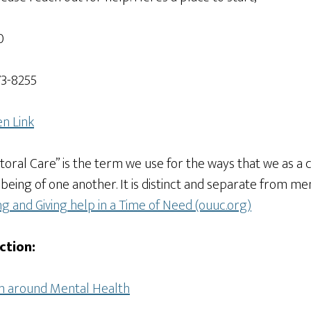
0
73-8255
n Link
storal Care” is the term we use for the ways that we as a
ll-being of one another. It is distinct and separate from 
ng and Giving help in a Time of Need (ouuc.org)
ction:
on around Mental Health