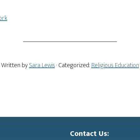
ork
Written by
Sara Lewis
· Categorized:
Religious Education
Contact Us: