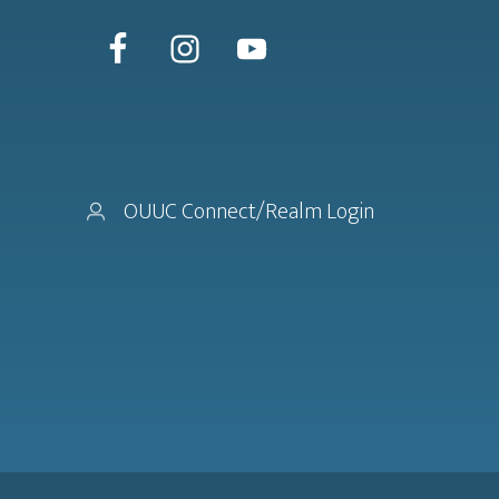
OUUC Connect/Realm Login