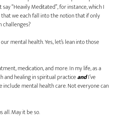
say “Heavily Meditated”, for instance, which I
that we each fall into the notion that if only
h challenges?
our mental health. Yes, let’s lean into those
atment, medication, and more. In my life, as a
 and healing in spiritual practice
and
I’ve
ce include mental health care. Not everyone can
 all. May it be so.