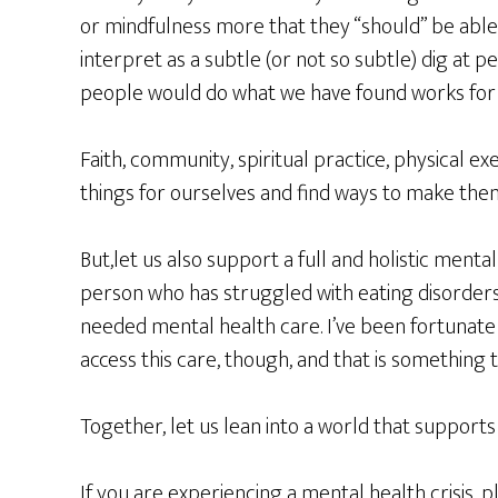
or mindfulness more that they “should” be able 
interpret as a subtle (or not so subtle) dig at p
people would do what we have found works for 
Faith, community, spiritual practice, physical ex
things for ourselves and find ways to make them
But,let us also support a full and holistic menta
person who has struggled with eating disorders,
needed mental health care. I’ve been fortunate
access this care, though, and that is something 
Together, let us lean into a world that supports m
If you are experiencing a mental health crisis, p