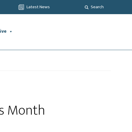
Latest News
Search
ive
ss Month