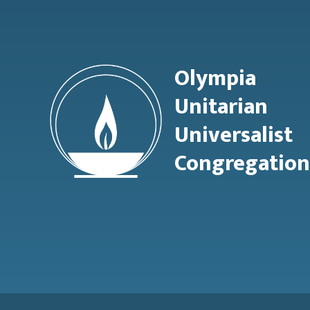
Olympia
Unitarian
Universalist
Congregation