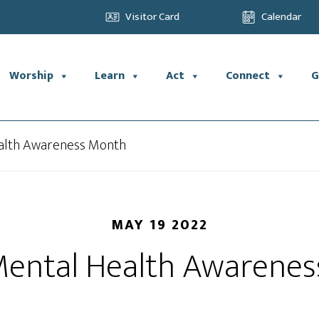
Visitor Card
Calendar
Worship
Learn
Act
Connect
G
alth Awareness Month
MAY 19 2022
Mental Health Awarene