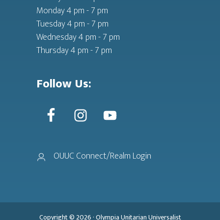
Monday 4 pm - 7 pm
Tuesday 4 pm - 7 pm
Wednesday 4 pm - 7 pm
Thursday 4 pm - 7 pm
Follow Us:
OUUC Connect/Realm Login
Copyright © 2026 ·
Olympia Unitarian Universalist