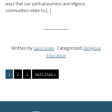
ways that our spiritual journeys and religious
communities relate to […]
Written by
Sara Lewis
· Categorized:
Religious
Education
PAGE
PAGE
PAGE
GO
1
2
3
NEXT PAGE »
TO
Footer