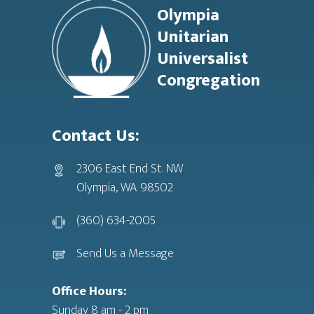
Olympia
Unitarian
Universalist
Congregation
Contact Us:
2306 East End St. NW
Olympia, WA 98502
(360) 634-2005
Send Us a Message
Office Hours:
Sunday 8 am - 2 pm