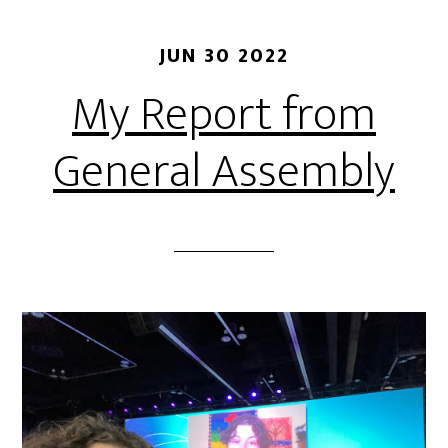
JUN 30 2022
My Report from
General Assembly