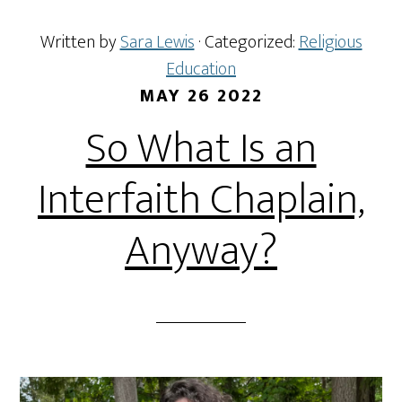
Written by
Sara Lewis
· Categorized:
Religious
Education
MAY 26 2022
So What Is an
Interfaith Chaplain,
Anyway?