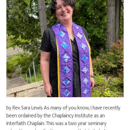
by Rev. Sara Lewis As many of you know, I have recently
been ordained by the Chaplaincy Institute as an
Interfaith Chaplain. This was a two year seminary