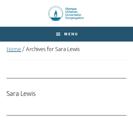
Skip
Skip
to
to
main
footer
content
MENU
Home
/
Archives for Sara Lewis
Sara Lewis