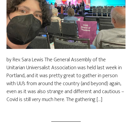
by Rev. Sara Lewis The General Assembly of the
Unitarian Universalist Association was held last week in
Portland, and it was pretty great to gather in person
with UU’s from around the country (and beyond) again,
even as it was also strange and different and cautious –
Covid is still very much here. The gathering […]