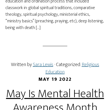
education and ordination process that included
classwork in: global spiritual traditions, comparative
theology, spiritual psychology, ministerial ethics,
“ministry basics” (preaching, praying, etc), deep listening,
being with death […]
Written by
Sara Lewis
· Categorized:
Religious
Education
MAY 19 2022
May Is Mental Health
Awareness Month