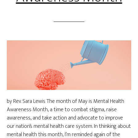
by Rev. Sara Lewis The month of May is Mental Health
Awareness Month, a time to combat stigma, raise
awareness, and take action and advocate to improve
our nation’s mental health care system. In thinking about
mental health this month, I’m reminded again of the