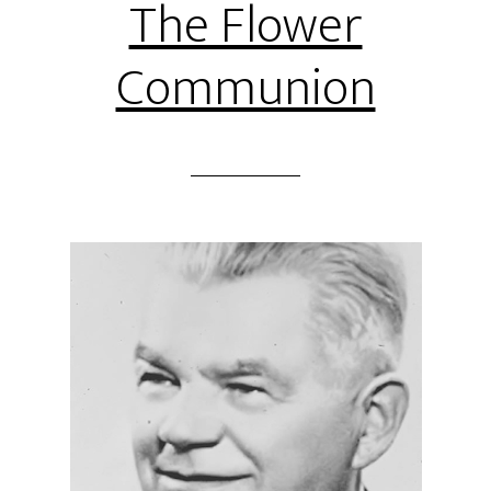
The Flower
Communion