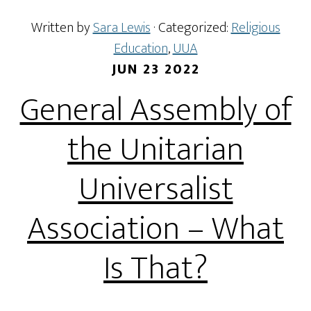
Written by
Sara Lewis
· Categorized:
Religious
Education
,
UUA
JUN 23 2022
General Assembly of
the Unitarian
Universalist
Association – What
Is That?