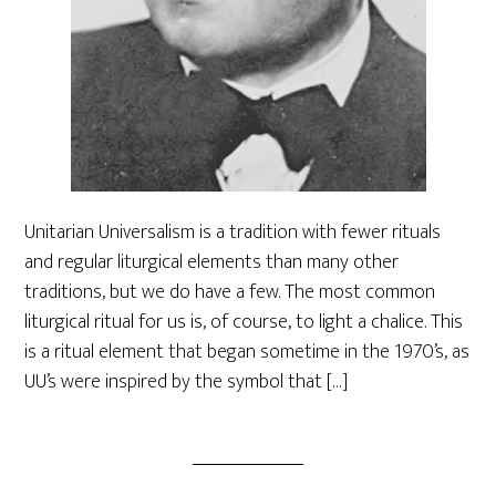
Unitarian Universalism is a tradition with fewer rituals
and regular liturgical elements than many other
traditions, but we do have a few. The most common
liturgical ritual for us is, of course, to light a chalice. This
is a ritual element that began sometime in the 1970’s, as
UU’s were inspired by the symbol that […]