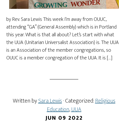
by Rev. Sara Lewis This week I’m away from OUUC,
attending “GA” (General Assembly) which is in Portland
this year. What is that all about? Let’s start with what
the UUA (Unitarian Universalist Association) is. The UUA
is an Association of the member congregations, so
OUUC is a member congregation of the UUA. It is […]
Written by
Sara Lewis
· Categorized:
Religious
Education
,
UUA
JUN 09 2022