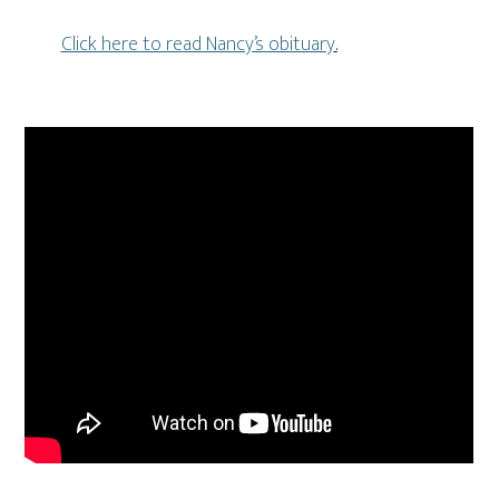
Click here to read Nancy’s obituary
.