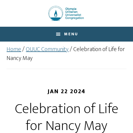
Skip
Skip
to
to
main
footer
content
MENU
Home
/
OUUC Community
/
Celebration of Life for
Nancy May
JAN 22 2024
Celebration of Life
for Nancy May