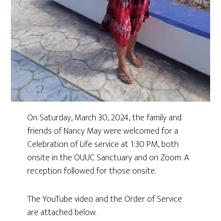
On Saturday, March 30, 2024, the family and
friends of Nancy May were welcomed for a
Celebration of Life service at 1:30 PM, both
onsite in the OUUC Sanctuary and on Zoom. A
reception followed for those onsite.
The YouTube video and the Order of Service
are attached below.