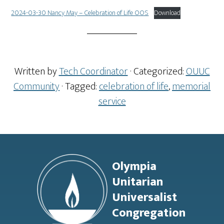
2024-03-30 Nancy May – Celebration of Life OOS
Download
Written by
Tech Coordinator
· Categorized:
OUUC
Community
· Tagged:
celebration of life
,
memorial
service
Footer
Olympia
Unitarian
Universalist
Congregation