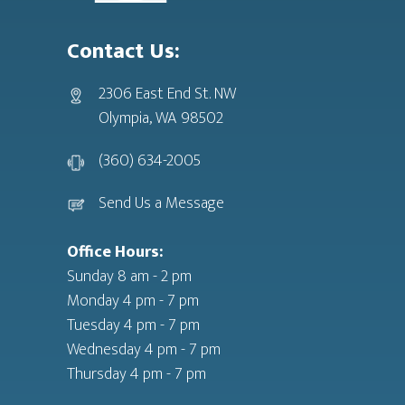
Contact Us:
2306 East End St. NW
Olympia, WA 98502
(360) 634-2005
Send Us a Message
Office Hours:
Sunday 8 am - 2 pm
Monday 4 pm - 7 pm
Tuesday 4 pm - 7 pm
Wednesday 4 pm - 7 pm
Thursday 4 pm - 7 pm