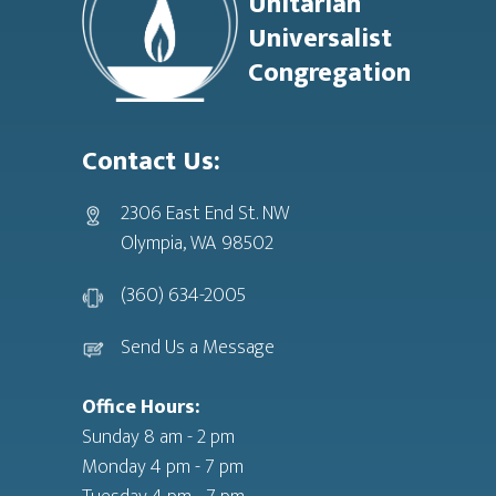
Unitarian
Universalist
Congregation
Contact Us:
2306 East End St. NW
Olympia, WA 98502
(360) 634-2005
Send Us a Message
Office Hours:
Sunday 8 am - 2 pm
Monday 4 pm - 7 pm