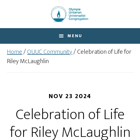
Skip
Skip
to
to
main
footer
content
MENU
Home
/
OUUC Community
/
Celebration of Life for
Riley McLaughlin
NOV 23 2024
Celebration of Life
for Riley McLaughlin