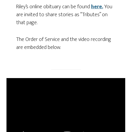
Riley’s online obituary can be found
here.
You
are invited to share stories as “Tributes” on
that page.
The Order of Service and the video recording
are embedded below.