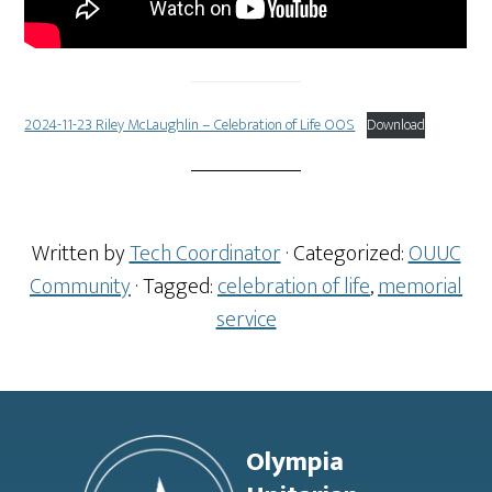
2024-11-23 Riley McLaughlin – Celebration of Life OOS
Download
Written by
Tech Coordinator
· Categorized:
OUUC
Community
· Tagged:
celebration of life
,
memorial
service
Footer
Olympia