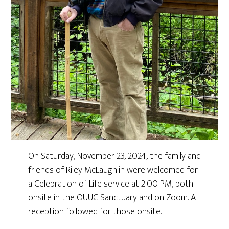
On Saturday, November 23, 2024, the family and
friends of Riley McLaughlin were welcomed for
a Celebration of Life service at 2:00 PM, both
onsite in the OUUC Sanctuary and on Zoom. A
reception followed for those onsite.