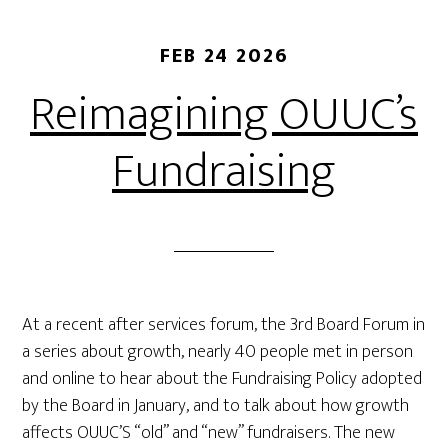
FEB 24 2026
Reimagining OUUC’s
Fundraising
At a recent after services forum, the 3rd Board Forum in
a series about growth, nearly 40 people met in person
and online to hear about the Fundraising Policy adopted
by the Board in January, and to talk about how growth
affects OUUC’S “old” and “new” fundraisers. The new