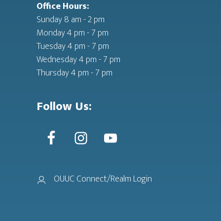
Office Hours:
Sunday 8 am - 2 pm
Monday 4 pm - 7 pm
Tuesday 4 pm - 7 pm
Wednesday 4 pm - 7 pm
Thursday 4 pm - 7 pm
Follow Us:
OUUC Connect/Realm Login