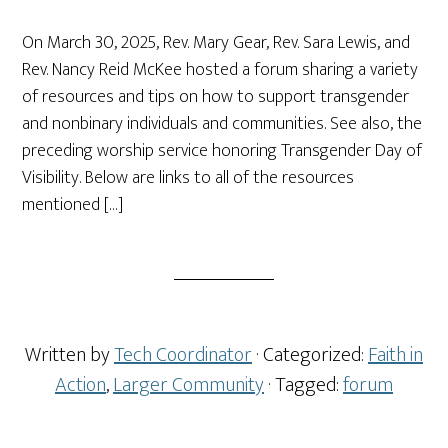
On March 30, 2025, Rev. Mary Gear, Rev. Sara Lewis, and
Rev. Nancy Reid McKee hosted a forum sharing a variety
of resources and tips on how to support transgender
and nonbinary individuals and communities. See also, the
preceding worship service honoring Transgender Day of
Visibility. Below are links to all of the resources
mentioned […]
Written by
Tech Coordinator
· Categorized:
Faith in
Action
,
Larger Community
· Tagged:
forum