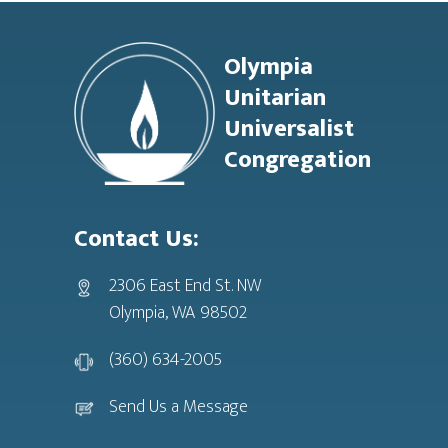
Footer
Olympia
Unitarian
Universalist
Congregation
Contact Us:
2306 East End St. NW
Olympia, WA 98502
(360) 634-2005
Send Us a Message