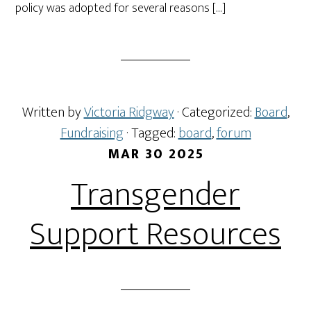
policy was adopted for several reasons […]
Written by
Victoria Ridgway
· Categorized:
Board
,
Fundraising
· Tagged:
board
,
forum
MAR 30 2025
Transgender
Support Resources