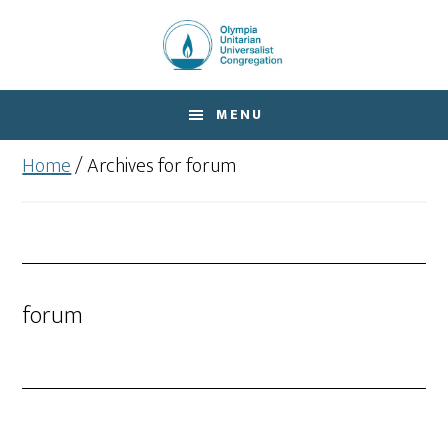
Skip
Skip
to
to
main
footer
content
MENU
Home
/
Archives for forum
forum