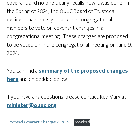
covenant and no one clearly recalls how it was done. In
the Spring of 2024, the OUUC Board of Trustees
decided unanimously to ask the congregational
members to vote on covenant changes in a
congregational meeting. These changes are proposed
to be voted on in the congregational meeting on June 9,
2024.
You can find a
summary of the proposed changes
here
and embedded below.
If you have any questions, please contact Rev. Mary at
minister@ouuc.org
Proposed-Covenant-Changes-4-2024
Download