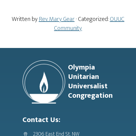
Written by
Rev. Mary Gear
· Categorized:
OUUC
Community
Footer
Olympia
Unitarian
Universalist
Congregation
Contact Us:
2306 East End St. NW