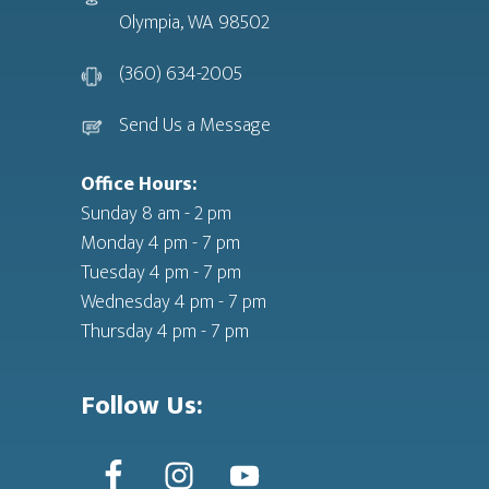
Olympia, WA 98502
(360) 634-2005
Send Us a Message
Office Hours:
Sunday 8 am - 2 pm
Monday 4 pm - 7 pm
Tuesday 4 pm - 7 pm
Wednesday 4 pm - 7 pm
Thursday 4 pm - 7 pm
Follow Us: