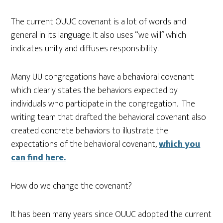
The current OUUC covenant is a lot of words and
general in its language. It also uses “we will” which
indicates unity and diffuses responsibility.
Many UU congregations have a behavioral covenant
which clearly states the behaviors expected by
individuals who participate in the congregation. The
writing team that drafted the behavioral covenant also
created concrete behaviors to illustrate the
expectations of the behavioral covenant,
which you
can find here.
How do we change the covenant?
It has been many years since OUUC adopted the current