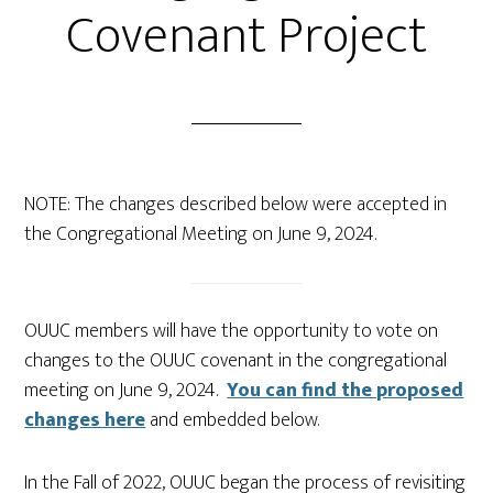
Covenant Project
NOTE: The changes described below were accepted in
the Congregational Meeting on June 9, 2024.
OUUC members will have the opportunity to vote on
changes to the OUUC covenant in the congregational
meeting on June 9, 2024.
You can find the proposed
changes here
and embedded below.
In the Fall of 2022, OUUC began the process of revisiting