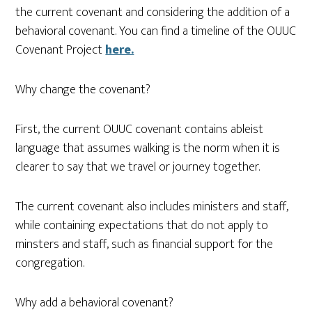
the current covenant and considering the addition of a
behavioral covenant. You can find a timeline of the OUUC
Covenant Project
here.
Why change the covenant?
First, the current OUUC covenant contains ableist
language that assumes walking is the norm when it is
clearer to say that we travel or journey together.
The current covenant also includes ministers and staff,
while containing expectations that do not apply to
minsters and staff, such as financial support for the
congregation.
Why add a behavioral covenant?