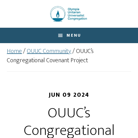
Skip
Skip
to
to
main
footer
content
MENU
Home
/
OUUC Community
/
OUUC’s
Congregational Covenant Project
JUN 09 2024
OUUC’s
Congregational