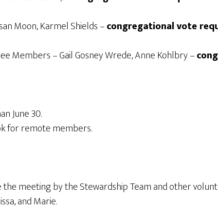
usan Moon, Karmel Shields –
congregational vote req
tee Members – Gail Gosney Wrede, Anne Kohlbry –
cong
an June 30.
ok for remote members.
re the meeting by the Stewardship Team and other volunte
issa, and Marie.