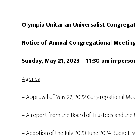
Olympia Unitarian Universalist Congrega
Notice of Annual Congregational Meeti
Sunday, May 21, 2023 – 11:30 am in-per
Agenda
– Approval of May 22, 2022 Congregational Me
– A report from the Board of Trustees and the 
– Adoption of the July 2023-June 2024 Budget
(