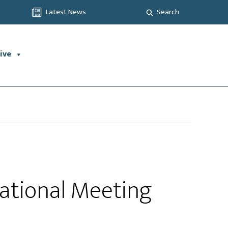
Latest News
Search
ive
ational Meeting