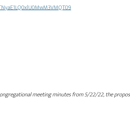
wxcTNyaE1LQ0xlU0MwM3VMQT09
ngregational meeting minutes from 5/22/22, the proposed