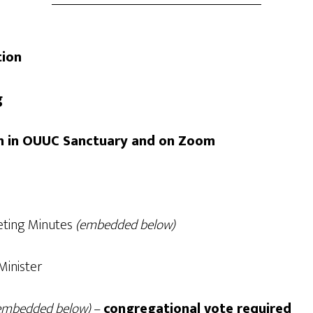
tion
ng
son in OUUC Sanctuary and on Zoom
eting Minutes
(embedded below)
Minister
embedded below)
–
congregational vote required