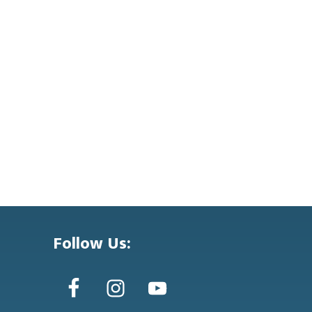
Follow Us: