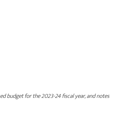
 budget for the 2023-24 fiscal year, and notes