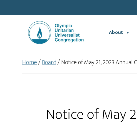
Skip
Skip
to
to
main
footer
content
About
Home
/
Board
/
Notice of May 21, 2023 Annual
Notice of May 