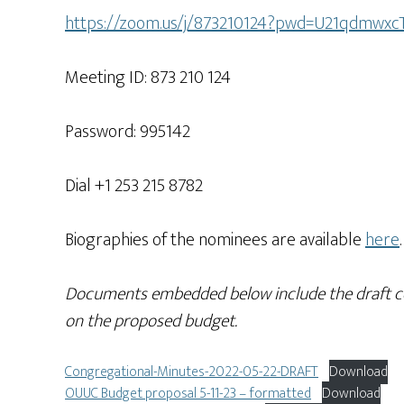
https://zoom.us/j/873210124?pwd=U21qdm
Meeting ID: 873 210 124
Password: 995142
Dial +1 253 215 8782
Biographies of the nominees are available
here
.
Documents embedded below include the draft co
on the proposed budget.
Congregational-Minutes-2022-05-22-DRAFT
Download
OUUC Budget proposal 5-11-23 – formatted
Download