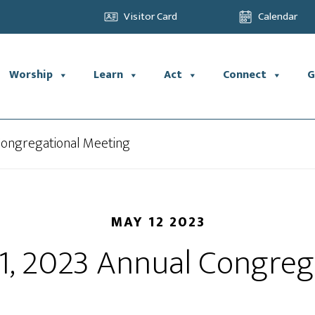
Visitor Card
Calendar
Worship
Learn
Act
Connect
G
 Congregational Meeting
MAY 12 2023
21, 2023 Annual Congreg