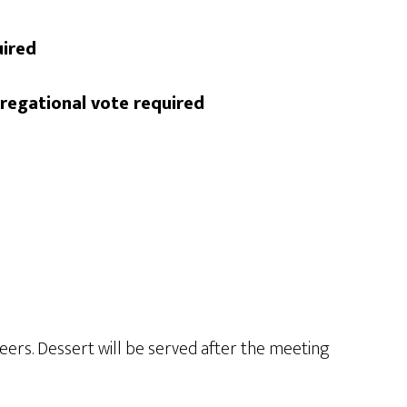
uired
regational vote required
ers. Dessert will be served after the meeting