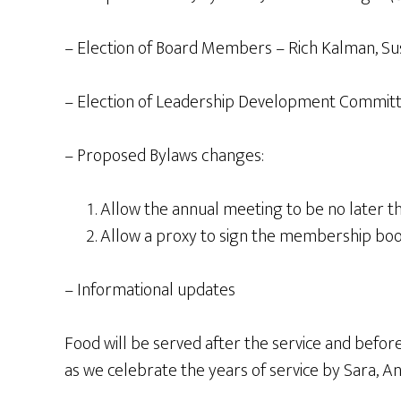
– Election of Board Members – Rich Kalman, S
– Election of Leadership Development Commit
– Proposed Bylaws changes:
Allow the annual meeting to be no later th
Allow a proxy to sign the membership bo
– Informational updates
Food will be served after the service and befo
as we celebrate the years of service by Sara, An