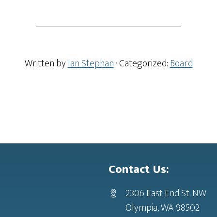
Written by
Ian Stephan
· Categorized:
Board
Contact Us:
2306 East End St. NW
Olympia, WA 98502