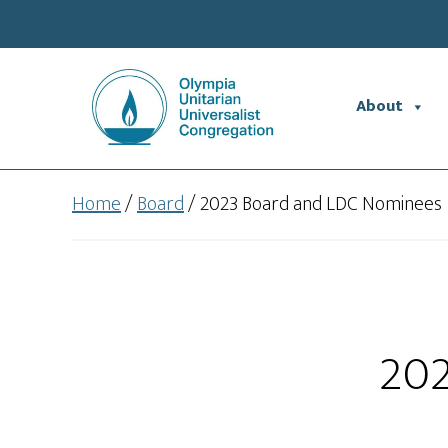
Skip
Skip
to
to
main
footer
content
About
Home
/
Board
/
2023 Board and LDC Nominees
202