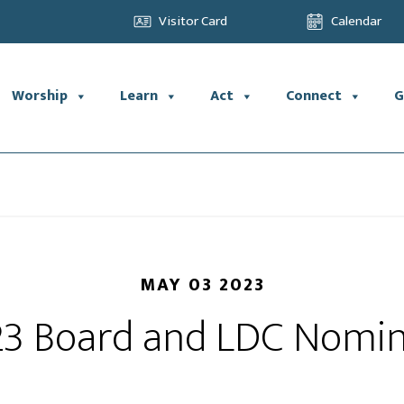
Visitor Card
Calendar
Worship
Learn
Act
Connect
G
MAY 03 2023
3 Board and LDC Nomi