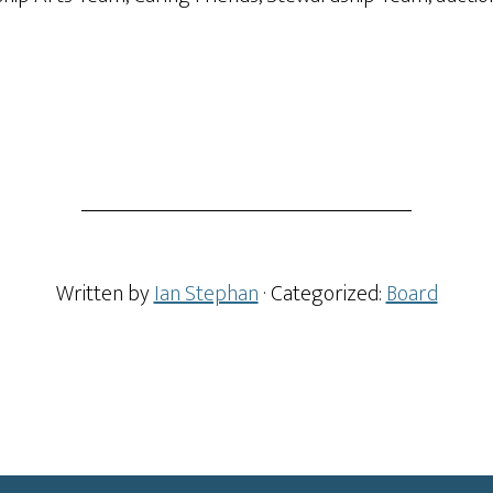
Written by
Ian Stephan
· Categorized:
Board