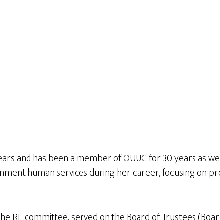
years and has been a member of OUUC for 30 years as well
ernment human services during her career, focusing on p
he RE committee, served on the Board of Trustees (Board