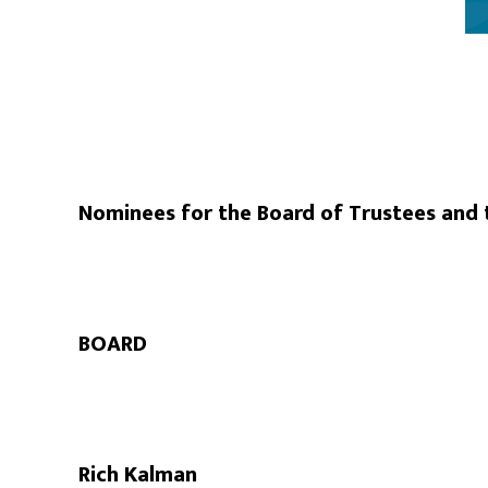
Nominees for the Board of Trustees an
BOARD
Rich Kalman