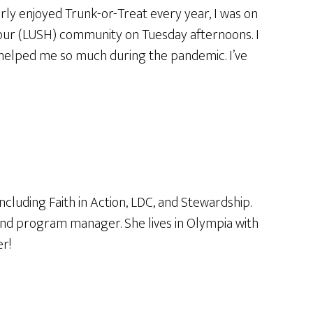
rly enjoyed Trunk-or-Treat every year, I was on
Hour (LUSH) community on Tuesday afternoons. I
t helped me so much during the pandemic. I’ve
luding Faith in Action, LDC, and Stewardship.
 and program manager. She lives in Olympia with
r!