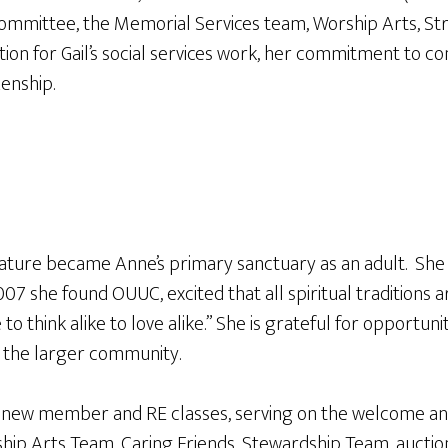
mittee, the Memorial Services team, Worship Arts, Stra
tion for Gail’s social services work, her commitment to 
zenship.
ature became Anne’s primary sanctuary as an adult. She a
007 she found OUUC, excited that all spiritual traditions
ve to think alike to love alike.” She is grateful for opport
e the larger community.
ng new member and RE classes, serving on the welcome an
hip Arts Team, Caring Friends, Stewardship Team, auction