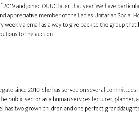
 2019 and joined OUUC later that year. We have particula
nd appreciative member of the Ladies Unitarian Social 
ry week via email as a way to give back to the group tha
butions to the auction.
ate since 2010. She has served on several committees inc
the public sector as a human services lecturer, planner,
el has two grown children and one perfect granddaughte