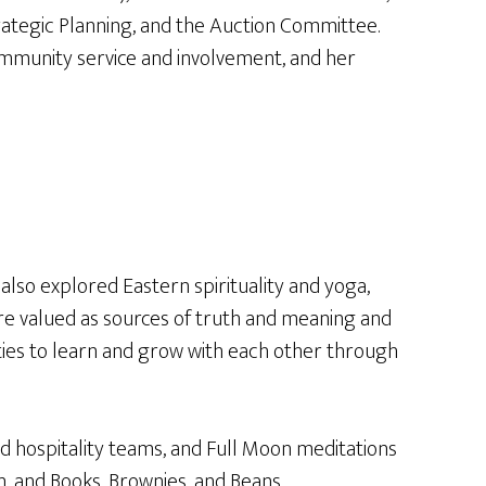
tegic Planning, and the Auction Committee.
community service and involvement, and her
lso explored Eastern spirituality and yoga,
 are valued as sources of truth and meaning and
unities to learn and grow with each other through
d hospitality teams, and Full Moon meditations
, and Books, Brownies, and Beans.