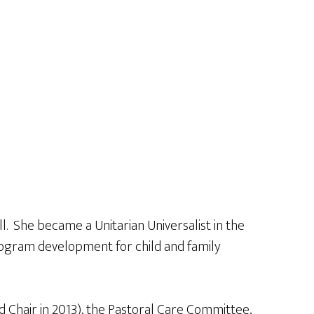
. She became a Unitarian Universalist in the
rogram development for child and family
 Chair in 2013), the Pastoral Care Committee,