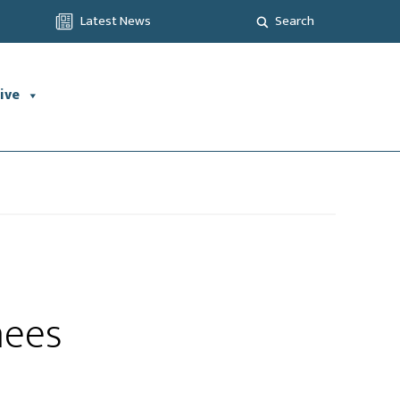
Latest News
Search
ive
nees