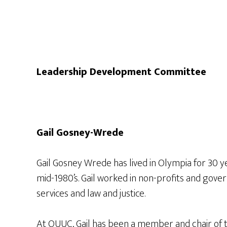
Leadership Development Committee
Gail Gosney-Wrede
Gail Gosney Wrede has lived in Olympia for 30 
mid-1980’s. Gail worked in non-profits and gov
services and law and justice.
At OUUC, Gail has been a member and chair of t