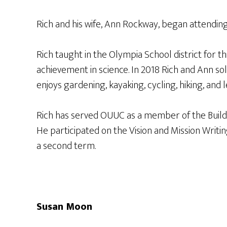
Rich and his wife, Ann Rockway, began attendin
Rich taught in the Olympia School district for 
achievement in science. In 2018 Rich and Ann so
enjoys gardening, kayaking, cycling, hiking, and l
Rich has served OUUC as a member of the Buildin
He participated on the Vision and Mission Writi
a second term.
Susan Moon