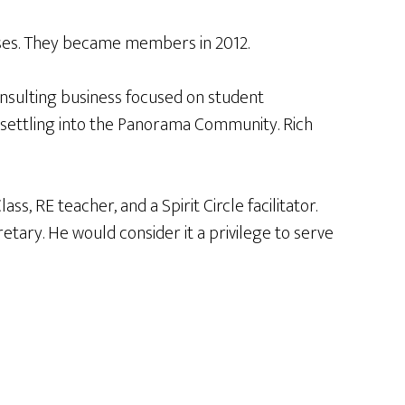
asses. They became members in 2012.
onsulting business focused on student
e settling into the Panorama Community. Rich
 RE teacher, and a Spirit Circle facilitator.
tary. He would consider it a privilege to serve