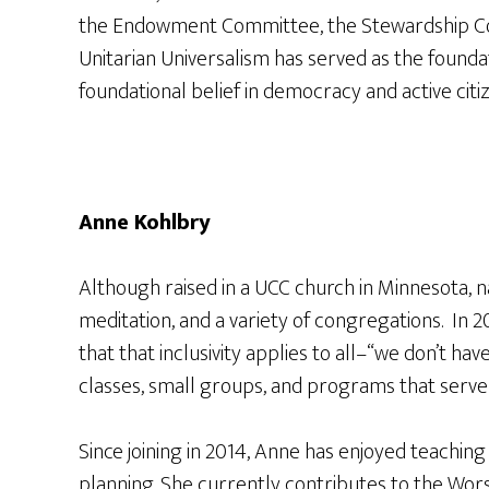
the Endowment Committee, the Stewardship Com
Unitarian Universalism has served as the founda
foundational belief in democracy and active citi
Anne Kohlbry
Although raised in a UCC church in Minnesota, n
meditation, and a variety of congregations. In 2
that that inclusivity applies to all–“we don’t ha
classes, small groups, and programs that serv
Since joining in 2014, Anne has enjoyed teachi
planning. She currently contributes to the Wors