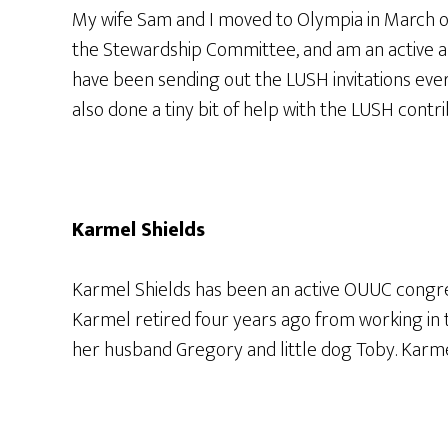
My wife Sam and I moved to Olympia in March of
the Stewardship Committee, and am an active a
have been sending out the LUSH invitations eve
also done a tiny bit of help with the LUSH contri
Karmel Shields
Karmel Shields has been an active OUUC congreg
Karmel retired four years ago from working in 
her husband Gregory and little dog Toby. Karm