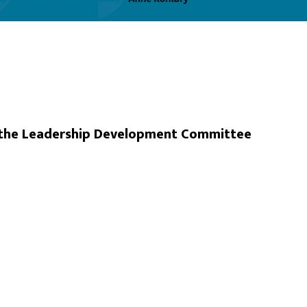
d the Leadership Development Committee