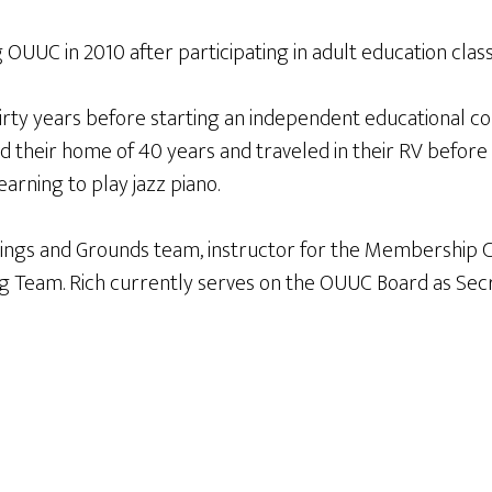
g OUUC in 2010 after participating in adult education cl
thirty years before starting an independent educational c
ld their home of 40 years and traveled in their RV befor
earning to play jazz piano.
gs and Grounds team, instructor for the Membership Class,
ng Team. Rich currently serves on the OUUC Board as Secre