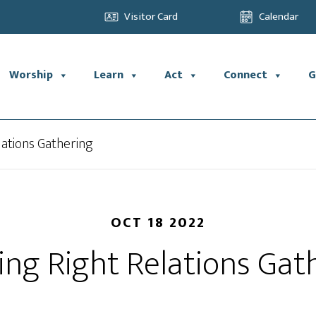
Visitor Card
Calendar
Worship
Learn
Act
Connect
G
lations Gathering
OCT 18 2022
ing Right Relations Gat