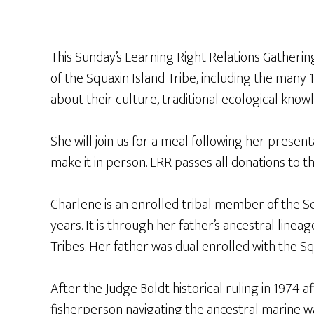
This Sunday’s Learning Right Relations Gatherin
of the Squaxin Island Tribe, including the many 
about their culture, traditional ecological kno
She will join us for a meal following her present
make it in person. LRR passes all donations to 
Charlene is an enrolled tribal member of the Sq
years. It is through her father’s ancestral line
Tribes. Her father was dual enrolled with the S
After the Judge Boldt historical ruling in 1974 
fisherperson navigating the ancestral marine 