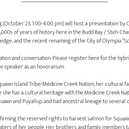
g (October 23, 1:00-4:00 pm) will host a presentation by C
1,000s of years of history here in the Budd Bay / Steh-Ch
wledge, and the recent renaming of the City of Olympia “Sq
ation and conversation. Please register here for the hybrid
the speaker as an honorarium.
uaxin Island Tribe-Medicine Creek Nation, her cultural f
age she has a cultural heritage with the Medicine Creek Nat
quaxin and Puyallup and had ancestral lineage to several 
affirming the reserved rights to harvest salmon for Squax
waters of her people. Her brothers and family members t