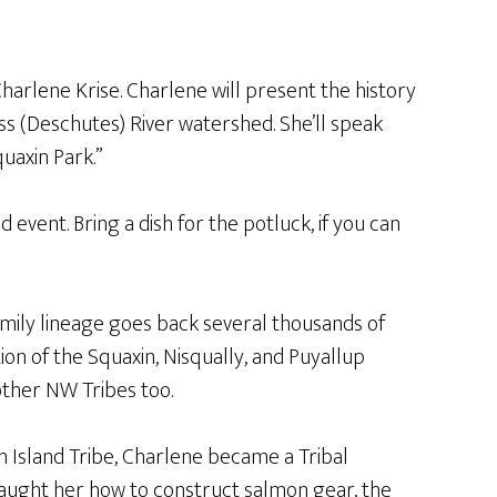
harlene Krise. Charlene will present the history
ass (Deschutes) River watershed. She’ll speak
uaxin Park.”
 event. Bring a dish for the potluck, if you can
amily lineage goes back several thousands of
ion of the Squaxin, Nisqually, and Puyallup
other NW Tribes too.
in Island Tribe, Charlene became a Tribal
aught her how to construct salmon gear, the