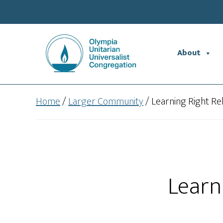
Skip
Skip
to
to
main
footer
content
About
Home
/
Larger Community
/
Learning Right Re
Learn