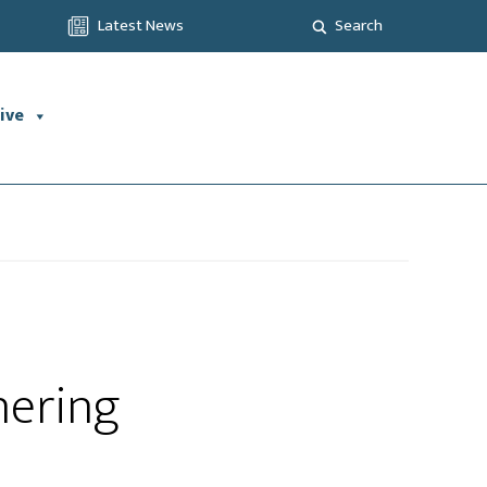
Latest News
Search
ive
hering