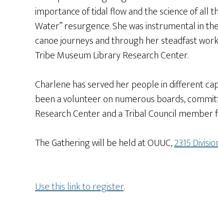
importance of tidal flow and the science of all
Water” resurgence. She was instrumental in the 
canoe journeys and through her steadfast work,
Tribe Museum Library Research Center.
Charlene has served her people in different capa
been a volunteer on numerous boards, committe
Research Center and a Tribal Council member f
The Gathering will be held at OUUC,
2315 Divisi
Use this link to register
.