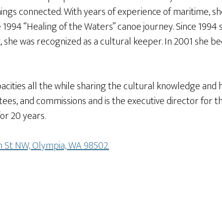
 things connected. With years of experience of maritime, 
1994 “Healing of the Waters” canoe journey. Since 1994 s
 she was recognized as a cultural keeper. In 2001 she be
cities all the while sharing the cultural knowledge and h
es, and commissions and is the executive director for t
or 20 years.
on St NW, Olympia, WA 98502.