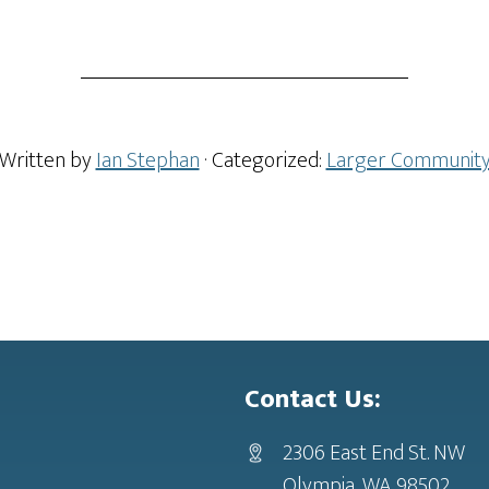
Written by
Ian Stephan
· Categorized:
Larger Communit
Contact Us:
2306 East End St. NW
Olympia, WA 98502