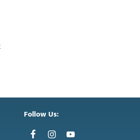
y
Follow Us: