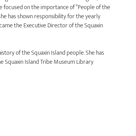
she focused on the importance of “People of the
he has shown responsibility for the yearly
came the Executive Director of the Squaxin
istory of the Squaxin Island people. She has
he Squaxin Island Tribe Museum Library