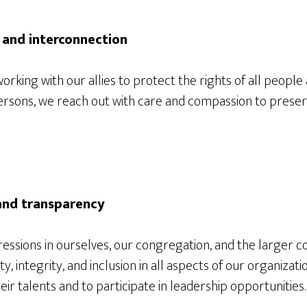
 and interconnection
orking with our allies to protect the rights of all people
 persons, we reach out with care and compassion to preser
 and transparency
essions in ourselves, our congregation, and the larger 
, integrity, and inclusion in all aspects of our organizatio
r talents and to participate in leadership opportunities.