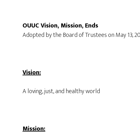
OUUC Vision, Mission, Ends
Adopted by the Board of Trustees on May 13, 2
Vision:
A loving, just, and healthy world
Mission: