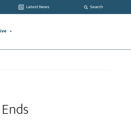
Latest News
Search
ive
d Ends