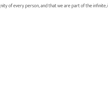
nity of every person, and that we are part of the infinite