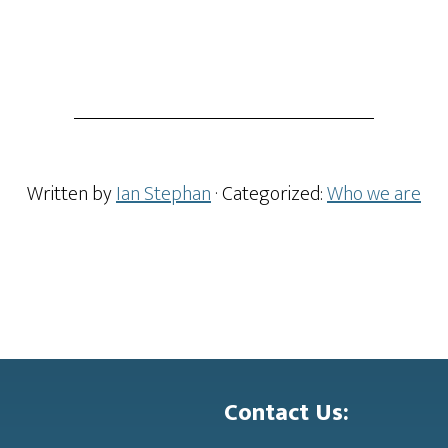
Written by
Ian Stephan
· Categorized:
Who we are
Contact Us: