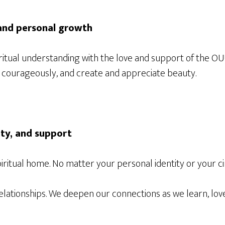
 and personal growth
iritual understanding with the love and support of the 
act courageously, and create and appreciate beauty.
ity, and support
iritual home. No matter your personal identity or your 
elationships. We deepen our connections as we learn, love