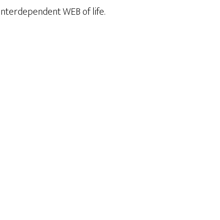
, interdependent WEB of life.