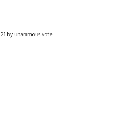
021 by unanimous vote