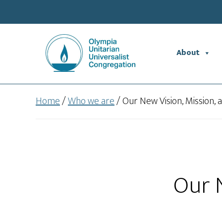
Skip
Skip
to
to
main
footer
content
About
Home
/
Who we are
/
Our New Vision, Mission, 
Our N