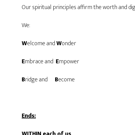
Our spiritual principles affirm the worth and dig
We:
W
elcome and
W
onder
E
mbrace and
E
mpower
B
ridge and
B
ecome
Ends:
WITHIN each of us