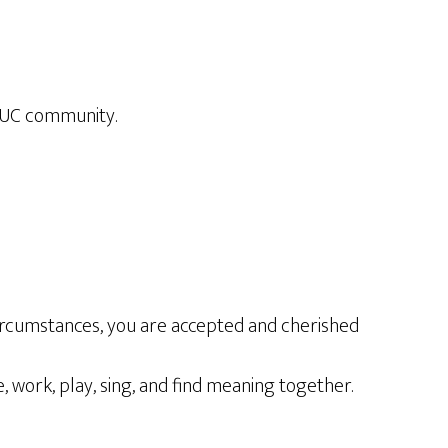
OUUC community.
circumstances, you are accepted and cherished
, work, play, sing, and find meaning together.