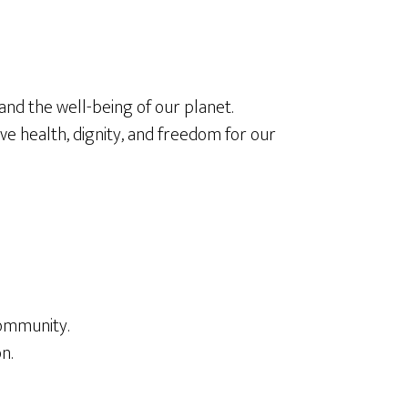
 and the well-being of our planet.
ve health, dignity, and freedom for our
community.
n.