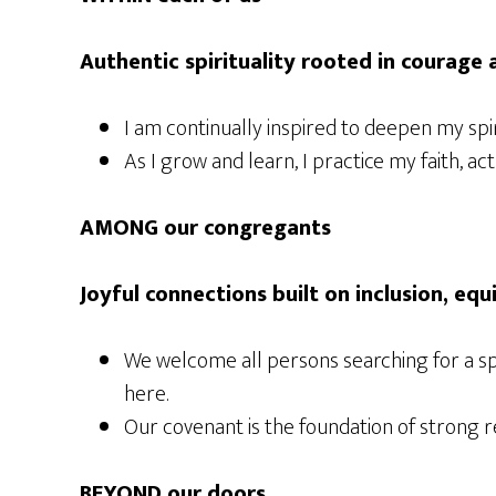
Authentic spirituality rooted in courage
I am continually inspired to deepen my sp
As I grow and learn, I practice my faith, 
AMONG our congregants
Joyful connections built on inclusion, equ
We welcome all persons searching for a sp
here.
Our covenant is the foundation of strong r
BEYOND our doors