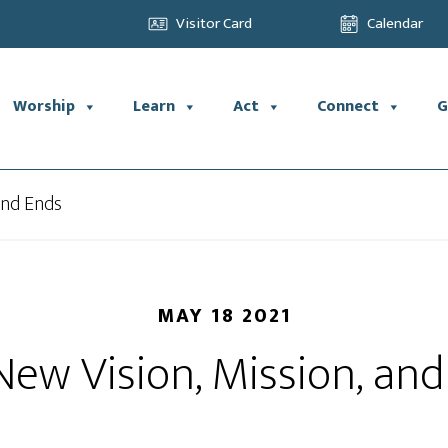
Visitor Card
Calendar
Worship
Learn
Act
Connect
G
and Ends
MAY 18 2021
ew Vision, Mission, an