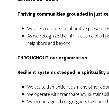
Thriving communities grounded in justice
We are a reliable, collaborative presence w
As we recognize the intrinsic value of all
neighbors and beyond.
THROUGHOUT our organization
Resilient systems steeped in spirituality
We act to dismantle racism and other oppr
We operate with transparency, sustainability
We encourage all congregants to share thei