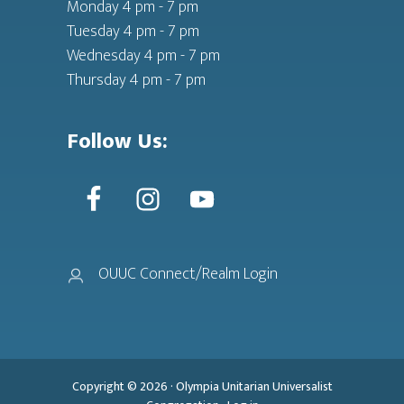
Monday 4 pm - 7 pm
Tuesday 4 pm - 7 pm
Wednesday 4 pm - 7 pm
Thursday 4 pm - 7 pm
Follow Us:
OUUC Connect/Realm Login
Copyright © 2026 ·
Olympia Unitarian Universalist