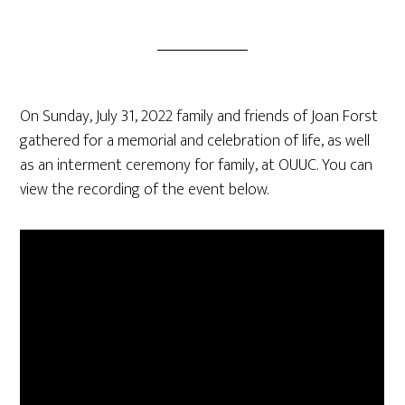
On Sunday, July 31, 2022 family and friends of Joan Forst
gathered for a memorial and celebration of life, as well
as an interment ceremony for family, at OUUC. You can
view the recording of the event below.