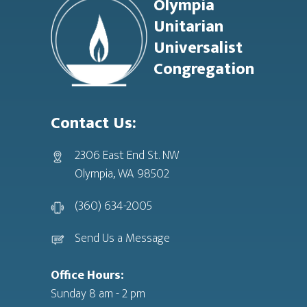
Olympia
Unitarian
Universalist
Congregation
Contact Us:
2306 East End St. NW
Olympia, WA 98502
(360) 634-2005
Send Us a Message
Office Hours:
Sunday 8 am - 2 pm