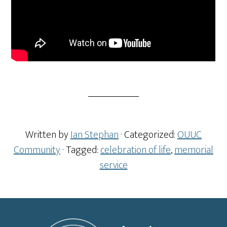
Written by
Ian Stephan
· Categorized:
OUUC
Community
· Tagged:
celebration of life
,
memorial
service
Footer