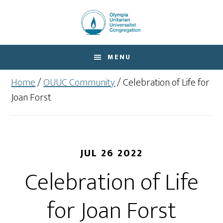
Skip
Skip
to
to
main
footer
content
MENU
Home
/
OUUC Community
/
Celebration of Life for
Joan Forst
JUL 26 2022
Celebration of Life
for Joan Forst